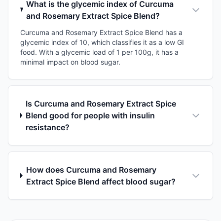
What is the glycemic index of Curcuma
and Rosemary Extract Spice Blend?
Curcuma and Rosemary Extract Spice Blend has a
glycemic index of 10, which classifies it as a low GI
food. With a glycemic load of 1 per 100g, it has a
minimal impact on blood sugar.
Is Curcuma and Rosemary Extract Spice
Blend good for people with insulin
resistance?
How does Curcuma and Rosemary
Extract Spice Blend affect blood sugar?