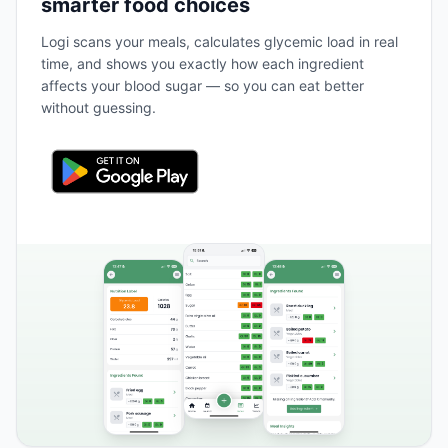
smarter food choices
Logi scans your meals, calculates glycemic load in real
time, and shows you exactly how each ingredient
affects your blood sugar — so you can eat better
without guessing.