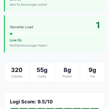
Best for blood sugar control
1
Glycemic Load
Low GL
Minimal blood sugar impact
320
55g
8g
9g
Calories
Carbs
Protein
Fat
Logi Score: 9.5/10