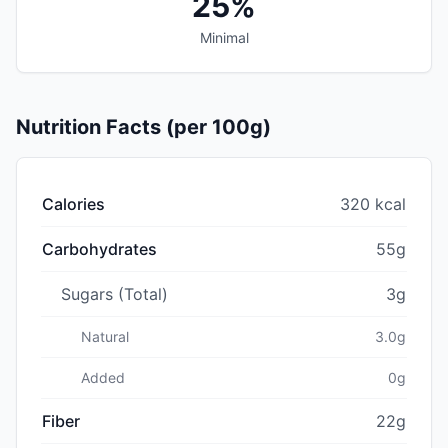
25%
Minimal
Nutrition Facts (per 100g)
Calories
320 kcal
Carbohydrates
55g
Sugars (Total)
3g
Natural
3.0g
Added
0g
Fiber
22g