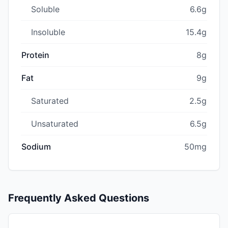
Soluble
6.6g
Insoluble
15.4g
Protein
8g
Fat
9g
Saturated
2.5g
Unsaturated
6.5g
Sodium
50mg
Frequently Asked Questions