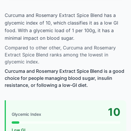
Curcuma and Rosemary Extract Spice Blend has a
glycemic index of 10, which classifies it as a low GI
food. With a glycemic load of 1 per 100g, it has a
minimal impact on blood sugar.
Compared to other other, Curcuma and Rosemary
Extract Spice Blend ranks among the lowest in
glycemic index.
Curcuma and Rosemary Extract Spice Blend is a good
choice for people managing blood sugar, insulin
resistance, or following a low-GI diet.
10
Glycemic Index
Low GI