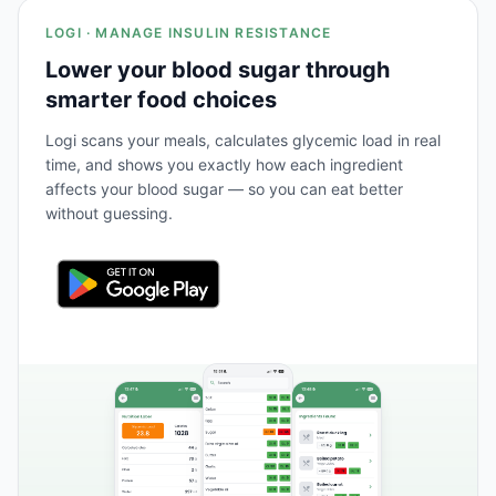
LOGI · MANAGE INSULIN RESISTANCE
Lower your blood sugar through
smarter food choices
Logi scans your meals, calculates glycemic load in real
time, and shows you exactly how each ingredient
affects your blood sugar — so you can eat better
without guessing.