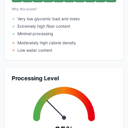
Why this score?
✓
Very low glycemic load and index
✓
Extremely high fiber content
✓
Minimal processing
✗
Moderately high calorie density
✗
Low water content
Processing Level