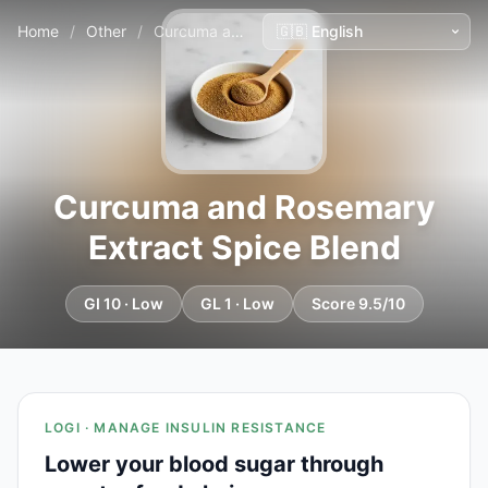
Home
/
Other
/
Curcuma and Rosemary Extract Spice Blend
Curcuma and Rosemary
Extract Spice Blend
GI 10 · Low
GL 1 · Low
Score 9.5/10
LOGI · MANAGE INSULIN RESISTANCE
Lower your blood sugar through