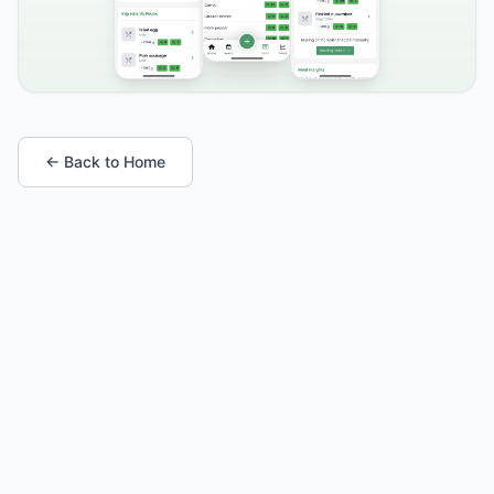
← Back to Home