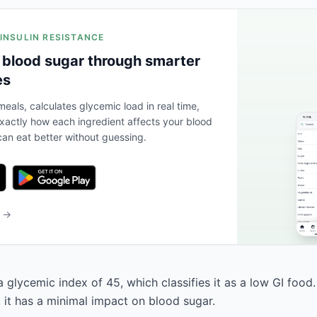
 INSULIN RESISTANCE
 blood sugar through smarter
es
eals, calculates glycemic load in real time,
actly how each ingredient affects your blood
an eat better without guessing.
b →
a glycemic index of 45, which classifies it as a low GI food
, it has a minimal impact on blood sugar.