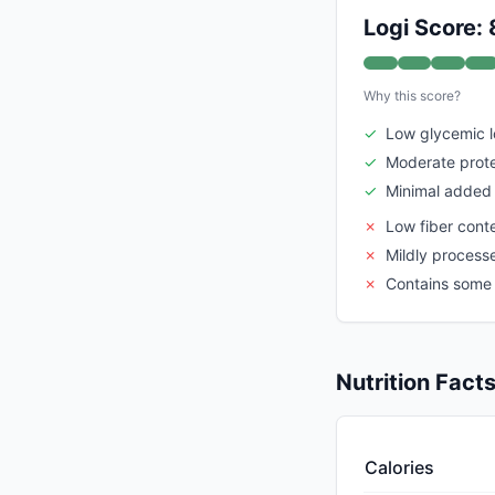
Logi Score: 
Why this score?
✓
Low glycemic 
✓
Moderate prote
✓
Minimal added
✗
Low fiber cont
✗
Mildly process
✗
Contains some
Nutrition Fact
Calories