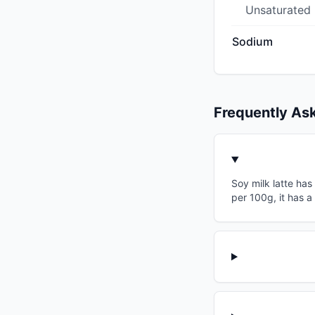
Unsaturated
Sodium
Frequently As
Soy milk latte has
per 100g, it has a