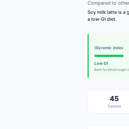
Compared to other 
Soy milk latte is a
a low-GI diet.
Glycemic Index
Low GI
Best for blood sugar 
45
Calories