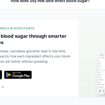
How does Soy milk latte affect blood sugar?
 INSULIN RESISTANCE
 blood sugar through smarter
es
eals, calculates glycemic load in real time,
actly how each ingredient affects your blood
an eat better without guessing.
b →