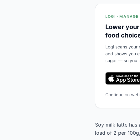
LOGI · MANAGE
Lower your
food choic
Logi scans your m
and shows you ex
sugar — so you c
Continue on we
Soy milk latte has 
load of 2 per 100g