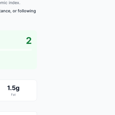
emic index.
tance, or following
2
1.5g
Fat