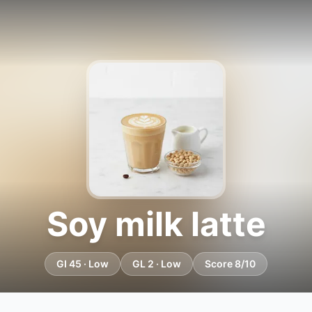
Soy milk latte
GI 45 · Low
GL 2 · Low
Score 8/10