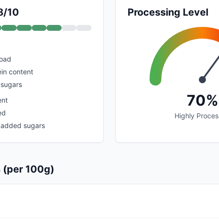
8/10
Processing Level
load
in content
 sugars
70%
ent
ed
Highly Proce
 added sugars
s (per 100g)