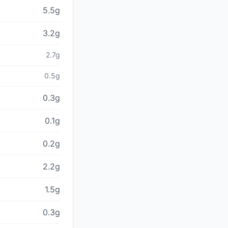
5.5g
3.2g
2.7g
0.5g
0.3g
0.1g
0.2g
2.2g
1.5g
0.3g