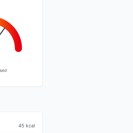
ssed
45 kcal