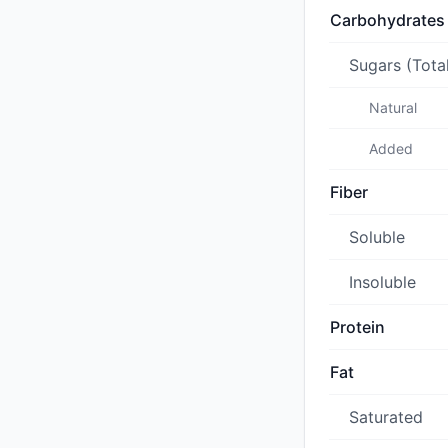
Carbohydrates
Sugars (Tota
Natural
Added
Fiber
Soluble
Insoluble
Protein
Fat
Saturated