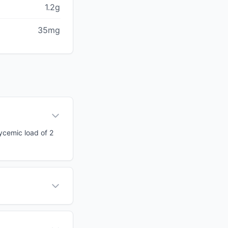
1.2g
35mg
lycemic load of 2