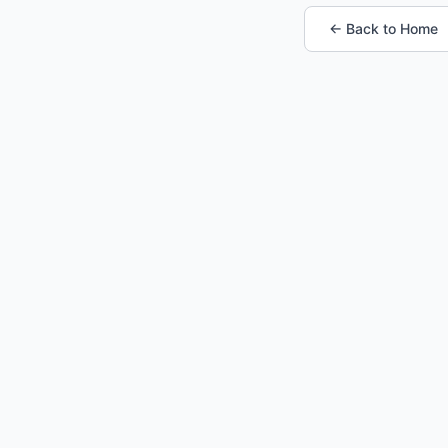
← Back to Home