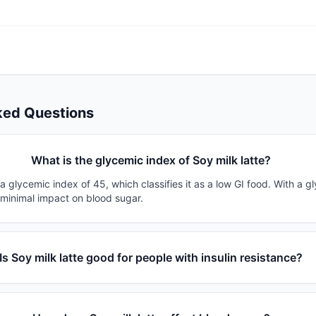
ked Questions
What is the glycemic index of Soy milk latte?
 a glycemic index of 45, which classifies it as a low GI food. With a g
 minimal impact on blood sugar.
Is Soy milk latte good for people with insulin resistance?