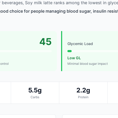
beverages, Soy milk latte ranks among the lowest in glyc
 good choice for people managing blood sugar, insulin resis
45
Glycemic Load
Low GL
control
Minimal blood sugar impact
5.5g
2.2g
Carbs
Protein