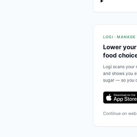
LOGI · MANAGE
Lower your
food choic
Logi scans your m
and shows you ex
sugar — so you c
Continue on we