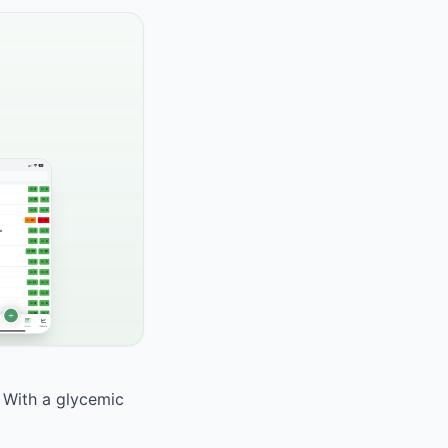
. With a glycemic