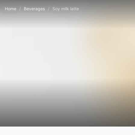
Home
/
Beverages
/
Soy milk latte