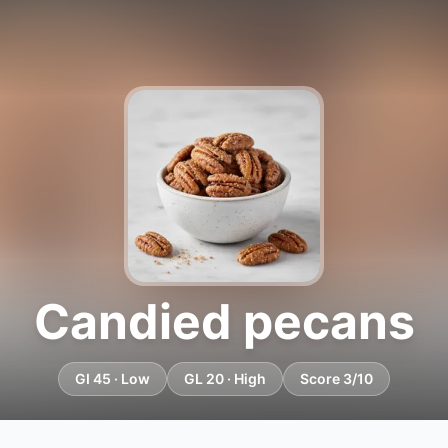
Candied pecans
GI 45 · Low
GL 20 · High
Score 3/10