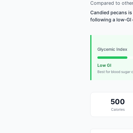
Compared to other
Candied pecans is 
following a low-GI 
Glycemic Index
Low GI
Best for blood sugar 
500
Calories