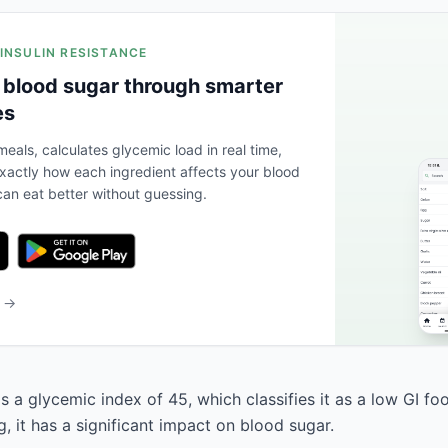
 INSULIN RESISTANCE
 blood sugar through smarter
es
eals, calculates glycemic load in real time,
actly how each ingredient affects your blood
an eat better without guessing.
b →
 a glycemic index of 45, which classifies it as a low GI fo
, it has a significant impact on blood sugar.