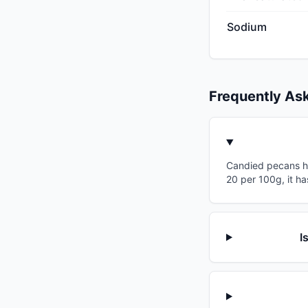
Sodium
Frequently As
Candied pecans has
20 per 100g, it ha
I