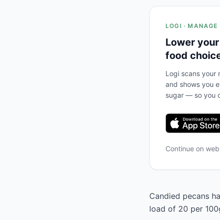
LOGI · MANAGE
Lower your
food choic
Logi scans your m
and shows you ex
sugar — so you c
Continue on we
Candied pecans has
load of 20 per 100g