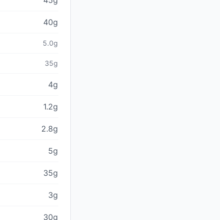
45g
40g
5.0g
35g
4g
1.2g
2.8g
5g
35g
3g
30g