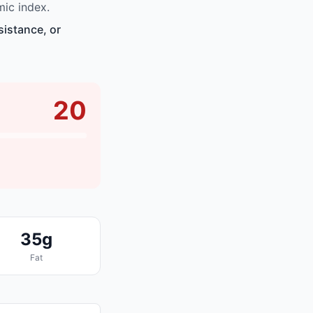
ic index.
sistance, or
20
35g
Fat