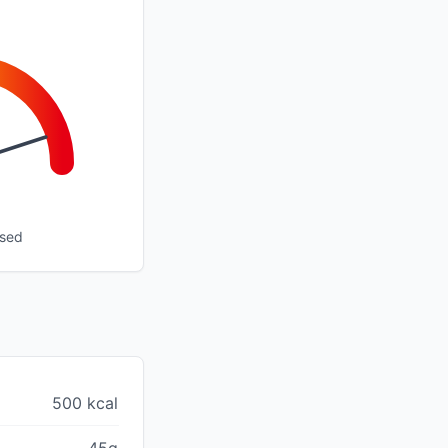
ssed
500 kcal