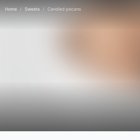
Home
/
Sweets
/
Candied pecans