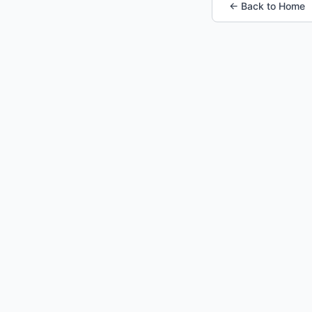
← Back to Home