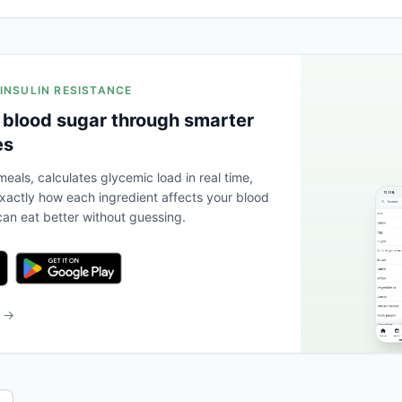
 INSULIN RESISTANCE
 blood sugar through smarter
es
eals, calculates glycemic load in real time,
actly how each ingredient affects your blood
an eat better without guessing.
b →