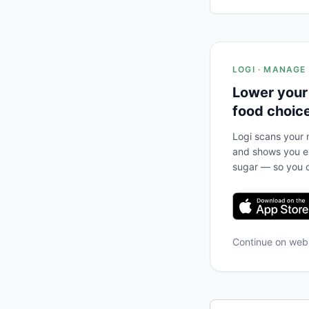
LOGI · MANAGE
Lower your
food choic
Logi scans your m
and shows you ex
sugar — so you c
Continue on we