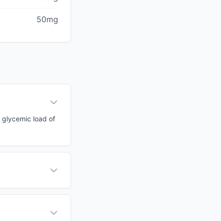
50mg
a glycemic load of