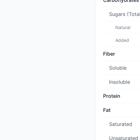
Carbohydrates
Sugars (Tota
Natural
Added
Fiber
Soluble
Insoluble
Protein
Fat
Saturated
Unsaturated