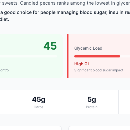
 sweets, Candied pecans ranks among the lowest in glycem
a good choice for people managing blood sugar, insulin re
diet.
45
Glycemic Load
High GL
control
Significant blood sugar impact
45g
5g
Carbs
Protein