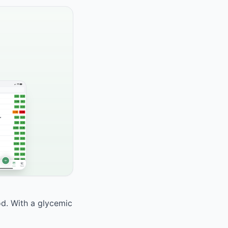
od. With a glycemic