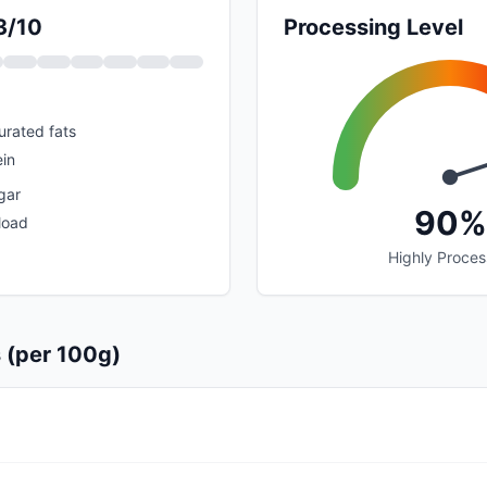
3/10
Processing Level
urated fats
ein
gar
90%
load
Highly Proce
s (per 100g)