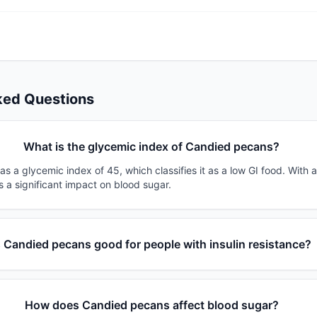
ked Questions
What is the glycemic index of Candied pecans?
 a glycemic index of 45, which classifies it as a low GI food. With 
s a significant impact on blood sugar.
s Candied pecans good for people with insulin resistance?
How does Candied pecans affect blood sugar?