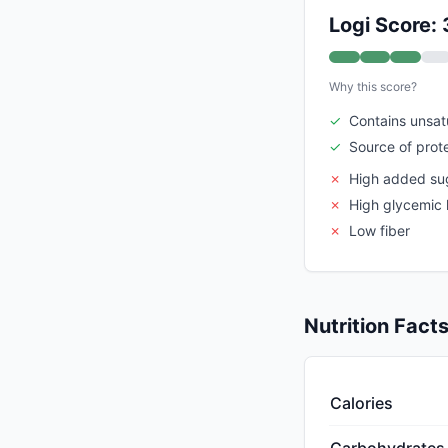
Logi Score: 
Why this score?
✓
Contains unsat
✓
Source of prot
✗
High added su
✗
High glycemic 
✗
Low fiber
Nutrition Fact
Calories