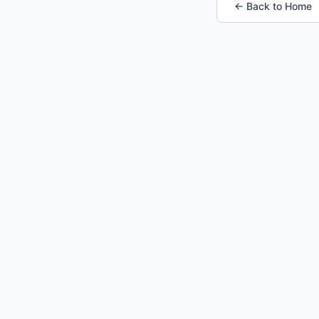
← Back to Home