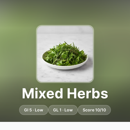
Mixed Herbs
GI 5 · Low
GL 1 · Low
Score 10/10