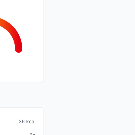
36 kcal