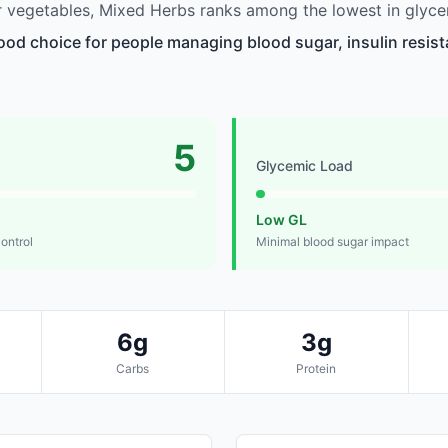
 vegetables, Mixed Herbs ranks among the lowest in glyce
ood choice for people managing blood sugar, insulin resist
5
Glycemic Load
Low GL
control
Minimal blood sugar impact
6g
3g
Carbs
Protein