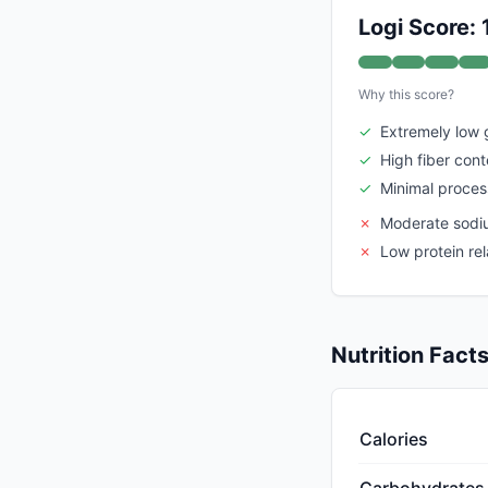
Logi Score:
Why this score?
✓
Extremely low 
✓
High fiber cont
✓
Minimal proces
✗
Moderate sodi
✗
Low protein re
Nutrition Fact
Calories