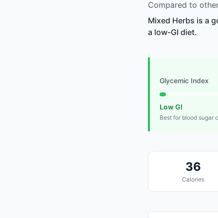
Compared to other
Mixed Herbs is a g
a low-GI diet.
Glycemic Index
Low GI
Best for blood sugar 
36
Calories