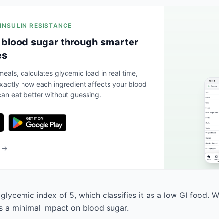
 INSULIN RESISTANCE
 blood sugar through smarter
es
eals, calculates glycemic load in real time,
actly how each ingredient affects your blood
an eat better without guessing.
b →
glycemic index of 5, which classifies it as a low GI food. W
as a minimal impact on blood sugar.