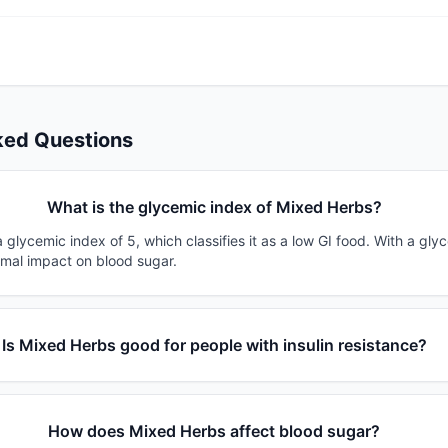
ked Questions
What is the glycemic index of Mixed Herbs?
glycemic index of 5, which classifies it as a low GI food. With a gly
imal impact on blood sugar.
Is Mixed Herbs good for people with insulin resistance?
How does Mixed Herbs affect blood sugar?