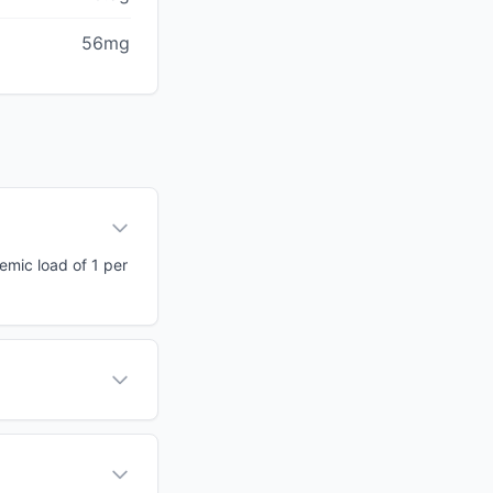
56mg
cemic load of 1 per