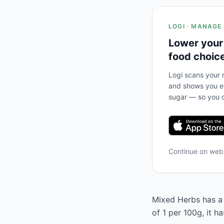
LOGI · MANAGE
Lower your
food choic
Logi scans your m
and shows you ex
sugar — so you c
Continue on we
Mixed Herbs has a 
of 1 per 100g, it h