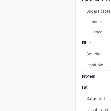
Carbohydrates
Sugars (Tota
Natural
Added
Fiber
Soluble
Insoluble
Protein
Fat
Saturated
Unsaturated