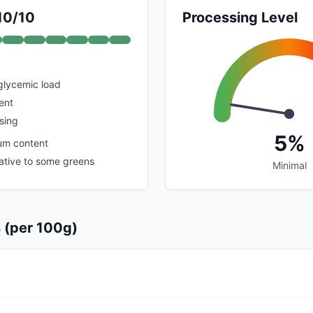
 10/10
Processing Level
glycemic load
ent
sing
5%
um content
lative to some greens
Minimal
s (per 100g)