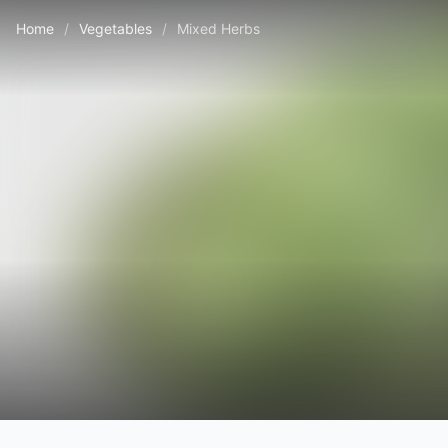
Home
/
Vegetables
/
Mixed Herbs