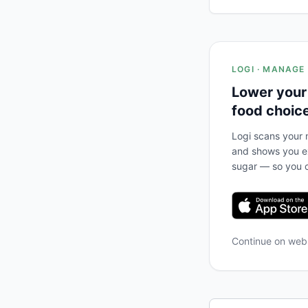
LOGI · MANAGE
Lower your
food choic
Logi scans your m
and shows you ex
sugar — so you c
Continue on we