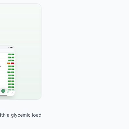
ith a glycemic load