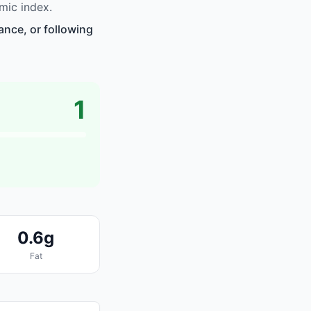
mic index.
ance, or following
1
0.6g
Fat