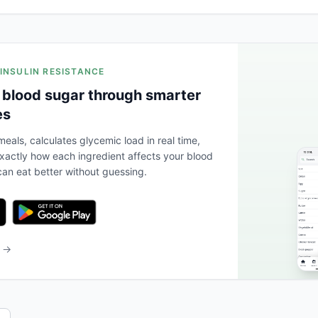
 INSULIN RESISTANCE
 blood sugar through smarter
es
eals, calculates glycemic load in real time,
actly how each ingredient affects your blood
an eat better without guessing.
b →