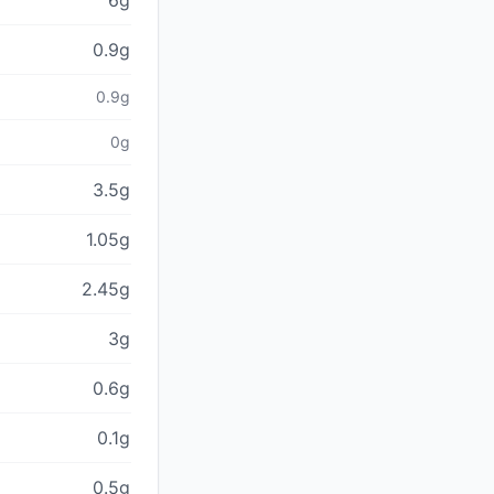
6g
0.9g
0.9g
0g
3.5g
1.05g
2.45g
3g
0.6g
0.1g
0.5g