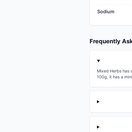
Sodium
Frequently As
Mixed Herbs has a 
100g, it has a min