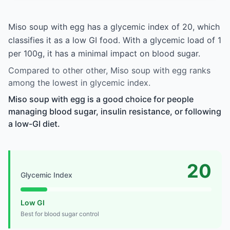
Miso soup with egg has a glycemic index of 20, which
classifies it as a low GI food. With a glycemic load of 1
per 100g, it has a minimal impact on blood sugar.
Compared to other other, Miso soup with egg ranks
among the lowest in glycemic index.
Miso soup with egg is a good choice for people
managing blood sugar, insulin resistance, or following
a low-GI diet.
20
Glycemic Index
Low GI
Best for blood sugar control