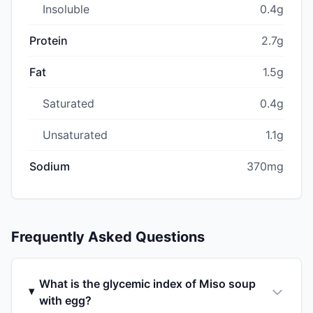
Insoluble
0.4g
Protein
2.7g
Fat
1.5g
Saturated
0.4g
Unsaturated
1.1g
Sodium
370mg
Frequently Asked Questions
What is the glycemic index of Miso soup
with egg?