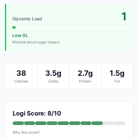
1
Glycemic Load
Low GL
Minimal blood sugar impact
38
3.5g
2.7g
1.5g
Calories
Carbs
Protein
Fat
Logi Score: 8/10
Why this score?