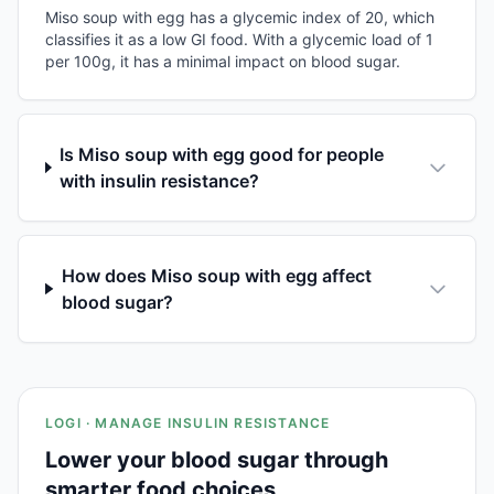
Miso soup with egg has a glycemic index of 20, which
classifies it as a low GI food. With a glycemic load of 1
per 100g, it has a minimal impact on blood sugar.
Is Miso soup with egg good for people
with insulin resistance?
How does Miso soup with egg affect
blood sugar?
LOGI · MANAGE INSULIN RESISTANCE
Lower your blood sugar through
smarter food choices