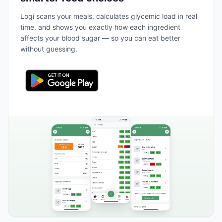
Logi scans your meals, calculates glycemic load in real
time, and shows you exactly how each ingredient
affects your blood sugar — so you can eat better
without guessing.