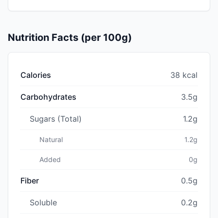
Nutrition Facts (per 100g)
Calories
38 kcal
Carbohydrates
3.5g
Sugars (Total)
1.2g
Natural
1.2g
Added
0g
Fiber
0.5g
Soluble
0.2g