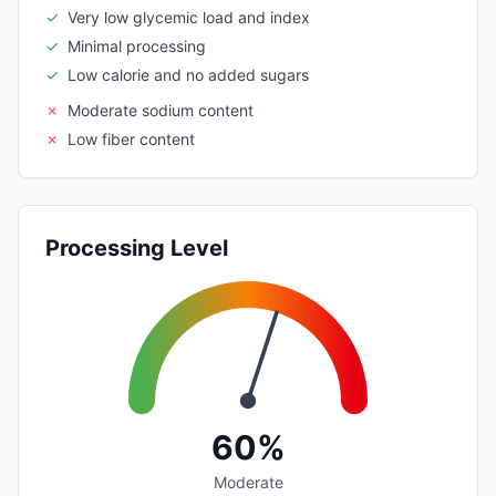
✓
Very low glycemic load and index
✓
Minimal processing
✓
Low calorie and no added sugars
✗
Moderate sodium content
✗
Low fiber content
Processing Level
60%
Moderate