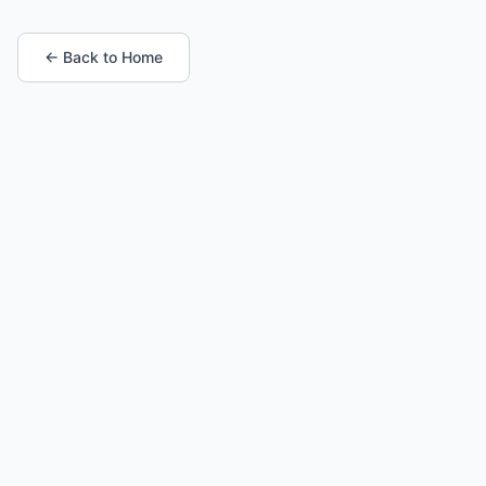
← Back to Home