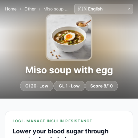
Home
/
Other
/
Miso soup with egg
Miso soup with egg
GI 20 · Low
GL 1 · Low
Score 8/10
LOGI · MANAGE INSULIN RESISTANCE
Lower your blood sugar through