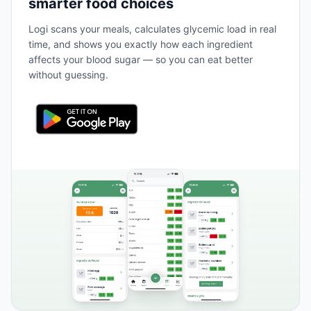
smarter food choices
Logi scans your meals, calculates glycemic load in real
time, and shows you exactly how each ingredient
affects your blood sugar — so you can eat better
without guessing.