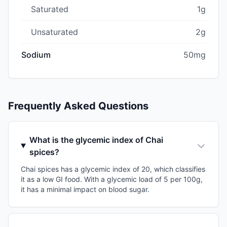
Saturated
1g
Unsaturated
2g
Sodium
50mg
Frequently Asked Questions
What is the glycemic index of Chai
spices?
Chai spices has a glycemic index of 20, which classifies
it as a low GI food. With a glycemic load of 5 per 100g,
it has a minimal impact on blood sugar.