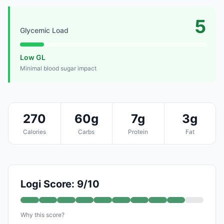
5
Glycemic Load
Low GL
Minimal blood sugar impact
270
60g
7g
3g
Calories
Carbs
Protein
Fat
Logi Score: 9/10
Why this score?