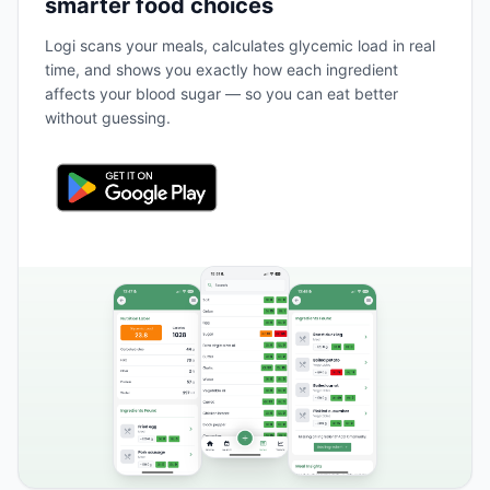
smarter food choices
Logi scans your meals, calculates glycemic load in real
time, and shows you exactly how each ingredient
affects your blood sugar — so you can eat better
without guessing.