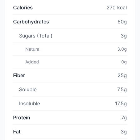
Calories
270 kcal
Carbohydrates
60g
Sugars (Total)
3g
Natural
3.0g
Added
0g
Fiber
25g
Soluble
7.5g
Insoluble
17.5g
Protein
7g
Fat
3g