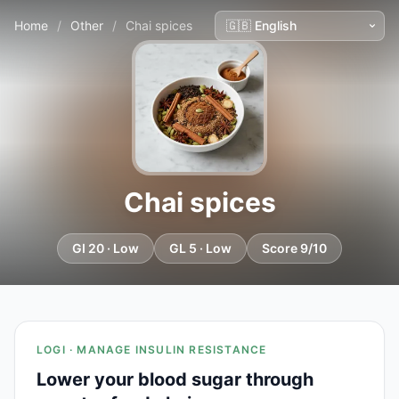
Home
/
Other
/
Chai spices
Chai spices
GI 20 · Low
GL 5 · Low
Score 9/10
LOGI · MANAGE INSULIN RESISTANCE
Lower your blood sugar through