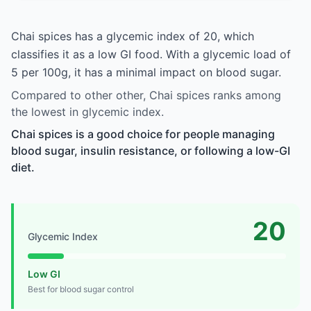
Chai spices has a glycemic index of 20, which
classifies it as a low GI food. With a glycemic load of
5 per 100g, it has a minimal impact on blood sugar.
Compared to other other, Chai spices ranks among
the lowest in glycemic index.
Chai spices is a good choice for people managing
blood sugar, insulin resistance, or following a low-GI
diet.
20
Glycemic Index
Low GI
Best for blood sugar control