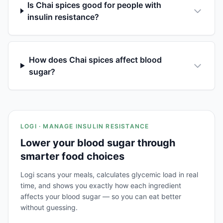
Is Chai spices good for people with
insulin resistance?
How does Chai spices affect blood
sugar?
LOGI · MANAGE INSULIN RESISTANCE
Lower your blood sugar through
smarter food choices
Logi scans your meals, calculates glycemic load in real
time, and shows you exactly how each ingredient
affects your blood sugar — so you can eat better
without guessing.