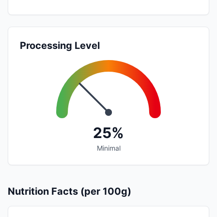
Processing Level
25%
Minimal
Nutrition Facts (per 100g)