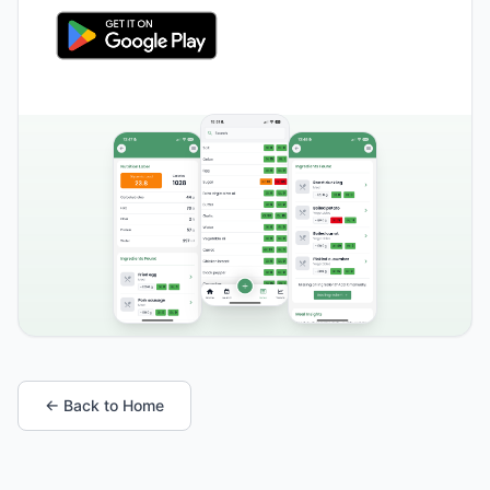
← Back to Home