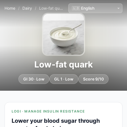
Home
/
Dairy
/
Low-fat quark
Low-fat quark
GI 30 · Low
GL 1 · Low
Score 9/10
LOGI · MANAGE INSULIN RESISTANCE
Lower your blood sugar through