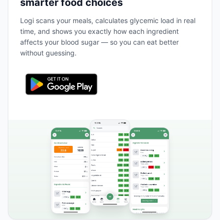
smarter food choices
Logi scans your meals, calculates glycemic load in real
time, and shows you exactly how each ingredient
affects your blood sugar — so you can eat better
without guessing.