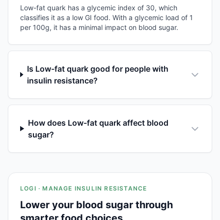
Low-fat quark has a glycemic index of 30, which
classifies it as a low GI food. With a glycemic load of 1
per 100g, it has a minimal impact on blood sugar.
Is Low-fat quark good for people with
insulin resistance?
How does Low-fat quark affect blood
sugar?
LOGI · MANAGE INSULIN RESISTANCE
Lower your blood sugar through
smarter food choices