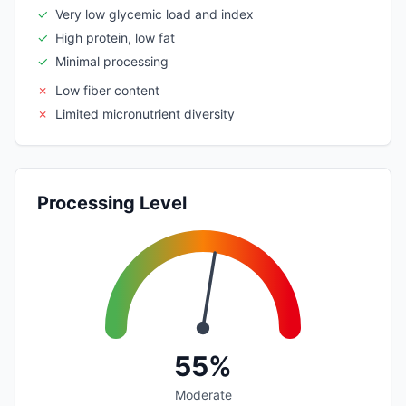
✓
Very low glycemic load and index
✓
High protein, low fat
✓
Minimal processing
✗
Low fiber content
✗
Limited micronutrient diversity
Processing Level
55%
Moderate