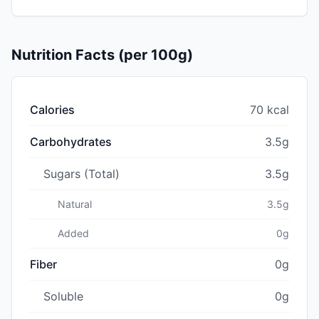
Nutrition Facts (per 100g)
Calories
70 kcal
Carbohydrates
3.5g
Sugars (Total)
3.5g
Natural
3.5g
Added
0g
Fiber
0g
Soluble
0g