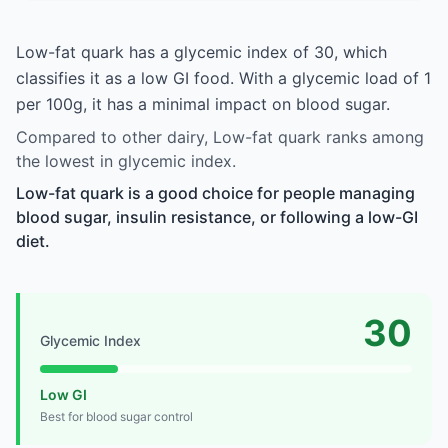
Low-fat quark has a glycemic index of 30, which
classifies it as a low GI food. With a glycemic load of 1
per 100g, it has a minimal impact on blood sugar.
Compared to other dairy, Low-fat quark ranks among
the lowest in glycemic index.
Low-fat quark is a good choice for people managing
blood sugar, insulin resistance, or following a low-GI
diet.
30
Glycemic Index
Low GI
Best for blood sugar control