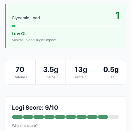
1
Glycemic Load
Low GL
Minimal blood sugar impact
70
3.5g
13g
0.5g
Calories
Carbs
Protein
Fat
Logi Score: 9/10
Why this score?