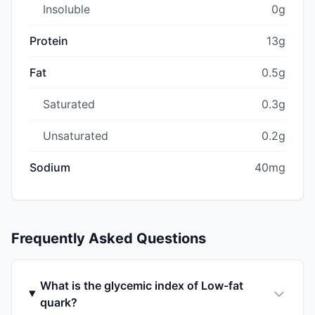
Insoluble
0g
Protein
13g
Fat
0.5g
Saturated
0.3g
Unsaturated
0.2g
Sodium
40mg
Frequently Asked Questions
What is the glycemic index of Low-fat
quark?