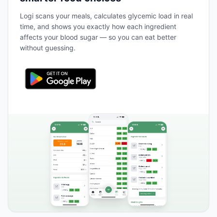
Logi scans your meals, calculates glycemic load in real
time, and shows you exactly how each ingredient
affects your blood sugar — so you can eat better
without guessing.