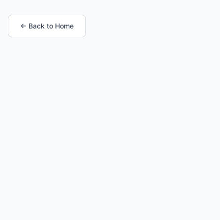
← Back to Home