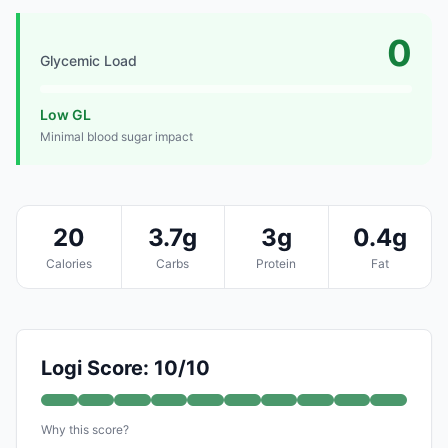
0
Glycemic Load
Low GL
Minimal blood sugar impact
20
3.7g
3g
0.4g
Calories
Carbs
Protein
Fat
Logi Score: 10/10
Why this score?