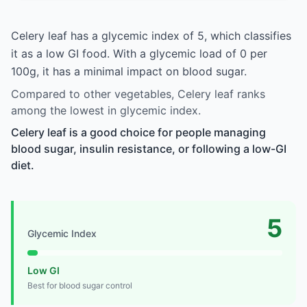
Celery leaf has a glycemic index of 5, which classifies
it as a low GI food. With a glycemic load of 0 per
100g, it has a minimal impact on blood sugar.
Compared to other vegetables, Celery leaf ranks
among the lowest in glycemic index.
Celery leaf is a good choice for people managing
blood sugar, insulin resistance, or following a low-GI
diet.
5
Glycemic Index
Low GI
Best for blood sugar control