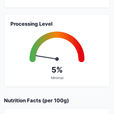
Processing Level
5%
Minimal
Nutrition Facts (per 100g)