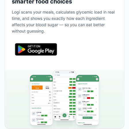
smarter food choices
Logi scans your meals, calculates glycemic load in real
time, and shows you exactly how each ingredient
affects your blood sugar — so you can eat better
without guessing.