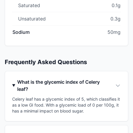
Saturated
0.1g
Unsaturated
0.3g
Sodium
50mg
Frequently Asked Questions
What is the glycemic index of Celery
leaf?
Celery leaf has a glycemic index of 5, which classifies it
as a low GI food. With a glycemic load of 0 per 100g, it
has a minimal impact on blood sugar.