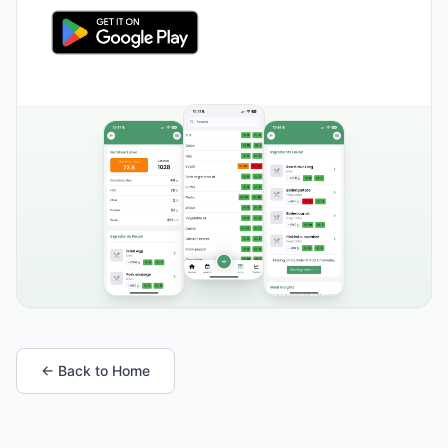
← Back to Home