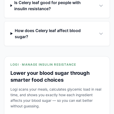
Is Celery leaf good for people with
insulin resistance?
How does Celery leaf affect blood
sugar?
LOGI · MANAGE INSULIN RESISTANCE
Lower your blood sugar through
smarter food choices
Logi scans your meals, calculates glycemic load in real
time, and shows you exactly how each ingredient
affects your blood sugar — so you can eat better
without guessing.