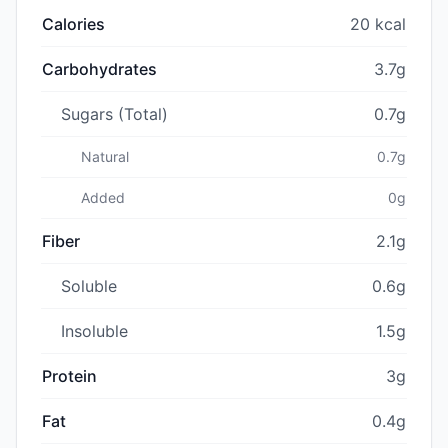
Calories
20 kcal
Carbohydrates
3.7g
Sugars (Total)
0.7g
Natural
0.7g
Added
0g
Fiber
2.1g
Soluble
0.6g
Insoluble
1.5g
Protein
3g
Fat
0.4g