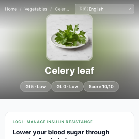
Home
/
Vegetables
/
Celery leaf
Celery leaf
GI 5 · Low
GL 0 · Low
Score 10/10
LOGI · MANAGE INSULIN RESISTANCE
Lower your blood sugar through