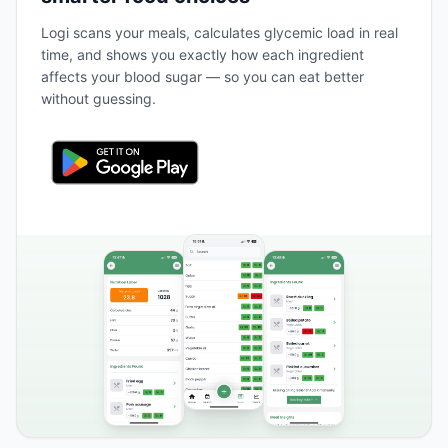
Logi scans your meals, calculates glycemic load in real
time, and shows you exactly how each ingredient
affects your blood sugar — so you can eat better
without guessing.