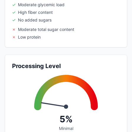
✓
Moderate glycemic load
✓
High fiber content
✓
No added sugars
✗
Moderate total sugar content
✗
Low protein
Processing Level
5%
Minimal