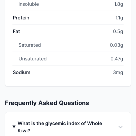
Insoluble
1.8g
Protein
1.1g
Fat
0.5g
Saturated
0.03g
Unsaturated
0.47g
Sodium
3mg
Frequently Asked Questions
What is the glycemic index of Whole
Kiwi?