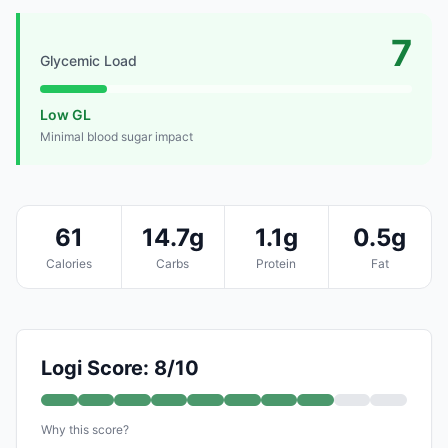
7
Glycemic Load
Low GL
Minimal blood sugar impact
61
14.7g
1.1g
0.5g
Calories
Carbs
Protein
Fat
Logi Score: 8/10
Why this score?