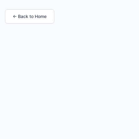
← Back to Home