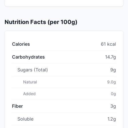
Nutrition Facts (per 100g)
Calories
61 kcal
Carbohydrates
14.7g
Sugars (Total)
9g
Natural
9.0g
Added
0g
Fiber
3g
Soluble
1.2g