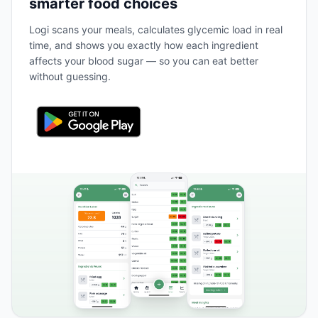
smarter food choices
Logi scans your meals, calculates glycemic load in real
time, and shows you exactly how each ingredient
affects your blood sugar — so you can eat better
without guessing.