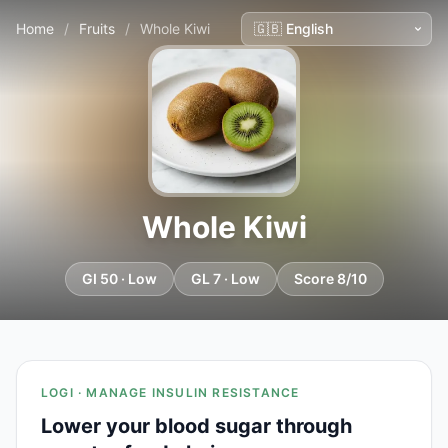
Home
/
Fruits
/
Whole Kiwi
Whole Kiwi
GI 50 · Low
GL 7 · Low
Score 8/10
LOGI · MANAGE INSULIN RESISTANCE
Lower your blood sugar through