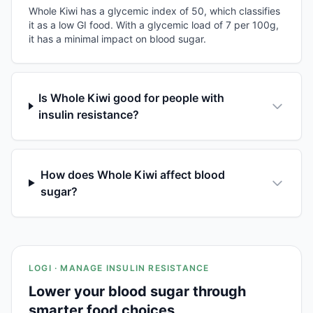
Whole Kiwi has a glycemic index of 50, which classifies
it as a low GI food. With a glycemic load of 7 per 100g,
it has a minimal impact on blood sugar.
Is Whole Kiwi good for people with
insulin resistance?
How does Whole Kiwi affect blood
sugar?
LOGI · MANAGE INSULIN RESISTANCE
Lower your blood sugar through
smarter food choices