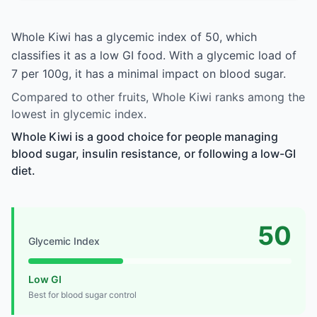
Whole Kiwi has a glycemic index of 50, which
classifies it as a low GI food. With a glycemic load of
7 per 100g, it has a minimal impact on blood sugar.
Compared to other fruits, Whole Kiwi ranks among the
lowest in glycemic index.
Whole Kiwi is a good choice for people managing
blood sugar, insulin resistance, or following a low-GI
diet.
50
Glycemic Index
Low GI
Best for blood sugar control