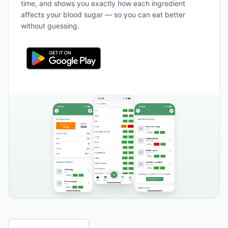
time, and shows you exactly how each ingredient
affects your blood sugar — so you can eat better
without guessing.