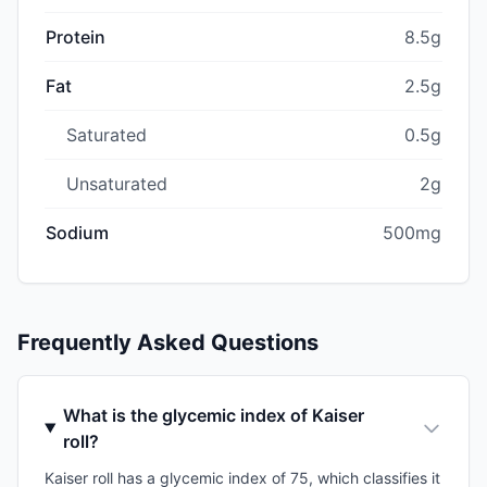
Protein
8.5g
Fat
2.5g
Saturated
0.5g
Unsaturated
2g
Sodium
500mg
Frequently Asked Questions
What is the glycemic index of Kaiser
roll?
Kaiser roll has a glycemic index of 75, which classifies it