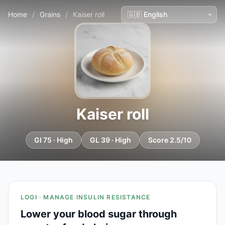
Home
/
Grains
/
Kaiser roll
Kaiser roll
GI 75 · High
GL 39 · High
Score 2.5/10
LOGI · MANAGE INSULIN RESISTANCE
Lower your blood sugar through