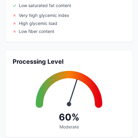
✓
Low saturated fat content
✗
Very high glycemic index
✗
High glycemic load
✗
Low fiber content
Processing Level
60%
Moderate