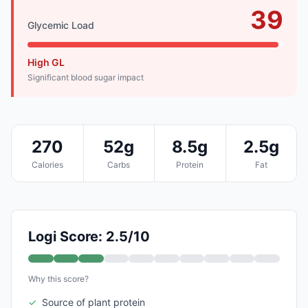
39
Glycemic Load
High GL
Significant blood sugar impact
270
52g
8.5g
2.5g
Calories
Carbs
Protein
Fat
Logi Score: 2.5/10
Why this score?
✓
Source of plant protein