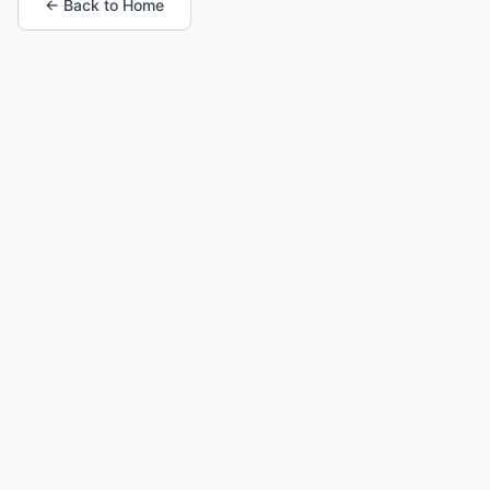
← Back to Home