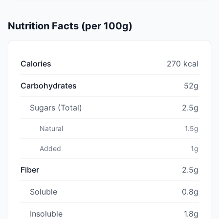
Nutrition Facts (per 100g)
Calories
270 kcal
Carbohydrates
52g
Sugars (Total)
2.5g
Natural
1.5g
Added
1g
Fiber
2.5g
Soluble
0.8g
Insoluble
1.8g