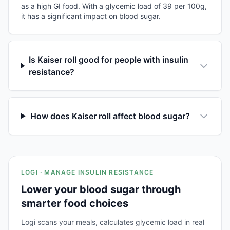
as a high GI food. With a glycemic load of 39 per 100g,
it has a significant impact on blood sugar.
Is Kaiser roll good for people with insulin
resistance?
How does Kaiser roll affect blood sugar?
LOGI · MANAGE INSULIN RESISTANCE
Lower your blood sugar through
smarter food choices
Logi scans your meals, calculates glycemic load in real