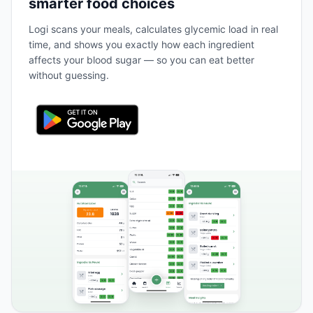
smarter food choices
Logi scans your meals, calculates glycemic load in real
time, and shows you exactly how each ingredient
affects your blood sugar — so you can eat better
without guessing.