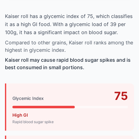
Kaiser roll has a glycemic index of 75, which classifies
it as a high GI food. With a glycemic load of 39 per
100g, it has a significant impact on blood sugar.
Compared to other grains, Kaiser roll ranks among the
highest in glycemic index.
Kaiser roll may cause rapid blood sugar spikes and is
best consumed in small portions.
75
Glycemic Index
High GI
Rapid blood sugar spike