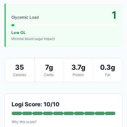
1
Glycemic Load
Low GL
Minimal blood sugar impact
35
7g
3.7g
0.3g
Calories
Carbs
Protein
Fat
Logi Score: 10/10
Why this score?