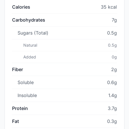
Calories
35 kcal
Carbohydrates
7g
Sugars (Total)
0.5g
Natural
0.5g
Added
0g
Fiber
2g
Soluble
0.6g
Insoluble
1.4g
Protein
3.7g
Fat
0.3g