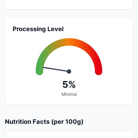
Processing Level
5%
Minimal
Nutrition Facts (per 100g)