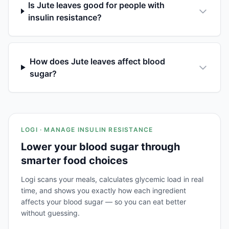
Is Jute leaves good for people with
insulin resistance?
How does Jute leaves affect blood
sugar?
LOGI · MANAGE INSULIN RESISTANCE
Lower your blood sugar through
smarter food choices
Logi scans your meals, calculates glycemic load in real
time, and shows you exactly how each ingredient
affects your blood sugar — so you can eat better
without guessing.