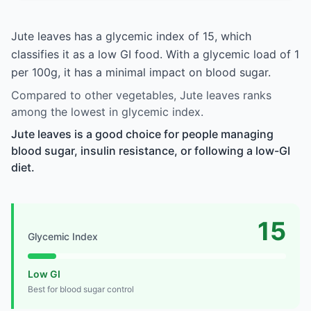
Jute leaves has a glycemic index of 15, which
classifies it as a low GI food. With a glycemic load of 1
per 100g, it has a minimal impact on blood sugar.
Compared to other vegetables, Jute leaves ranks
among the lowest in glycemic index.
Jute leaves is a good choice for people managing
blood sugar, insulin resistance, or following a low-GI
diet.
15
Glycemic Index
Low GI
Best for blood sugar control