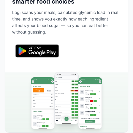
smarter food choices
Logi scans your meals, calculates glycemic load in real
time, and shows you exactly how each ingredient
affects your blood sugar — so you can eat better
without guessing.