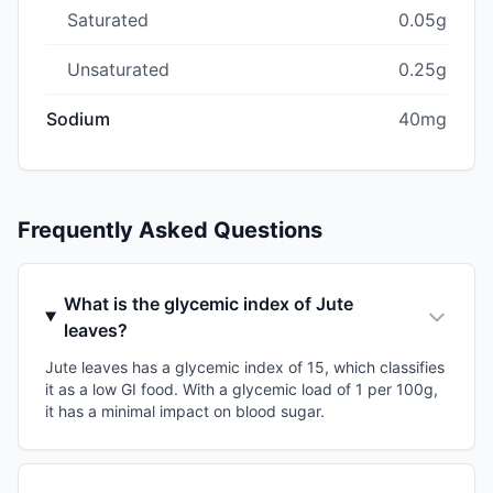
Saturated
0.05g
Unsaturated
0.25g
Sodium
40mg
Frequently Asked Questions
What is the glycemic index of Jute
leaves?
Jute leaves has a glycemic index of 15, which classifies
it as a low GI food. With a glycemic load of 1 per 100g,
it has a minimal impact on blood sugar.