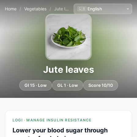
Home
/
Vegetables
/
Jute leaves
Jute leaves
GI 15 · Low
GL 1 · Low
Score 10/10
LOGI · MANAGE INSULIN RESISTANCE
Lower your blood sugar through