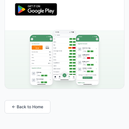
← Back to Home