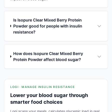
Is Isopure Clear Mixed Berry Protein
Powder good for people with insulin
resistance?
How does Isopure Clear Mixed Berry
Protein Powder affect blood sugar?
LOGI · MANAGE INSULIN RESISTANCE
Lower your blood sugar through
smarter food choices
Logi scans your meals, calculates glycemic load in real