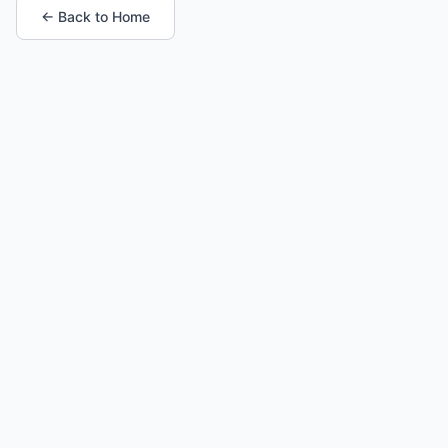
← Back to Home