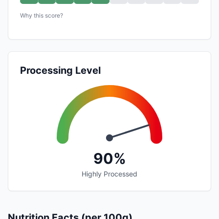
Why this score?
Processing Level
90%
Highly Processed
Nutrition Facts (per 100g)