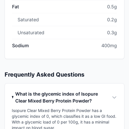
Fat
0.5g
Saturated
0.2g
Unsaturated
0.3g
Sodium
400mg
Frequently Asked Questions
What is the glycemic index of Isopure
Clear Mixed Berry Protein Powder?
Isopure Clear Mixed Berry Protein Powder has a
glycemic index of 0, which classifies it as a low GI food.
With a glycemic load of 0 per 100g, it has a minimal
impact on blood sugar.