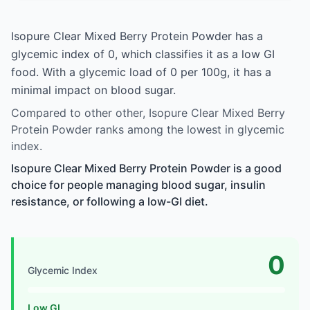
Isopure Clear Mixed Berry Protein Powder has a
glycemic index of 0, which classifies it as a low GI
food. With a glycemic load of 0 per 100g, it has a
minimal impact on blood sugar.
Compared to other other, Isopure Clear Mixed Berry
Protein Powder ranks among the lowest in glycemic
index.
Isopure Clear Mixed Berry Protein Powder is a good
choice for people managing blood sugar, insulin
resistance, or following a low-GI diet.
0
Glycemic Index
Low GI