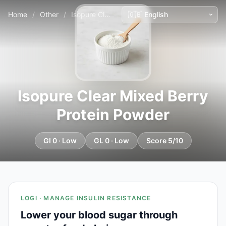
Home
/
Other
/
Isopure Clear Mixed Berry Protein Powder
Isopure Clear Mixed Berry
Protein Powder
GI 0 · Low
GL 0 · Low
Score 5/10
LOGI · MANAGE INSULIN RESISTANCE
Lower your blood sugar through