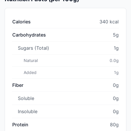
Calories
340 kcal
Carbohydrates
5g
Sugars (Total)
1g
Natural
0.0g
Added
1g
Fiber
0g
Soluble
0g
Insoluble
0g
Protein
80g