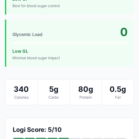
Best for blood sugar control
0
Glycemic Load
Low GL
Minimal blood sugar impact
340
5g
80g
0.5g
Calories
Carbs
Protein
Fat
Logi Score: 5/10