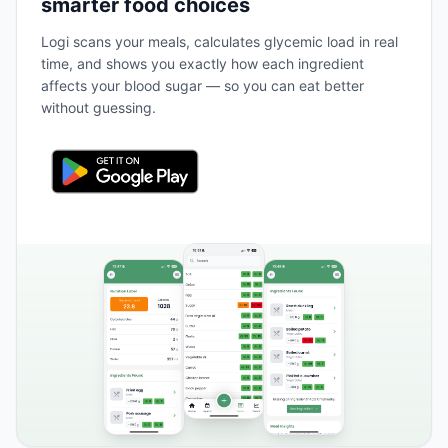
smarter food choices
Logi scans your meals, calculates glycemic load in real
time, and shows you exactly how each ingredient
affects your blood sugar — so you can eat better
without guessing.