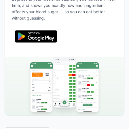
time, and shows you exactly how each ingredient
affects your blood sugar — so you can eat better
without guessing.