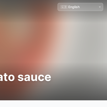
ato sauce