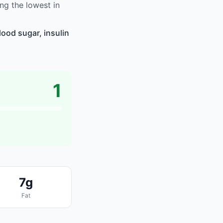
g the lowest in
ood sugar, insulin
1
7g
Fat