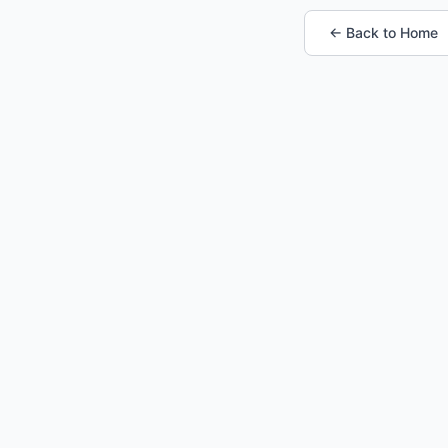
← Back to Home