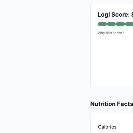
Logi Score: 
Why this score?
Nutrition Fact
Calories