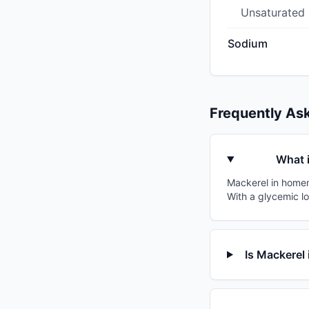
Unsaturated
Sodium
Frequently As
What 
Mackerel in homem
With a glycemic lo
Is Mackerel