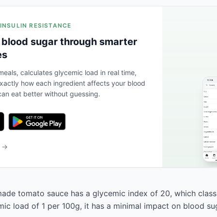
 INSULIN RESISTANCE
 blood sugar through smarter
es
eals, calculates glycemic load in real time,
actly how each ingredient affects your blood
an eat better without guessing.
b →
de tomato sauce has a glycemic index of 20, which classif
mic load of 1 per 100g, it has a minimal impact on blood su