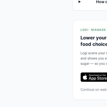
How d
LOGI · MANAGE
Lower your
food choic
Logi scans your m
and shows you ex
sugar — so you c
Continue on we