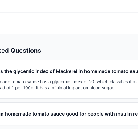
ked Questions
is the glycemic index of Mackerel in homemade tomato sa
ade tomato sauce has a glycemic index of 20, which classifies it as 
ad of 1 per 100g, it has a minimal impact on blood sugar.
 in homemade tomato sauce good for people with insulin r