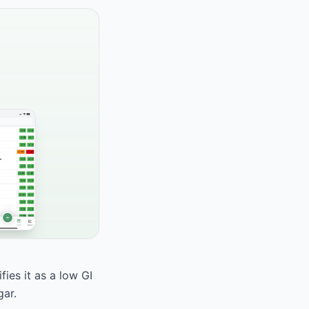
ies it as a low GI
gar.