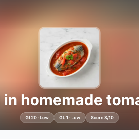
 in homemade tom
GI 20 · Low
GL 1 · Low
Score 8/10