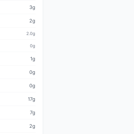
3g
2g
2.0g
0g
1g
0g
0g
17g
7g
2g