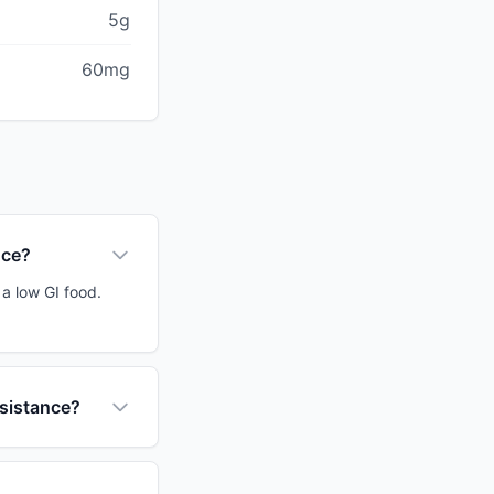
5g
60mg
uce?
a low GI food.
esistance?