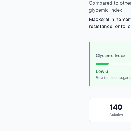
Compared to other
glycemic index.
Mackerel in homem
resistance, or foll
Glycemic Index
Low GI
Best for blood sugar 
140
Calories