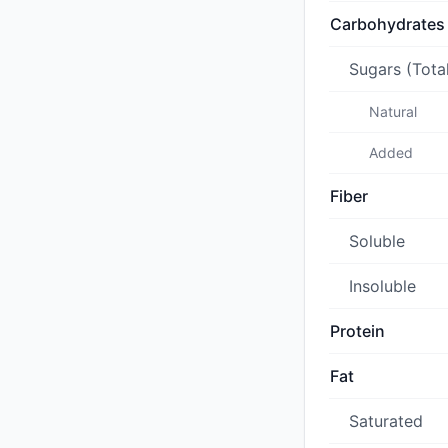
Carbohydrates
Sugars (Tota
Natural
Added
Fiber
Soluble
Insoluble
Protein
Fat
Saturated