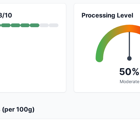
8/10
Processing Level
50%
Moderate
s (per 100g)