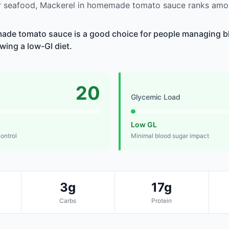
 seafood, Mackerel in homemade tomato sauce ranks amon
ade tomato sauce is a good choice for people managing bl
owing a low-GI diet.
20
Glycemic Load
Low GL
control
Minimal blood sugar impact
3g
17g
Carbs
Protein