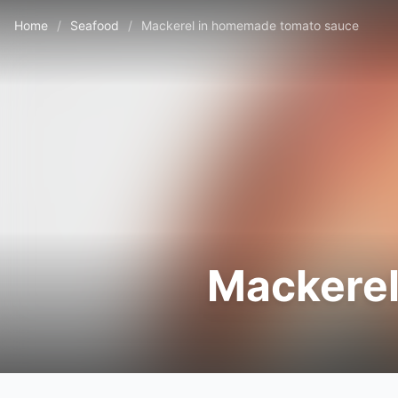
Home
/
Seafood
/
Mackerel in homemade tomato sauce
Mackerel