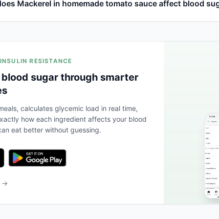
oes Mackerel in homemade tomato sauce affect blood su
 INSULIN RESISTANCE
 blood sugar through smarter
es
eals, calculates glycemic load in real time,
actly how each ingredient affects your blood
an eat better without guessing.
b →