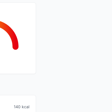
140 kcal