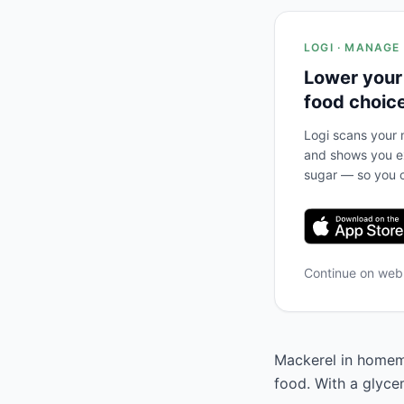
LOGI · MANAGE
Lower your
food choic
Logi scans your m
and shows you ex
sugar — so you c
Continue on we
Mackerel in homema
food. With a glyce