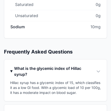
Saturated
0g
Unsaturated
0g
Sodium
10mg
Frequently Asked Questions
What is the glycemic index of Hillac
syrup?
Hillac syrup has a glycemic index of 15, which classifies
it as a low GI food. With a glycemic load of 10 per 100g,
it has a moderate impact on blood sugar.