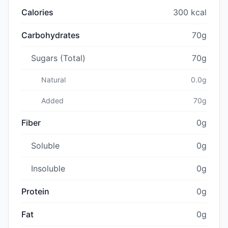
Calories
300 kcal
Carbohydrates
70g
Sugars (Total)
70g
Natural
0.0g
Added
70g
Fiber
0g
Soluble
0g
Insoluble
0g
Protein
0g
Fat
0g