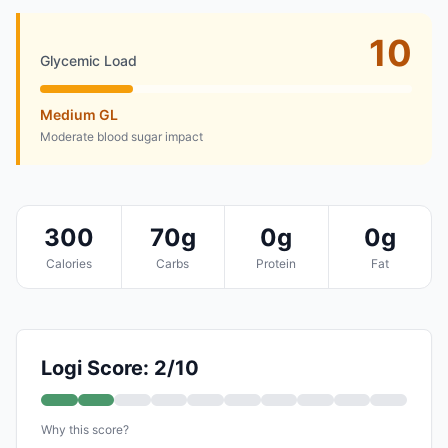
10
Glycemic Load
Medium GL
Moderate blood sugar impact
300
70g
0g
0g
Calories
Carbs
Protein
Fat
Logi Score: 2/10
Why this score?