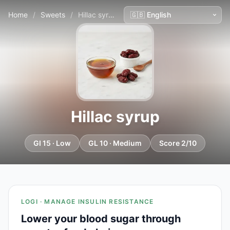
Home
/
Sweets
/
Hillac syrup
Hillac syrup
GI 15 · Low
GL 10 · Medium
Score 2/10
LOGI · MANAGE INSULIN RESISTANCE
Lower your blood sugar through