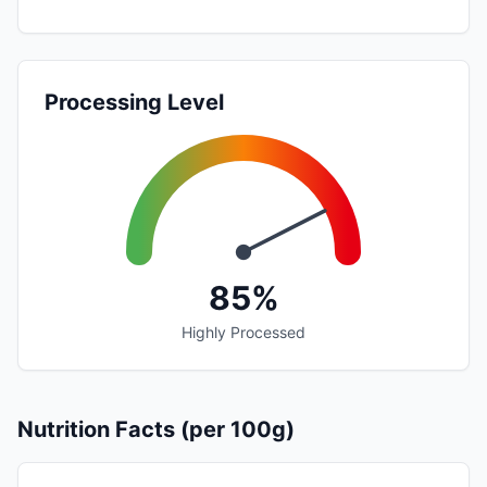
Processing Level
85%
Highly Processed
Nutrition Facts (per 100g)