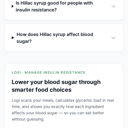
Is Hillac syrup good for people with
insulin resistance?
How does Hillac syrup affect blood
sugar?
LOGI · MANAGE INSULIN RESISTANCE
Lower your blood sugar through
smarter food choices
Logi scans your meals, calculates glycemic load in real
time, and shows you exactly how each ingredient
affects your blood sugar — so you can eat better
without guessing.