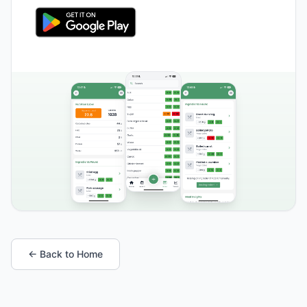
← Back to Home