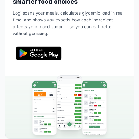
smarter food choices
Logi scans your meals, calculates glycemic load in real
time, and shows you exactly how each ingredient
affects your blood sugar — so you can eat better
without guessing.