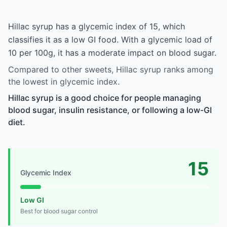
Hillac syrup has a glycemic index of 15, which
classifies it as a low GI food. With a glycemic load of
10 per 100g, it has a moderate impact on blood sugar.
Compared to other sweets, Hillac syrup ranks among
the lowest in glycemic index.
Hillac syrup is a good choice for people managing
blood sugar, insulin resistance, or following a low-GI
diet.
15
Glycemic Index
Low GI
Best for blood sugar control