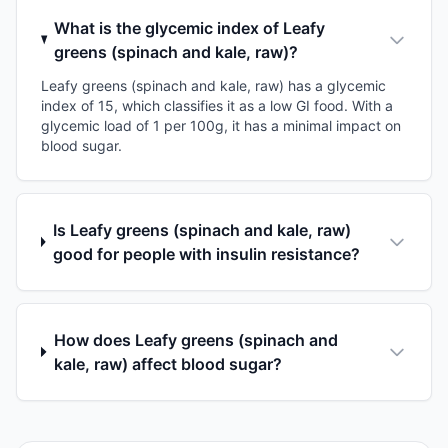
What is the glycemic index of Leafy
greens (spinach and kale, raw)?
Leafy greens (spinach and kale, raw) has a glycemic
index of 15, which classifies it as a low GI food. With a
glycemic load of 1 per 100g, it has a minimal impact on
blood sugar.
Is Leafy greens (spinach and kale, raw)
good for people with insulin resistance?
How does Leafy greens (spinach and
kale, raw) affect blood sugar?