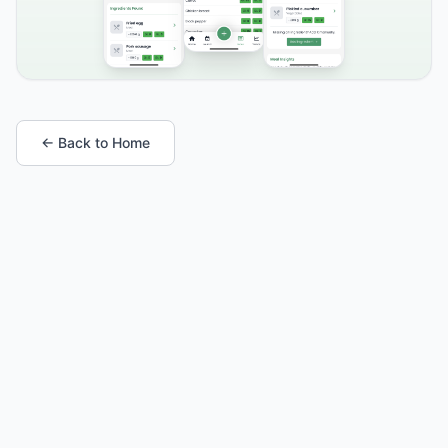
← Back to Home