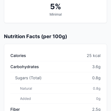
5%
Minimal
Nutrition Facts (per 100g)
Calories
25 kcal
Carbohydrates
3.6g
Sugars (Total)
0.8g
Natural
0.8g
Added
0g
Fiber
2.5g