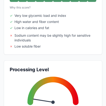
Why this score?
✓
Very low glycemic load and index
✓
High water and fiber content
✓
Low in calories and fat
✗
Sodium content may be slightly high for sensitive
individuals
✗
Low soluble fiber
Processing Level