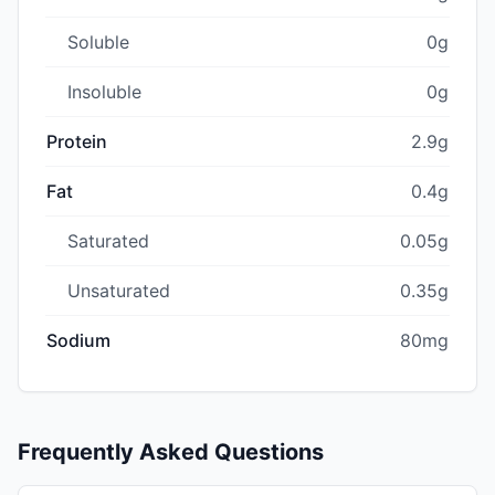
Soluble
0g
Insoluble
0g
Protein
2.9g
Fat
0.4g
Saturated
0.05g
Unsaturated
0.35g
Sodium
80mg
Frequently Asked Questions