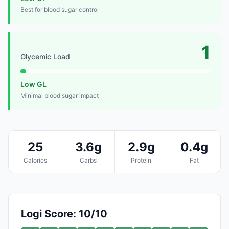
Best for blood sugar control
1
Glycemic Load
Low GL
Minimal blood sugar impact
25
3.6g
2.9g
0.4g
Calories
Carbs
Protein
Fat
Logi Score: 10/10