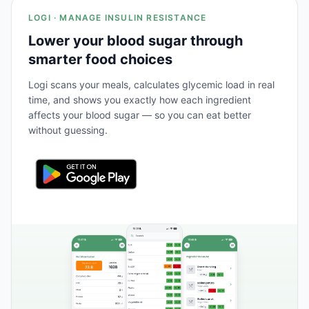
LOGI · MANAGE INSULIN RESISTANCE
Lower your blood sugar through
smarter food choices
Logi scans your meals, calculates glycemic load in real
time, and shows you exactly how each ingredient
affects your blood sugar — so you can eat better
without guessing.