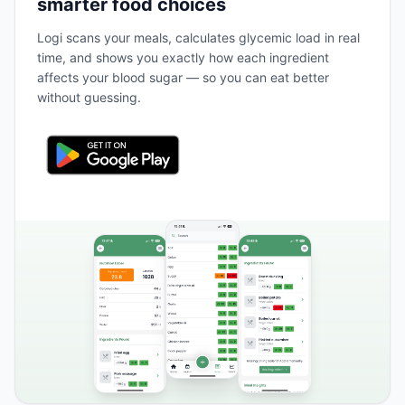
smarter food choices
Logi scans your meals, calculates glycemic load in real
time, and shows you exactly how each ingredient
affects your blood sugar — so you can eat better
without guessing.