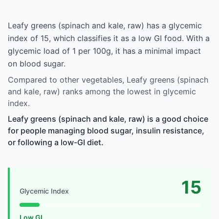
Leafy greens (spinach and kale, raw) has a glycemic
index of 15, which classifies it as a low GI food. With a
glycemic load of 1 per 100g, it has a minimal impact
on blood sugar.
Compared to other vegetables, Leafy greens (spinach
and kale, raw) ranks among the lowest in glycemic
index.
Leafy greens (spinach and kale, raw) is a good choice
for people managing blood sugar, insulin resistance,
or following a low-GI diet.
15
Glycemic Index
Low GI