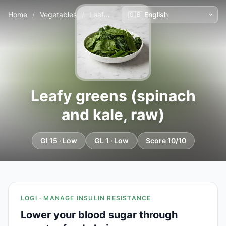
Home
/
Vegetables
/
Leafy greens (spinach and kale, raw)
Leafy greens (spinach
and kale, raw)
GI 15 · Low
GL 1 · Low
Score 10/10
LOGI · MANAGE INSULIN RESISTANCE
Lower your blood sugar through