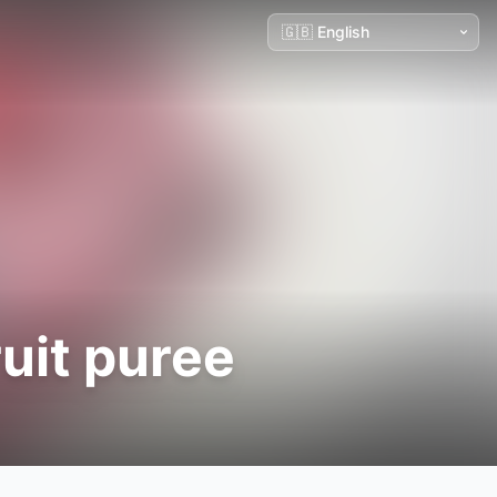
uit puree