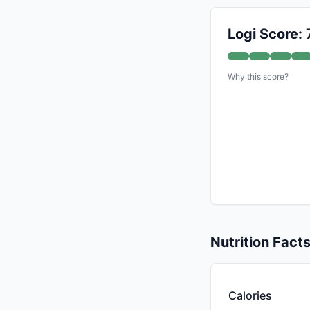
Logi Score: 
Why this score?
Nutrition Fact
Calories