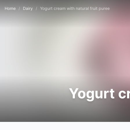
Home
/
Dairy
/
Yogurt cream with natural fruit puree
Yogurt c