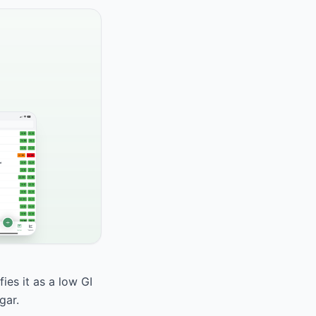
ies it as a low GI
gar.