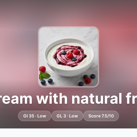
ream with natural fr
GI 35 · Low
GL 3 · Low
Score 7.5/10