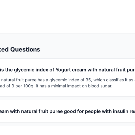
ked Questions
is the glycemic index of Yogurt cream with natural fruit pu
natural fruit puree has a glycemic index of 35, which classifies it as 
ad of 3 per 100g, it has a minimal impact on blood sugar.
ream with natural fruit puree good for people with insulin r