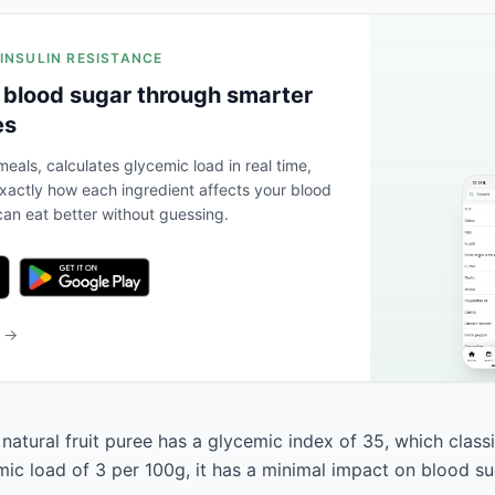
 INSULIN RESISTANCE
 blood sugar through smarter
es
eals, calculates glycemic load in real time,
actly how each ingredient affects your blood
an eat better without guessing.
b →
atural fruit puree has a glycemic index of 35, which classif
mic load of 3 per 100g, it has a minimal impact on blood su