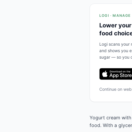
LOGI · MANAGE
Lower your
food choic
Logi scans your m
and shows you ex
sugar — so you c
Continue on we
Yogurt cream with n
food. With a glyce