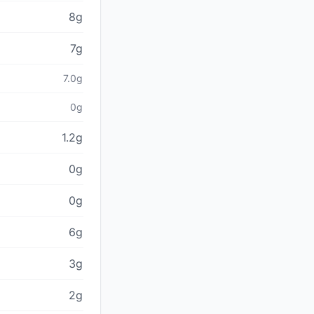
8g
7g
7.0g
0g
1.2g
0g
0g
6g
3g
2g