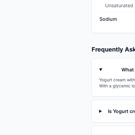
Unsaturated
Sodium
Frequently As
What 
Yogurt cream with 
With a glycemic lo
Is Yogurt c