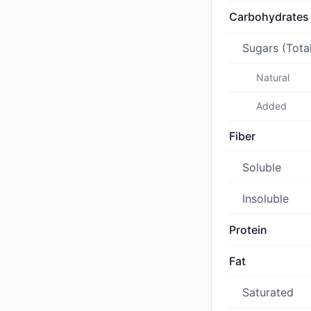
Carbohydrates
Sugars (Tota
Natural
Added
Fiber
Soluble
Insoluble
Protein
Fat
Saturated