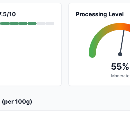
7.5/10
Processing Level
55%
Moderate
s (per 100g)