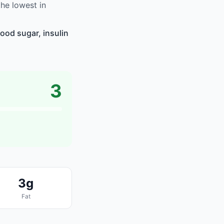
he lowest in
ood sugar, insulin
3
3g
Fat