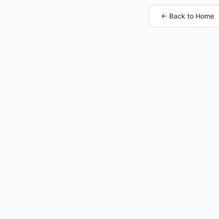
← Back to Home