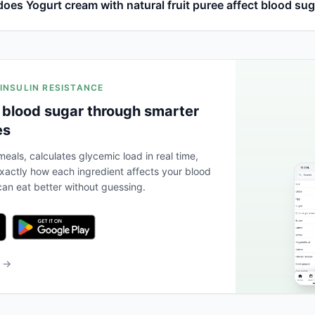
oes Yogurt cream with natural fruit puree affect blood su
 INSULIN RESISTANCE
 blood sugar through smarter
es
eals, calculates glycemic load in real time,
actly how each ingredient affects your blood
an eat better without guessing.
b →