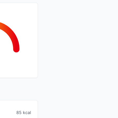
85 kcal