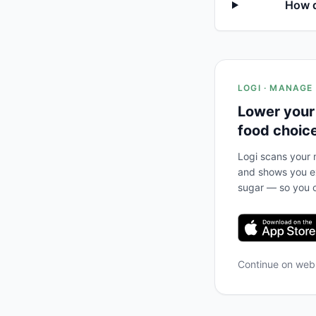
How d
LOGI · MANAGE
Lower your
food choic
Logi scans your m
and shows you ex
sugar — so you c
Continue on we