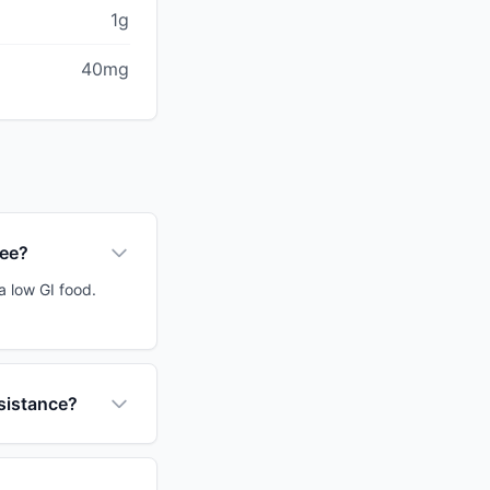
1g
40mg
ree?
a low GI food.
esistance?