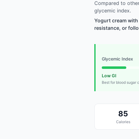
Compared to other 
glycemic index.
Yogurt cream with 
resistance, or foll
Glycemic Index
Low GI
Best for blood sugar 
85
Calories