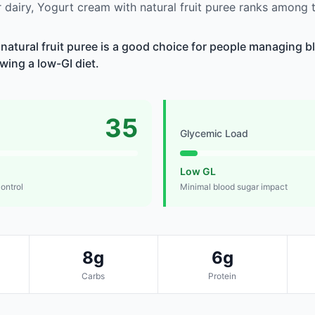
dairy, Yogurt cream with natural fruit puree ranks among t
natural fruit puree is a good choice for people managing bl
owing a low-GI diet.
35
Glycemic Load
Low GL
control
Minimal blood sugar impact
8g
6g
Carbs
Protein