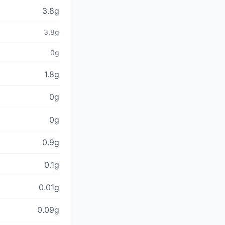
3.8g
3.8g
0g
1.8g
0g
0g
0.9g
0.1g
0.01g
0.09g