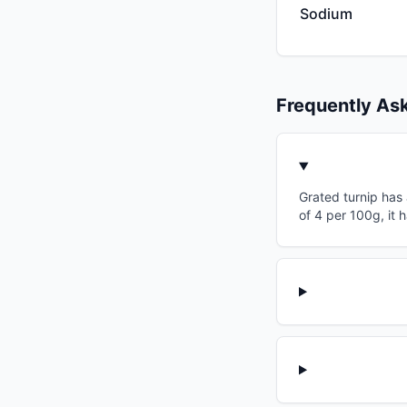
Sodium
Frequently As
Grated turnip has 
of 4 per 100g, it 