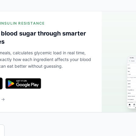
 INSULIN RESISTANCE
 blood sugar through smarter
es
eals, calculates glycemic load in real time,
actly how each ingredient affects your blood
an eat better without guessing.
b →