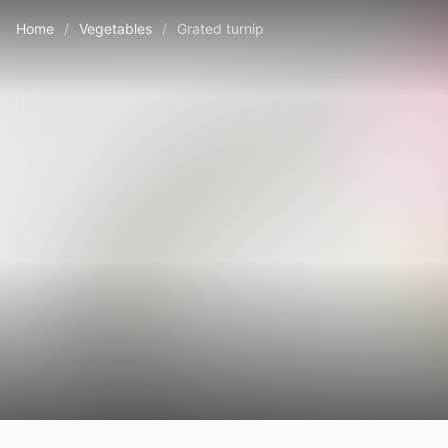
Home
/
Vegetables
/
Grated turnip