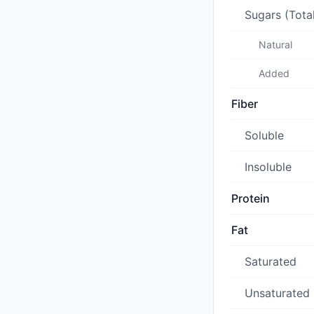
Sugars (Tota
Natural
Added
Fiber
Soluble
Insoluble
Protein
Fat
Saturated
Unsaturated