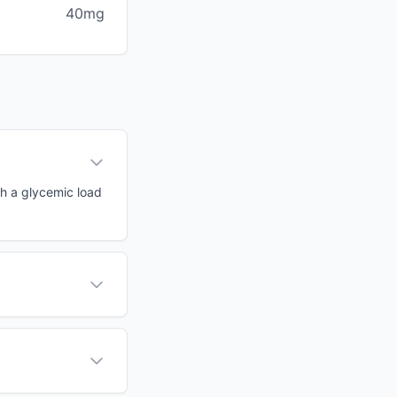
40mg
th a glycemic load