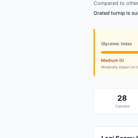
Compared to other 
Grated turnip is su
Glycemic Index
Medium GI
Moderate impact on b
28
Calories