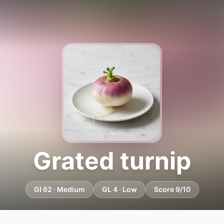
Grated turnip
GI 62 · Medium
GL 4 · Low
Score 9/10