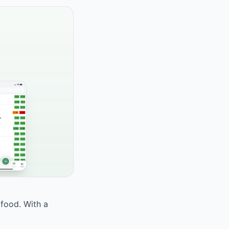
 food. With a