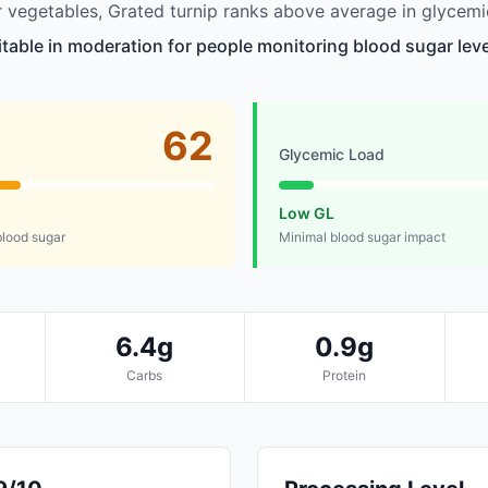
vegetables, Grated turnip ranks above average in glycemi
itable in moderation for people monitoring blood sugar leve
62
Glycemic Load
Low GL
lood sugar
Minimal blood sugar impact
6.4g
0.9g
Carbs
Protein