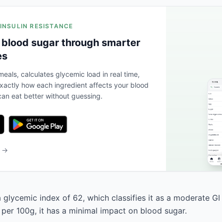
 INSULIN RESISTANCE
 blood sugar through smarter
es
eals, calculates glycemic load in real time,
actly how each ingredient affects your blood
an eat better without guessing.
b →
 glycemic index of 62, which classifies it as a moderate GI
 per 100g, it has a minimal impact on blood sugar.