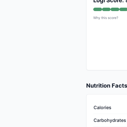
Logi Score: 
Why this score?
Nutrition Fact
Calories
Carbohydrates