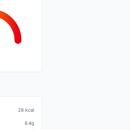
28 kcal
6.4g