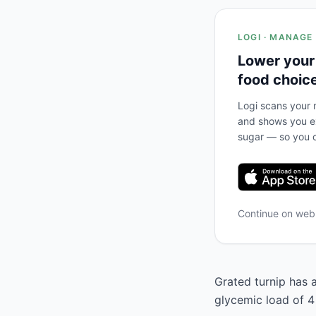
LOGI · MANAGE
Lower your
food choic
Logi scans your m
and shows you ex
sugar — so you c
Continue on we
Grated turnip has a
glycemic load of 4