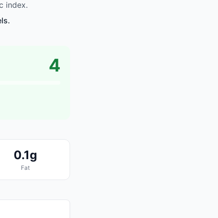
c index.
ls.
4
0.1g
Fat