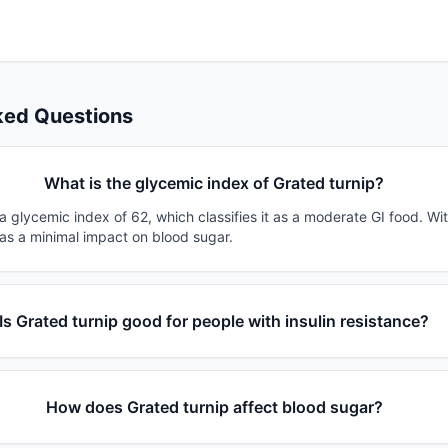
ked Questions
What is the glycemic index of Grated turnip?
a glycemic index of 62, which classifies it as a moderate GI food. Wi
has a minimal impact on blood sugar.
Is Grated turnip good for people with insulin resistance?
How does Grated turnip affect blood sugar?