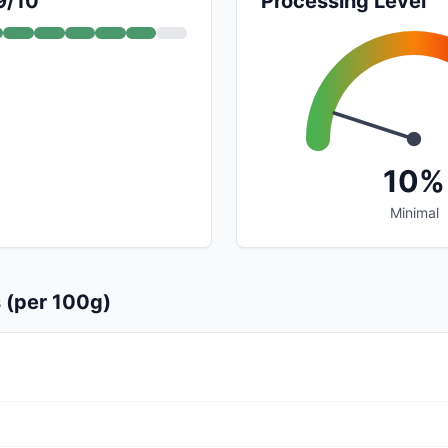
9/10
Processing Level
10%
Minimal
s (per 100g)