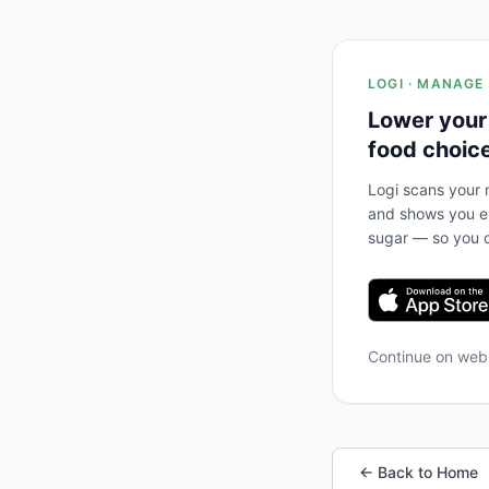
LOGI · MANAGE
Lower your
food choic
Logi scans your m
and shows you ex
sugar — so you c
Continue on we
← Back to Home