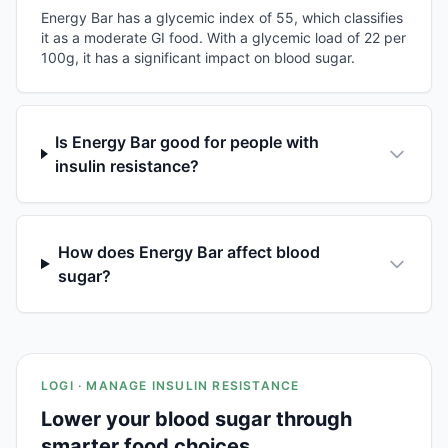
Energy Bar has a glycemic index of 55, which classifies
it as a moderate GI food. With a glycemic load of 22 per
100g, it has a significant impact on blood sugar.
Is Energy Bar good for people with
insulin resistance?
How does Energy Bar affect blood
sugar?
LOGI · MANAGE INSULIN RESISTANCE
Lower your blood sugar through
smarter food choices