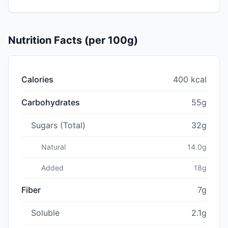
Nutrition Facts (per 100g)
Calories
400 kcal
Carbohydrates
55g
Sugars (Total)
32g
Natural
14.0g
Added
18g
Fiber
7g
Soluble
2.1g