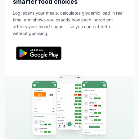
smarter food choices
Logi scans your meals, calculates glycemic load in real
time, and shows you exactly how each ingredient
affects your blood sugar — so you can eat better
without guessing.