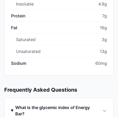
Insoluble
4.9g
Protein
7g
Fat
16g
Saturated
3g
Unsaturated
13g
Sodium
60mg
Frequently Asked Questions
What is the glycemic index of Energy
Bar?