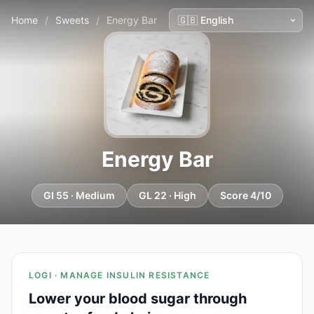
Home
/
Sweets
/
Energy Bar
Energy Bar
GI 55 · Medium
GL 22 · High
Score 4/10
LOGI · MANAGE INSULIN RESISTANCE
Lower your blood sugar through