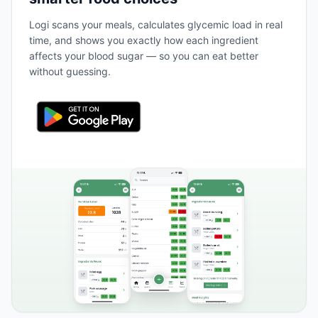
Logi scans your meals, calculates glycemic load in real
time, and shows you exactly how each ingredient
affects your blood sugar — so you can eat better
without guessing.