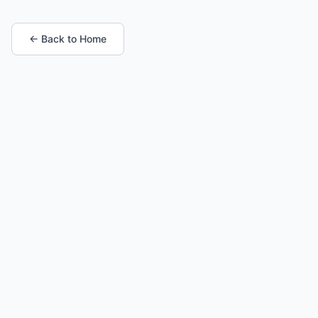
← Back to Home