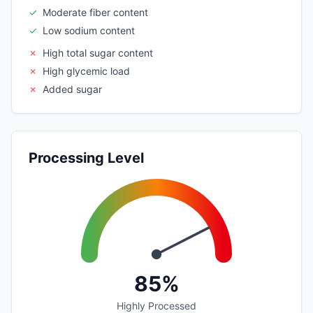
✓
Moderate fiber content
✓
Low sodium content
✗
High total sugar content
✗
High glycemic load
✗
Added sugar
Processing Level
85%
Highly Processed