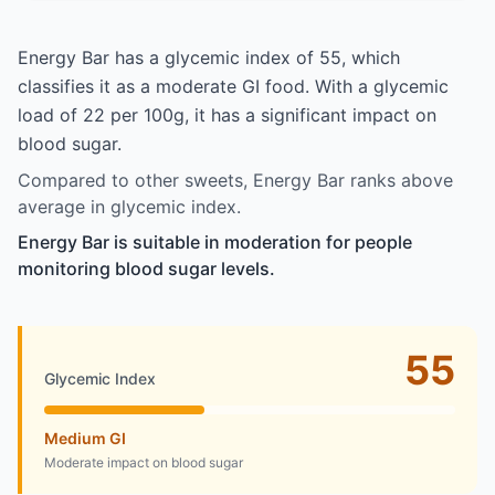
Energy Bar has a glycemic index of 55, which
classifies it as a moderate GI food. With a glycemic
load of 22 per 100g, it has a significant impact on
blood sugar.
Compared to other sweets, Energy Bar ranks above
average in glycemic index.
Energy Bar is suitable in moderation for people
monitoring blood sugar levels.
55
Glycemic Index
Medium GI
Moderate impact on blood sugar