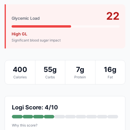
22
Glycemic Load
High GL
Significant blood sugar impact
400
55g
7g
16g
Calories
Carbs
Protein
Fat
Logi Score: 4/10
Why this score?