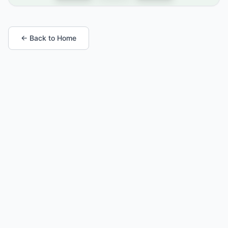
← Back to Home