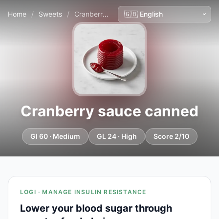
Home
/
Sweets
/
Cranberry sauce canned
Cranberry sauce canned
GI 60 · Medium
GL 24 · High
Score 2/10
LOGI · MANAGE INSULIN RESISTANCE
Lower your blood sugar through