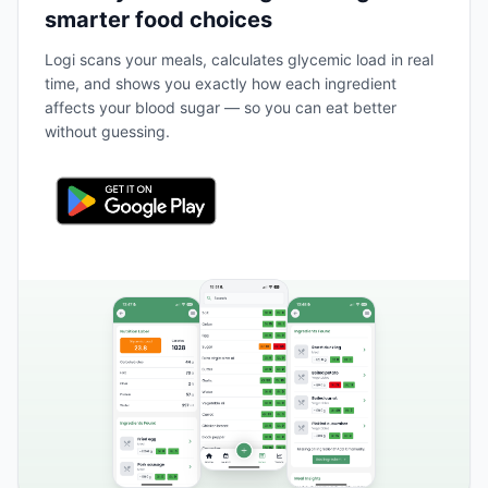
smarter food choices
Logi scans your meals, calculates glycemic load in real
time, and shows you exactly how each ingredient
affects your blood sugar — so you can eat better
without guessing.