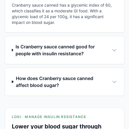
Cranberry sauce canned has a glycemic index of 60,
which classifies it as a moderate GI food. With a
glycemic load of 24 per 100g, it has a significant
impact on blood sugar.
Is Cranberry sauce canned good for
people with insulin resistance?
How does Cranberry sauce canned
affect blood sugar?
LOGI · MANAGE INSULIN RESISTANCE
Lower your blood sugar through