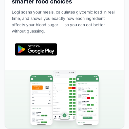
smarter food choices
Logi scans your meals, calculates glycemic load in real
time, and shows you exactly how each ingredient
affects your blood sugar — so you can eat better
without guessing.