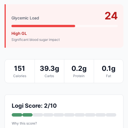
24
Glycemic Load
High GL
Significant blood sugar impact
151
39.3g
0.2g
0.1g
Calories
Carbs
Protein
Fat
Logi Score: 2/10
Why this score?