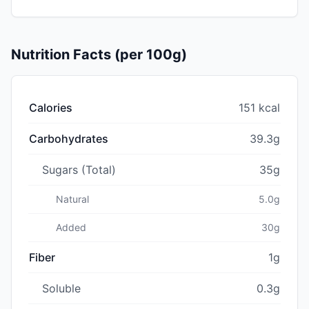
Nutrition Facts (per 100g)
Calories
151 kcal
Carbohydrates
39.3g
Sugars (Total)
35g
Natural
5.0g
Added
30g
Fiber
1g
Soluble
0.3g