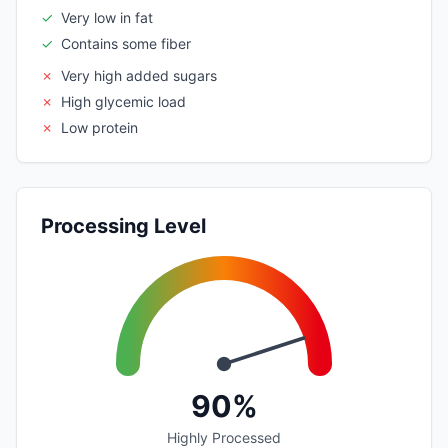
✓
Very low in fat
✓
Contains some fiber
✗
Very high added sugars
✗
High glycemic load
✗
Low protein
Processing Level
90%
Highly Processed