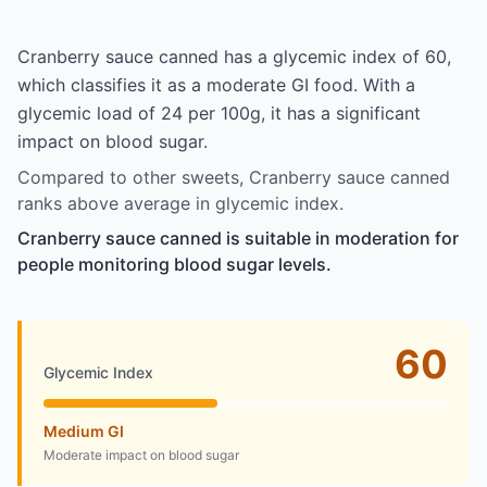
Cranberry sauce canned has a glycemic index of 60,
which classifies it as a moderate GI food. With a
glycemic load of 24 per 100g, it has a significant
impact on blood sugar.
Compared to other sweets, Cranberry sauce canned
ranks above average in glycemic index.
Cranberry sauce canned is suitable in moderation for
people monitoring blood sugar levels.
60
Glycemic Index
Medium GI
Moderate impact on blood sugar