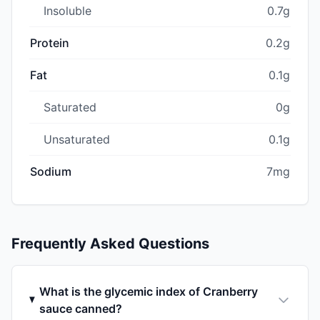
Insoluble
0.7g
Protein
0.2g
Fat
0.1g
Saturated
0g
Unsaturated
0.1g
Sodium
7mg
Frequently Asked Questions
What is the glycemic index of Cranberry
sauce canned?