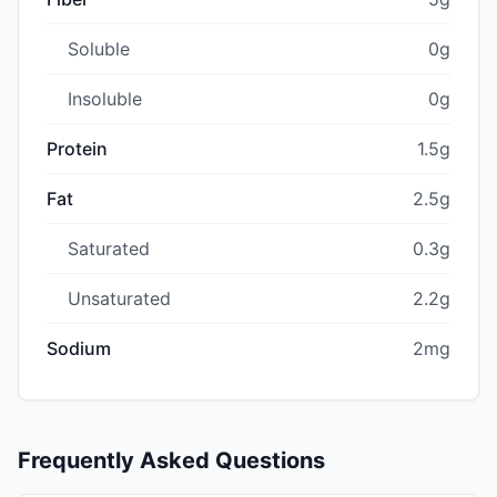
Soluble
0g
Insoluble
0g
Protein
1.5g
Fat
2.5g
Saturated
0.3g
Unsaturated
2.2g
Sodium
2mg
Frequently Asked Questions