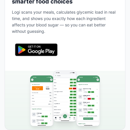
smarter food choices
Logi scans your meals, calculates glycemic load in real
time, and shows you exactly how each ingredient
affects your blood sugar — so you can eat better
without guessing.