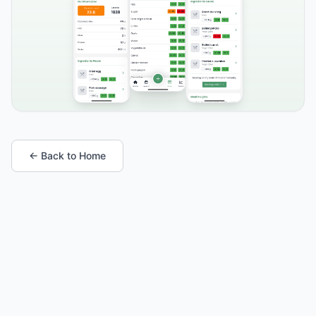
← Back to Home