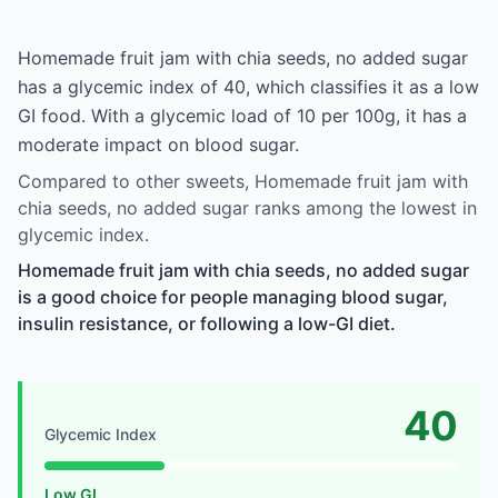
Homemade fruit jam with chia seeds, no added sugar
has a glycemic index of 40, which classifies it as a low
GI food. With a glycemic load of 10 per 100g, it has a
moderate impact on blood sugar.
Compared to other sweets, Homemade fruit jam with
chia seeds, no added sugar ranks among the lowest in
glycemic index.
Homemade fruit jam with chia seeds, no added sugar
is a good choice for people managing blood sugar,
insulin resistance, or following a low-GI diet.
40
Glycemic Index
Low GI