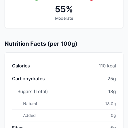
55%
Moderate
Nutrition Facts (per 100g)
Calories
110 kcal
Carbohydrates
25g
Sugars (Total)
18g
Natural
18.0g
Added
0g
Fiber
5g