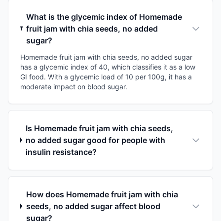
What is the glycemic index of Homemade
fruit jam with chia seeds, no added
sugar?
Homemade fruit jam with chia seeds, no added sugar
has a glycemic index of 40, which classifies it as a low
GI food. With a glycemic load of 10 per 100g, it has a
moderate impact on blood sugar.
Is Homemade fruit jam with chia seeds,
no added sugar good for people with
insulin resistance?
How does Homemade fruit jam with chia
seeds, no added sugar affect blood
sugar?