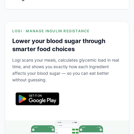
LOGI · MANAGE INSULIN RESISTANCE
Lower your blood sugar through
smarter food choices
Logi scans your meals, calculates glycemic load in real
time, and shows you exactly how each ingredient
affects your blood sugar — so you can eat better
without guessing.