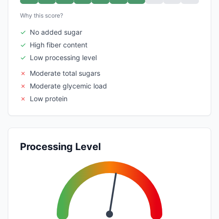
Why this score?
✓
No added sugar
✓
High fiber content
✓
Low processing level
✗
Moderate total sugars
✗
Moderate glycemic load
✗
Low protein
Processing Level