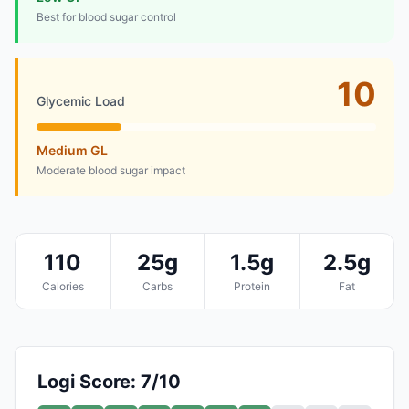
Best for blood sugar control
10
Glycemic Load
Medium GL
Moderate blood sugar impact
110
25g
1.5g
2.5g
Calories
Carbs
Protein
Fat
Logi Score: 7/10