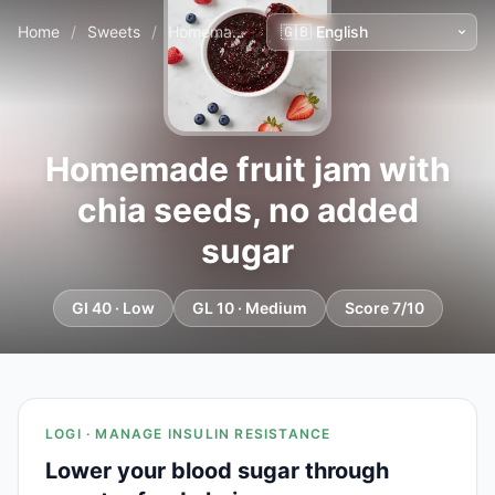
Home
/
Sweets
/
Homemade fruit jam with chia seeds, no added sugar
Homemade fruit jam with
chia seeds, no added
sugar
GI 40 · Low
GL 10 · Medium
Score 7/10
LOGI · MANAGE INSULIN RESISTANCE
Lower your blood sugar through