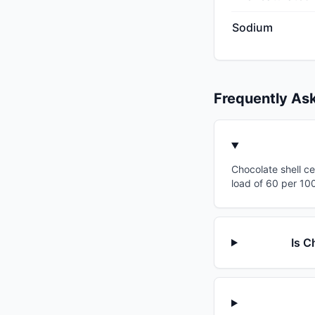
Sodium
Frequently As
Chocolate shell ce
load of 60 per 100
Is C