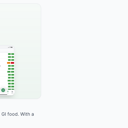
h GI food. With a