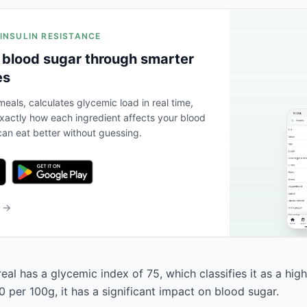
 INSULIN RESISTANCE
 blood sugar through smarter
es
eals, calculates glycemic load in real time,
actly how each ingredient affects your blood
an eat better without guessing.
b →
eal has a glycemic index of 75, which classifies it as a hig
 per 100g, it has a significant impact on blood sugar.