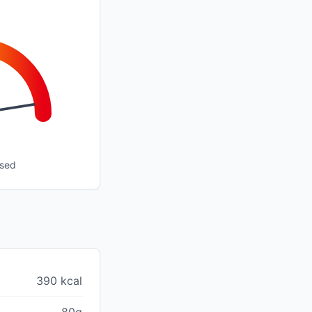
ssed
390 kcal