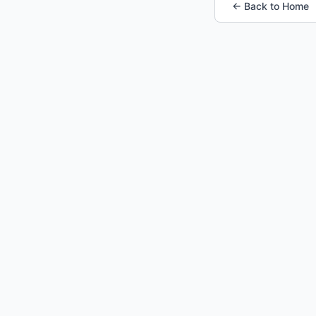
← Back to Home