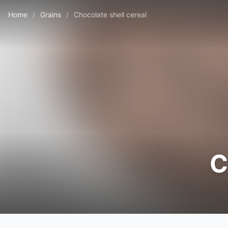
Home
/
Grains
/
Chocolate shell cereal
C