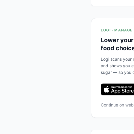
LOGI · MANAGE
Lower your
food choic
Logi scans your m
and shows you ex
sugar — so you c
Continue on we