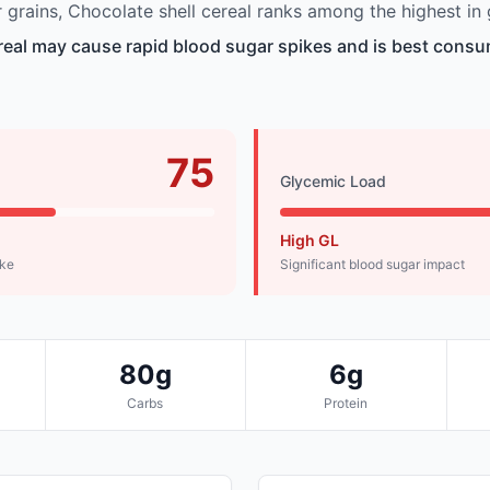
grains, Chocolate shell cereal ranks among the highest in 
real may cause rapid blood sugar spikes and is best consu
75
Glycemic Load
High GL
ike
Significant blood sugar impact
80g
6g
Carbs
Protein