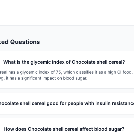
ked Questions
What is the glycemic index of Chocolate shell cereal?
real has a glycemic index of 75, which classifies it as a high GI food
g, it has a significant impact on blood sugar.
hocolate shell cereal good for people with insulin resistanc
How does Chocolate shell cereal affect blood sugar?