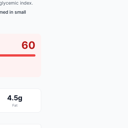
glycemic index.
med in small
60
4.5g
Fat