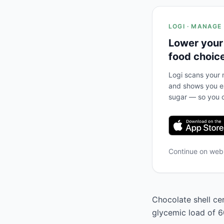
LOGI · MANAGE
Lower your
food choic
Logi scans your m
and shows you ex
sugar — so you c
Continue on we
Chocolate shell cer
glycemic load of 60