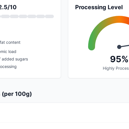
2.5/10
Processing Level
fat content
emic load
95%
f added sugars
rocessing
Highly Proce
s (per 100g)