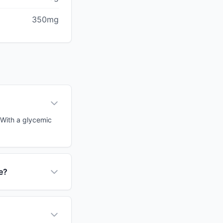
350mg
. With a glycemic
e?