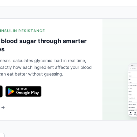
 INSULIN RESISTANCE
 blood sugar through smarter
es
eals, calculates glycemic load in real time,
actly how each ingredient affects your blood
an eat better without guessing.
b →