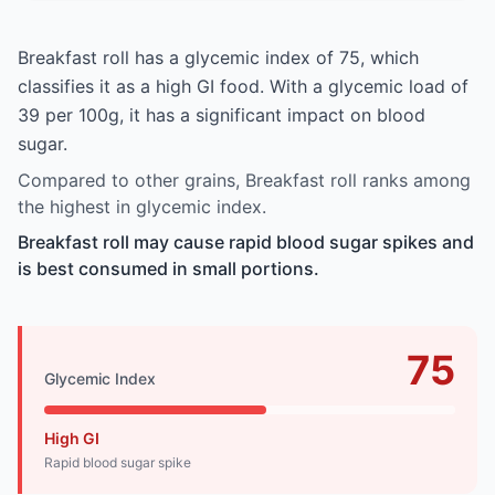
Breakfast roll has a glycemic index of 75, which
classifies it as a high GI food. With a glycemic load of
39 per 100g, it has a significant impact on blood
sugar.
Compared to other grains, Breakfast roll ranks among
the highest in glycemic index.
Breakfast roll may cause rapid blood sugar spikes and
is best consumed in small portions.
75
Glycemic Index
High GI
Rapid blood sugar spike