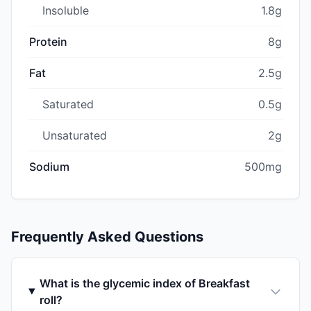
Insoluble
1.8g
Protein
8g
Fat
2.5g
Saturated
0.5g
Unsaturated
2g
Sodium
500mg
Frequently Asked Questions
What is the glycemic index of Breakfast
roll?