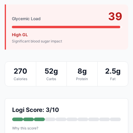
39
Glycemic Load
High GL
Significant blood sugar impact
270
52g
8g
2.5g
Calories
Carbs
Protein
Fat
Logi Score: 3/10
Why this score?