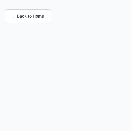
← Back to Home