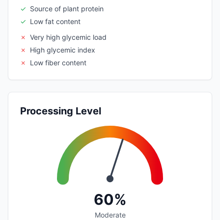
✓
Source of plant protein
✓
Low fat content
✗
Very high glycemic load
✗
High glycemic index
✗
Low fiber content
Processing Level
60%
Moderate