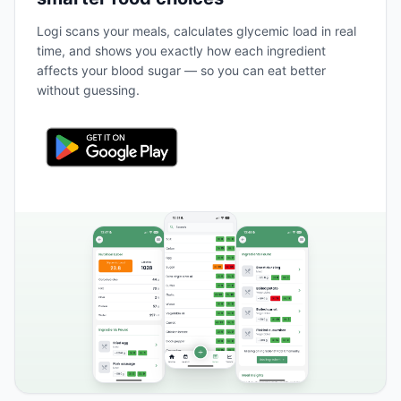
Logi scans your meals, calculates glycemic load in real
time, and shows you exactly how each ingredient
affects your blood sugar — so you can eat better
without guessing.