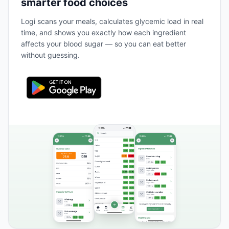
smarter food choices
Logi scans your meals, calculates glycemic load in real
time, and shows you exactly how each ingredient
affects your blood sugar — so you can eat better
without guessing.