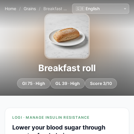
Home
/
Grains
/
Breakfast roll
Breakfast roll
GI 75 · High
GL 39 · High
Score 3/10
LOGI · MANAGE INSULIN RESISTANCE
Lower your blood sugar through