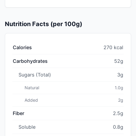
Nutrition Facts (per 100g)
Calories
270 kcal
Carbohydrates
52g
Sugars (Total)
3g
Natural
1.0g
Added
2g
Fiber
2.5g
Soluble
0.8g