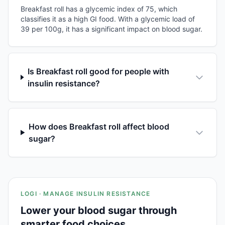
Breakfast roll has a glycemic index of 75, which
classifies it as a high GI food. With a glycemic load of
39 per 100g, it has a significant impact on blood sugar.
Is Breakfast roll good for people with
insulin resistance?
How does Breakfast roll affect blood
sugar?
LOGI · MANAGE INSULIN RESISTANCE
Lower your blood sugar through
smarter food choices