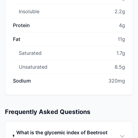
Insoluble
2.2g
Protein
4g
Fat
11g
Saturated
1.7g
Unsaturated
8.5g
Sodium
320mg
Frequently Asked Questions
What is the glycemic index of Beetroot