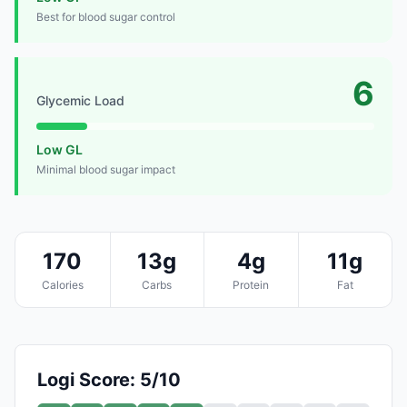
Best for blood sugar control
6
Glycemic Load
Low GL
Minimal blood sugar impact
170
13g
4g
11g
Calories
Carbs
Protein
Fat
Logi Score: 5/10