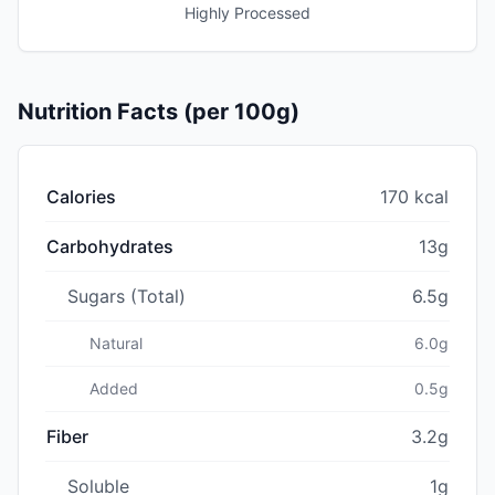
Highly Processed
Nutrition Facts (per 100g)
Calories
170 kcal
Carbohydrates
13g
Sugars (Total)
6.5g
Natural
6.0g
Added
0.5g
Fiber
3.2g
Soluble
1g