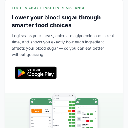
LOGI · MANAGE INSULIN RESISTANCE
Lower your blood sugar through
smarter food choices
Logi scans your meals, calculates glycemic load in real
time, and shows you exactly how each ingredient
affects your blood sugar — so you can eat better
without guessing.