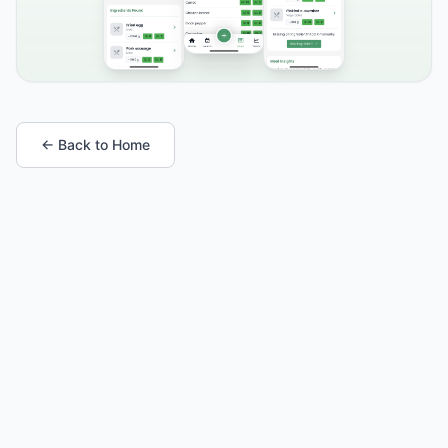
← Back to Home