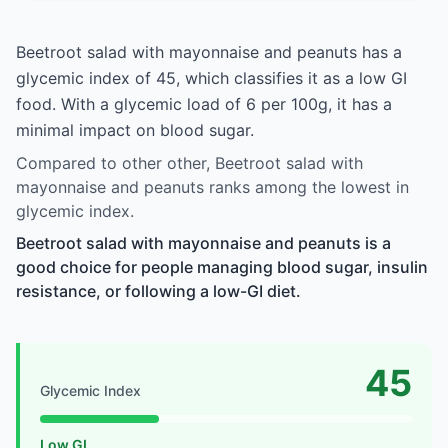
Beetroot salad with mayonnaise and peanuts has a
glycemic index of 45, which classifies it as a low GI
food. With a glycemic load of 6 per 100g, it has a
minimal impact on blood sugar.
Compared to other other, Beetroot salad with
mayonnaise and peanuts ranks among the lowest in
glycemic index.
Beetroot salad with mayonnaise and peanuts is a
good choice for people managing blood sugar, insulin
resistance, or following a low-GI diet.
45
Glycemic Index
Low GI