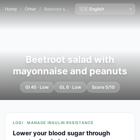
Home
/
Other
/
Beetroot salad with mayonnaise and peanuts
Beetroot salad with
mayonnaise and peanuts
GI 45 · Low
GL 6 · Low
Score 5/10
LOGI · MANAGE INSULIN RESISTANCE
Lower your blood sugar through