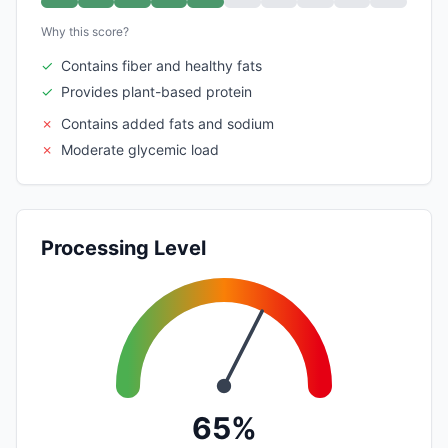
Why this score?
✓
Contains fiber and healthy fats
✓
Provides plant-based protein
✗
Contains added fats and sodium
✗
Moderate glycemic load
Processing Level
65%