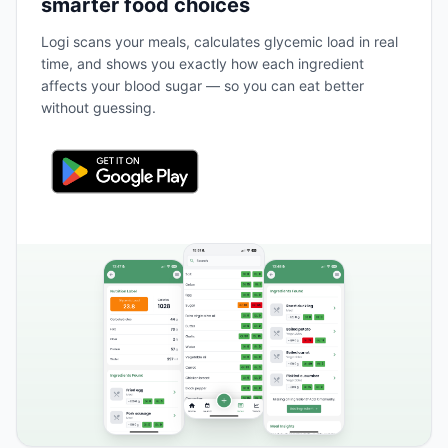
smarter food choices
Logi scans your meals, calculates glycemic load in real
time, and shows you exactly how each ingredient
affects your blood sugar — so you can eat better
without guessing.