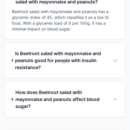
salad with mayonnaise and peanuts?
Beetroot salad with mayonnaise and peanuts has a
glycemic index of 45, which classifies it as a low GI
food. With a glycemic load of 6 per 100g, it has a
minimal impact on blood sugar.
Is Beetroot salad with mayonnaise and
peanuts good for people with insulin
resistance?
How does Beetroot salad with
mayonnaise and peanuts affect blood
sugar?