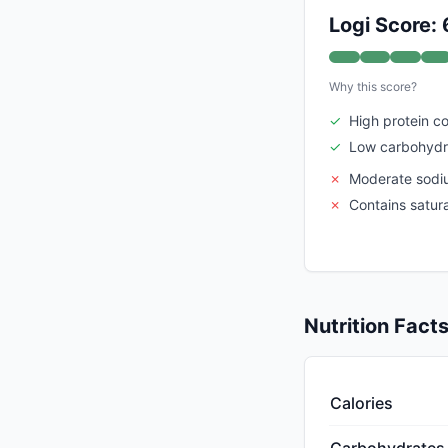
Logi Score: 
Why this score?
✓
High protein c
✓
Low carbohydr
✗
Moderate sodi
✗
Contains satur
Nutrition Fact
Calories