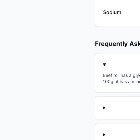
Sodium
Frequently As
Beef roll has a gl
100g, it has a min