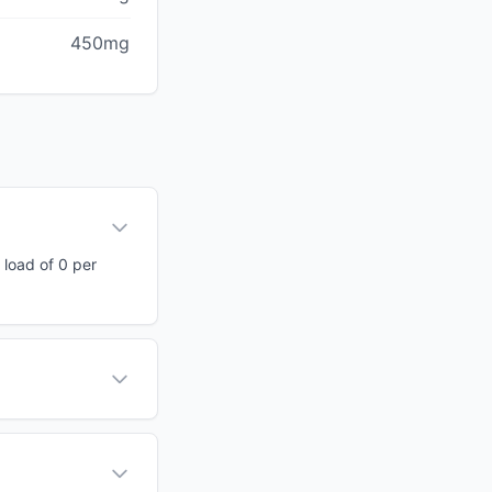
450mg
 load of 0 per