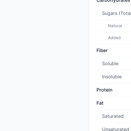
Carbohydrates
Sugars (Tota
Natural
Added
Fiber
Soluble
Insoluble
Protein
Fat
Saturated
Unsaturated