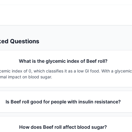
ked Questions
What is the glycemic index of Beef roll?
ycemic index of 0, which classifies it as a low GI food. With a glycemic
imal impact on blood sugar.
Is Beef roll good for people with insulin resistance?
How does Beef roll affect blood sugar?