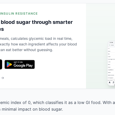
 INSULIN RESISTANCE
 blood sugar through smarter
es
eals, calculates glycemic load in real time,
actly how each ingredient affects your blood
an eat better without guessing.
b →
cemic index of 0, which classifies it as a low GI food. With 
 a minimal impact on blood sugar.