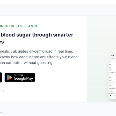
 INSULIN RESISTANCE
 blood sugar through smarter
es
eals, calculates glycemic load in real time,
actly how each ingredient affects your blood
an eat better without guessing.
b →