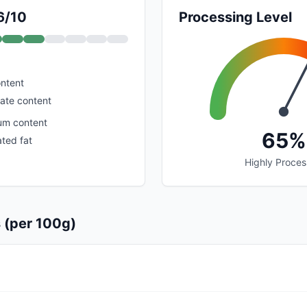
6/10
Processing Level
ontent
ate content
um content
65%
ated fat
Highly Proce
s (per 100g)