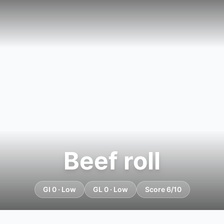
Beef roll
GI 0 · Low
GL 0 · Low
Score 6/10