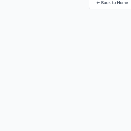
← Back to Home