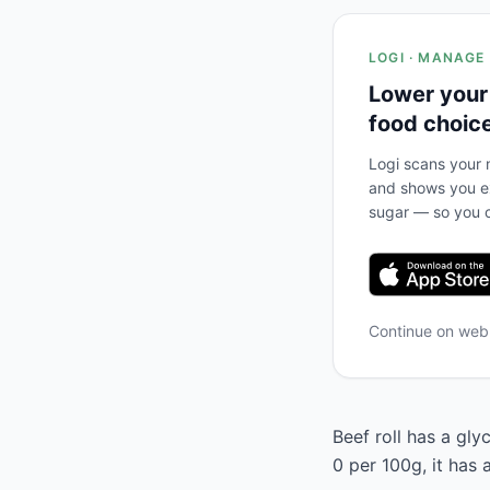
LOGI · MANAGE
Lower your
food choic
Logi scans your m
and shows you ex
sugar — so you c
Continue on we
Beef roll has a gly
0 per 100g, it has