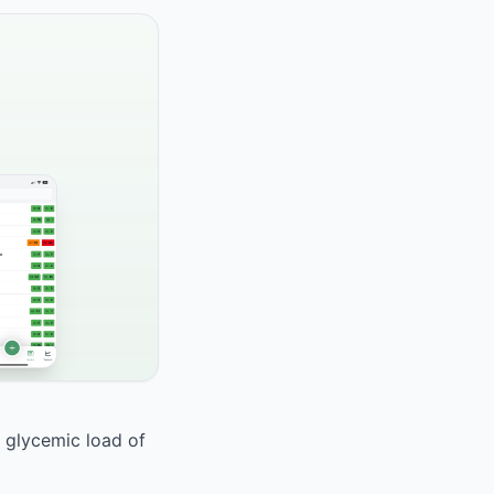
a glycemic load of