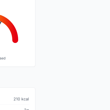
ssed
210 kcal