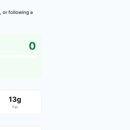
, or following a
0
13g
Fat