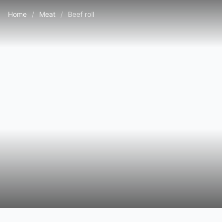
Home
/
Meat
/
Beef roll