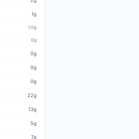
2g
1g
1.0g
0g
0g
0g
0g
22g
13g
5g
7g