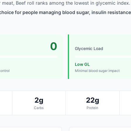
meat, Beef roll ranks among the lowest in glycemic index.
 choice for people managing blood sugar, insulin resistance
0
Glycemic Load
Low GL
control
Minimal blood sugar impact
2g
22g
Carbs
Protein