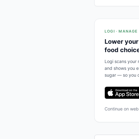
LOGI · MANAGE
Lower your
food choic
Logi scans your m
and shows you ex
sugar — so you c
Continue on we