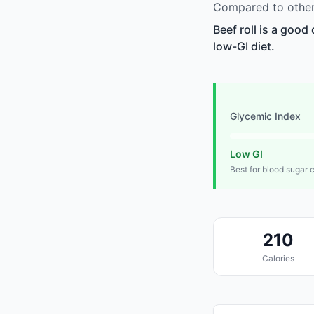
Compared to other 
Beef roll is a good
low-GI diet.
Glycemic Index
Low GI
Best for blood sugar 
210
Calories