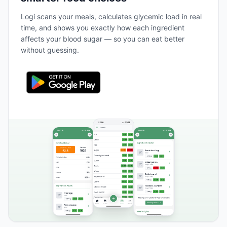
Logi scans your meals, calculates glycemic load in real
time, and shows you exactly how each ingredient
affects your blood sugar — so you can eat better
without guessing.