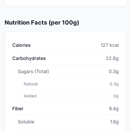
Nutrition Facts (per 100g)
Calories
127 kcal
Carbohydrates
22.8g
Sugars (Total)
0.3g
Natural
0.3g
Added
0g
Fiber
6.4g
Soluble
1.9g