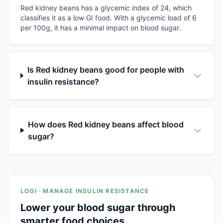
Red kidney beans has a glycemic index of 24, which
classifies it as a low GI food. With a glycemic load of 6
per 100g, it has a minimal impact on blood sugar.
Is Red kidney beans good for people with
insulin resistance?
How does Red kidney beans affect blood
sugar?
LOGI · MANAGE INSULIN RESISTANCE
Lower your blood sugar through
smarter food choices