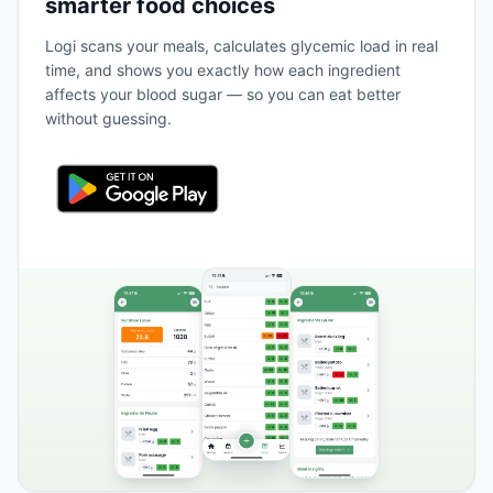
smarter food choices
Logi scans your meals, calculates glycemic load in real
time, and shows you exactly how each ingredient
affects your blood sugar — so you can eat better
without guessing.