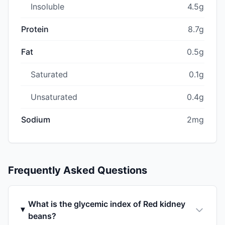
Insoluble
4.5g
Protein
8.7g
Fat
0.5g
Saturated
0.1g
Unsaturated
0.4g
Sodium
2mg
Frequently Asked Questions
What is the glycemic index of Red kidney
beans?