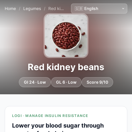
Home
/
Legumes
/
Red kidney beans
Red kidney beans
GI 24 · Low
GL 6 · Low
Score 9/10
LOGI · MANAGE INSULIN RESISTANCE
Lower your blood sugar through