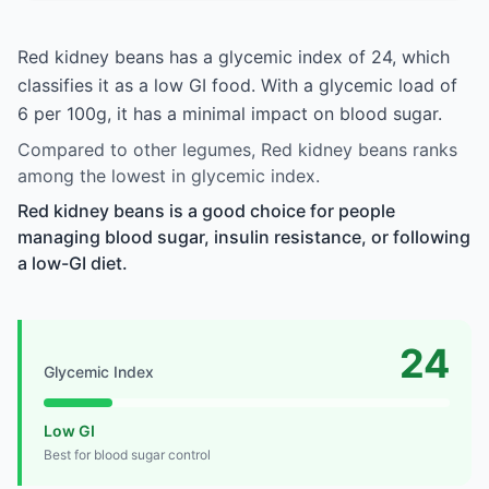
Red kidney beans has a glycemic index of 24, which
classifies it as a low GI food. With a glycemic load of
6 per 100g, it has a minimal impact on blood sugar.
Compared to other legumes, Red kidney beans ranks
among the lowest in glycemic index.
Red kidney beans is a good choice for people
managing blood sugar, insulin resistance, or following
a low-GI diet.
24
Glycemic Index
Low GI
Best for blood sugar control