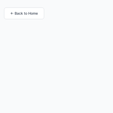
← Back to Home