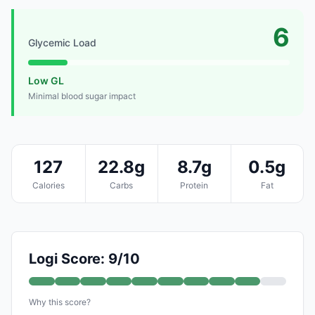
6
Glycemic Load
Low GL
Minimal blood sugar impact
127
22.8g
8.7g
0.5g
Calories
Carbs
Protein
Fat
Logi Score: 9/10
Why this score?