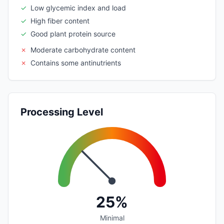
✓
Low glycemic index and load
✓
High fiber content
✓
Good plant protein source
✗
Moderate carbohydrate content
✗
Contains some antinutrients
Processing Level
25%
Minimal