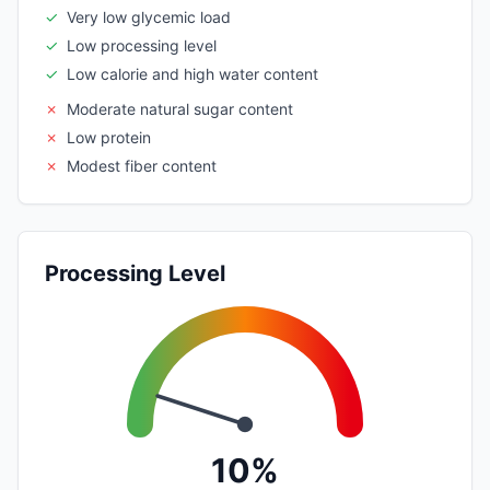
✓
Very low glycemic load
✓
Low processing level
✓
Low calorie and high water content
✗
Moderate natural sugar content
✗
Low protein
✗
Modest fiber content
Processing Level
10%