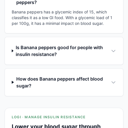
peppers?
Banana peppers has a glycemic index of 15, which
classifies it as a low GI food. With a glycemic load of 1
per 100g, it has a minimal impact on blood sugar.
Is Banana peppers good for people with
insulin resistance?
How does Banana peppers affect blood
sugar?
LOGI · MANAGE INSULIN RESISTANCE
Lower your blood sugar through