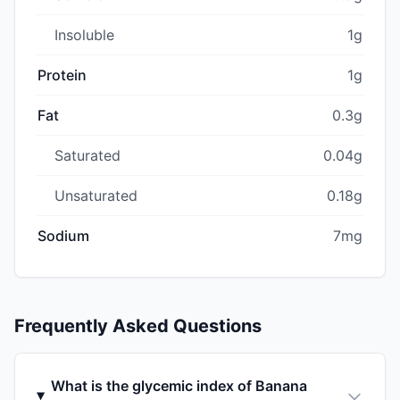
Insoluble
1g
Protein
1g
Fat
0.3g
Saturated
0.04g
Unsaturated
0.18g
Sodium
7mg
Frequently Asked Questions
What is the glycemic index of Banana