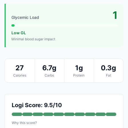
1
Glycemic Load
Low GL
Minimal blood sugar impact
27
6.7g
1g
0.3g
Calories
Carbs
Protein
Fat
Logi Score: 9.5/10
Why this score?