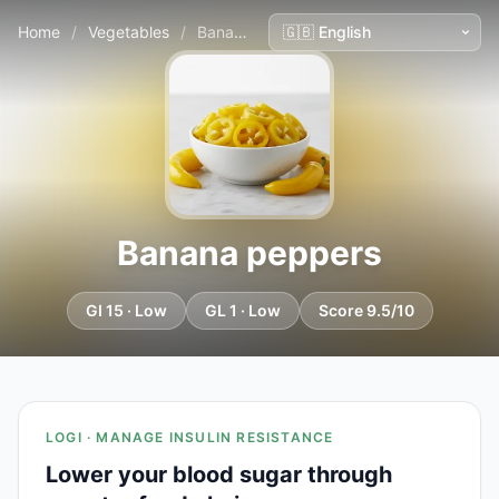
Home
/
Vegetables
/
Banana peppers
Banana peppers
GI 15 · Low
GL 1 · Low
Score 9.5/10
LOGI · MANAGE INSULIN RESISTANCE
Lower your blood sugar through