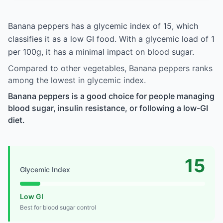
Banana peppers has a glycemic index of 15, which
classifies it as a low GI food. With a glycemic load of 1
per 100g, it has a minimal impact on blood sugar.
Compared to other vegetables, Banana peppers ranks
among the lowest in glycemic index.
Banana peppers is a good choice for people managing
blood sugar, insulin resistance, or following a low-GI
diet.
15
Glycemic Index
Low GI
Best for blood sugar control