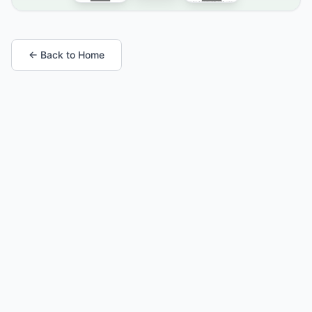
← Back to Home