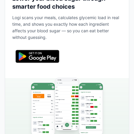
smarter food choices
Logi scans your meals, calculates glycemic load in real
time, and shows you exactly how each ingredient
affects your blood sugar — so you can eat better
without guessing.