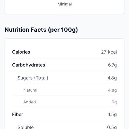
Minimal
Nutrition Facts (per 100g)
Calories
27 kcal
Carbohydrates
6.7g
Sugars (Total)
4.8g
Natural
4.8g
Added
0g
Fiber
1.5g
Soluble
0.5g