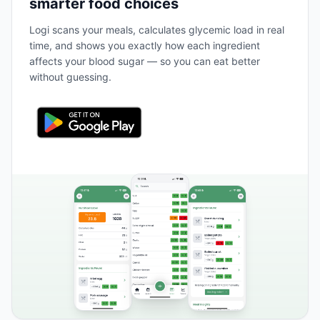
smarter food choices
Logi scans your meals, calculates glycemic load in real
time, and shows you exactly how each ingredient
affects your blood sugar — so you can eat better
without guessing.