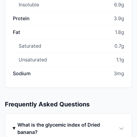
Insoluble
6.9g
Protein
3.9g
Fat
1.8g
Saturated
0.7g
Unsaturated
1.1g
Sodium
3mg
Frequently Asked Questions
What is the glycemic index of Dried
banana?