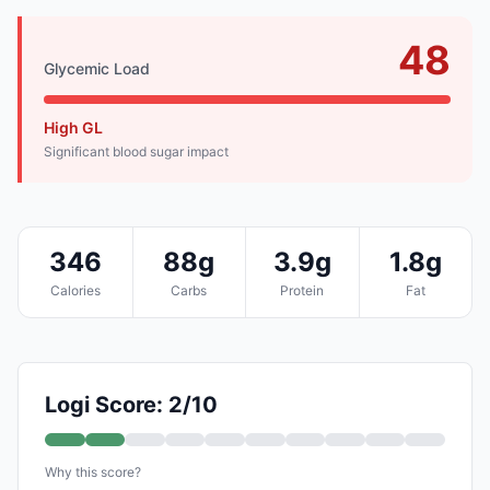
48
Glycemic Load
High GL
Significant blood sugar impact
346
88g
3.9g
1.8g
Calories
Carbs
Protein
Fat
Logi Score: 2/10
Why this score?