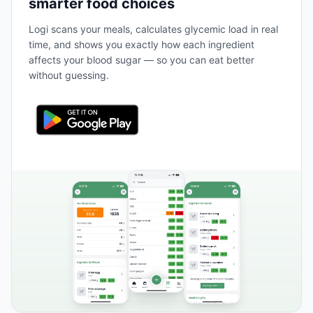
smarter food choices
Logi scans your meals, calculates glycemic load in real
time, and shows you exactly how each ingredient
affects your blood sugar — so you can eat better
without guessing.