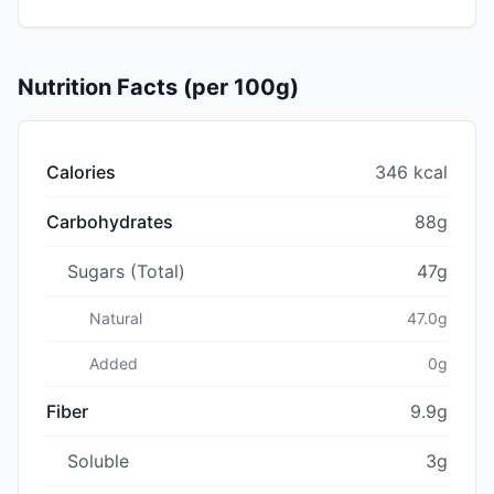
Nutrition Facts (per 100g)
Calories
346 kcal
Carbohydrates
88g
Sugars (Total)
47g
Natural
47.0g
Added
0g
Fiber
9.9g
Soluble
3g