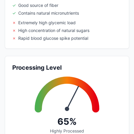
✓
Good source of fiber
✓
Contains natural micronutrients
✗
Extremely high glycemic load
✗
High concentration of natural sugars
✗
Rapid blood glucose spike potential
Processing Level
65%
Highly Processed