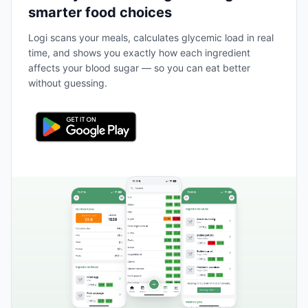
smarter food choices
Logi scans your meals, calculates glycemic load in real
time, and shows you exactly how each ingredient
affects your blood sugar — so you can eat better
without guessing.