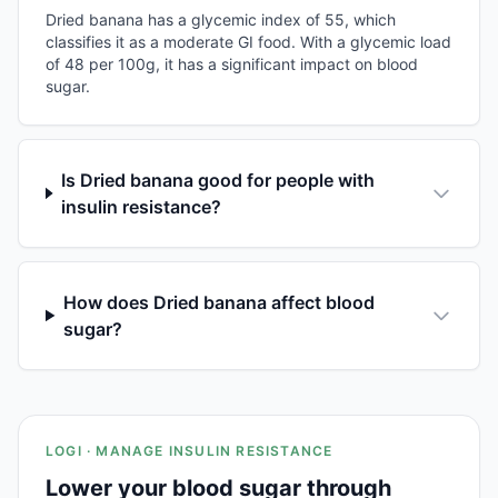
Dried banana has a glycemic index of 55, which
classifies it as a moderate GI food. With a glycemic load
of 48 per 100g, it has a significant impact on blood
sugar.
Is Dried banana good for people with
insulin resistance?
How does Dried banana affect blood
sugar?
LOGI · MANAGE INSULIN RESISTANCE
Lower your blood sugar through