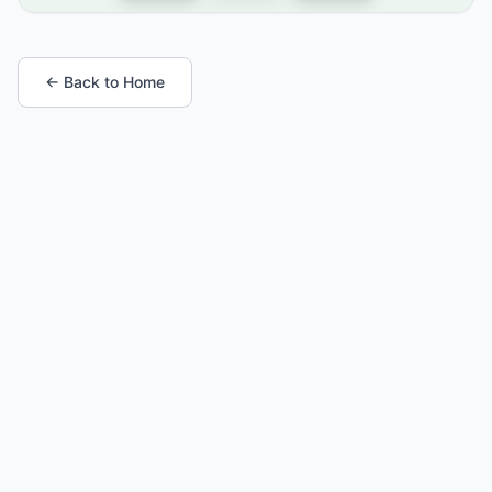
← Back to Home