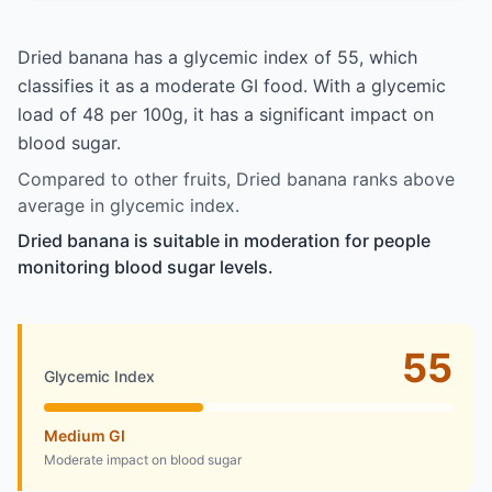
Dried banana has a glycemic index of 55, which
classifies it as a moderate GI food. With a glycemic
load of 48 per 100g, it has a significant impact on
blood sugar.
Compared to other fruits, Dried banana ranks above
average in glycemic index.
Dried banana is suitable in moderation for people
monitoring blood sugar levels.
55
Glycemic Index
Medium GI
Moderate impact on blood sugar