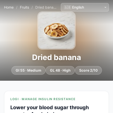
Home
/
Fruits
/
Dried banana
Dried banana
GI 55 · Medium
GL 48 · High
Score 2/10
LOGI · MANAGE INSULIN RESISTANCE
Lower your blood sugar through