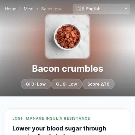
Home
/
Meat
/
Bacon crumbles
Bacon crumbles
GI 0 · Low
GL 0 · Low
Score 2/10
LOGI · MANAGE INSULIN RESISTANCE
Lower your blood sugar through