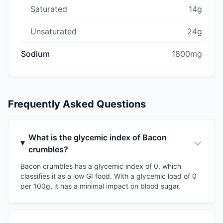
Saturated
14g
Unsaturated
24g
Sodium
1800mg
Frequently Asked Questions
What is the glycemic index of Bacon
crumbles?
Bacon crumbles has a glycemic index of 0, which
classifies it as a low GI food. With a glycemic load of 0
per 100g, it has a minimal impact on blood sugar.