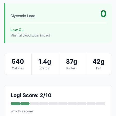
0
Glycemic Load
Low GL
Minimal blood sugar impact
540
1.4g
37g
42g
Calories
Carbs
Protein
Fat
Logi Score: 2/10
Why this score?