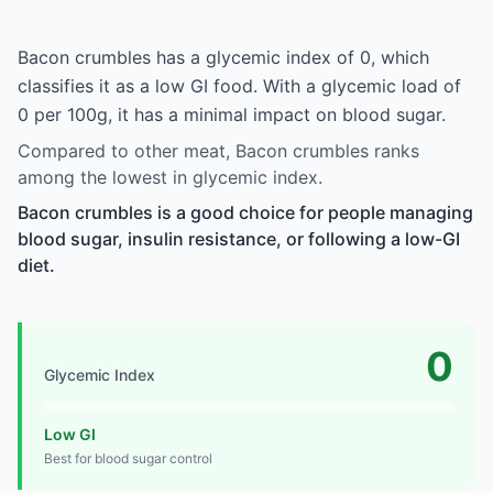
Bacon crumbles has a glycemic index of 0, which
classifies it as a low GI food. With a glycemic load of
0 per 100g, it has a minimal impact on blood sugar.
Compared to other meat, Bacon crumbles ranks
among the lowest in glycemic index.
Bacon crumbles is a good choice for people managing
blood sugar, insulin resistance, or following a low-GI
diet.
0
Glycemic Index
Low GI
Best for blood sugar control