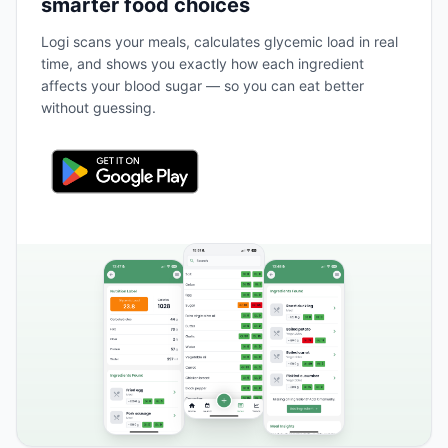
smarter food choices
Logi scans your meals, calculates glycemic load in real
time, and shows you exactly how each ingredient
affects your blood sugar — so you can eat better
without guessing.