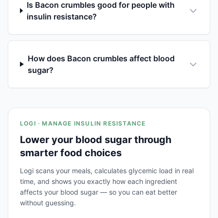
Is Bacon crumbles good for people with
insulin resistance?
How does Bacon crumbles affect blood
sugar?
LOGI · MANAGE INSULIN RESISTANCE
Lower your blood sugar through
smarter food choices
Logi scans your meals, calculates glycemic load in real
time, and shows you exactly how each ingredient
affects your blood sugar — so you can eat better
without guessing.