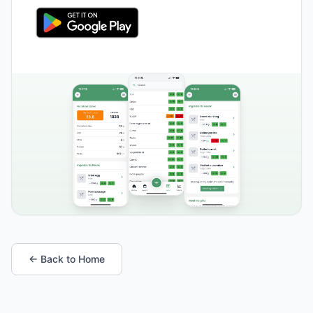
← Back to Home