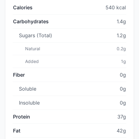
Calories
540 kcal
Carbohydrates
1.4g
Sugars (Total)
1.2g
Natural
0.2g
Added
1g
Fiber
0g
Soluble
0g
Insoluble
0g
Protein
37g
Fat
42g