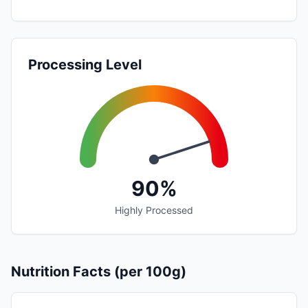
Processing Level
90%
Highly Processed
Nutrition Facts (per 100g)