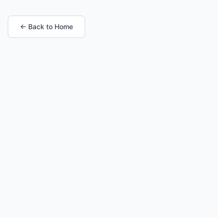
← Back to Home