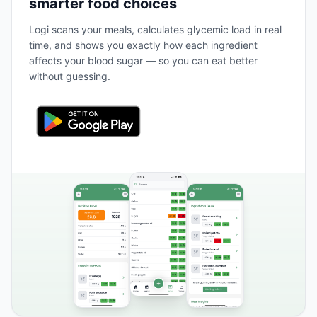
smarter food choices
Logi scans your meals, calculates glycemic load in real
time, and shows you exactly how each ingredient
affects your blood sugar — so you can eat better
without guessing.