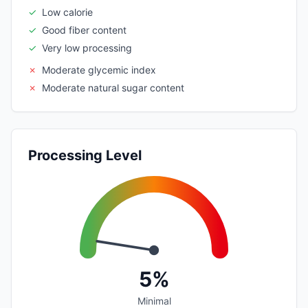
✓
Low calorie
✓
Good fiber content
✓
Very low processing
✗
Moderate glycemic index
✗
Moderate natural sugar content
Processing Level
5%
Minimal