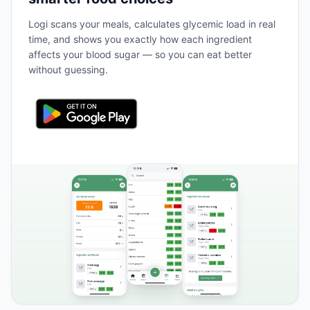
Logi scans your meals, calculates glycemic load in real
time, and shows you exactly how each ingredient
affects your blood sugar — so you can eat better
without guessing.