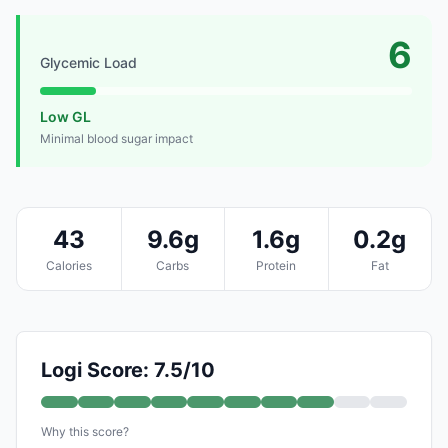
6
Glycemic Load
Low GL
Minimal blood sugar impact
43
9.6g
1.6g
0.2g
Calories
Carbs
Protein
Fat
Logi Score: 7.5/10
Why this score?