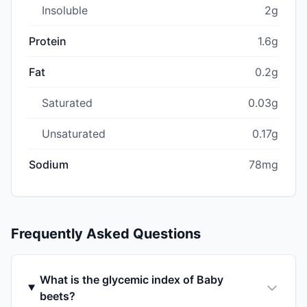
Insoluble
2g
Protein
1.6g
Fat
0.2g
Saturated
0.03g
Unsaturated
0.17g
Sodium
78mg
Frequently Asked Questions
What is the glycemic index of Baby
beets?