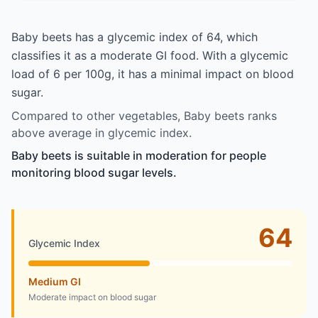
Baby beets has a glycemic index of 64, which
classifies it as a moderate GI food. With a glycemic
load of 6 per 100g, it has a minimal impact on blood
sugar.
Compared to other vegetables, Baby beets ranks
above average in glycemic index.
Baby beets is suitable in moderation for people
monitoring blood sugar levels.
64
Glycemic Index
Medium GI
Moderate impact on blood sugar