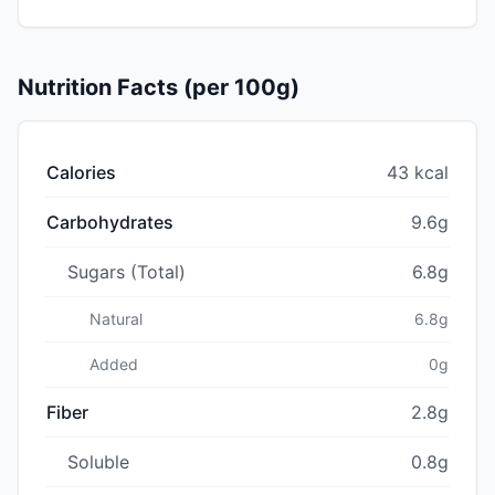
Nutrition Facts (per 100g)
Calories
43 kcal
Carbohydrates
9.6g
Sugars (Total)
6.8g
Natural
6.8g
Added
0g
Fiber
2.8g
Soluble
0.8g