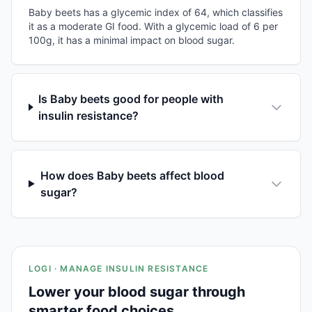
Baby beets has a glycemic index of 64, which classifies
it as a moderate GI food. With a glycemic load of 6 per
100g, it has a minimal impact on blood sugar.
Is Baby beets good for people with
insulin resistance?
How does Baby beets affect blood
sugar?
LOGI · MANAGE INSULIN RESISTANCE
Lower your blood sugar through
smarter food choices