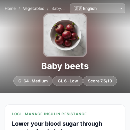
Home
/
Vegetables
/
Baby beets
Baby beets
GI 64 · Medium
GL 6 · Low
Score 7.5/10
LOGI · MANAGE INSULIN RESISTANCE
Lower your blood sugar through