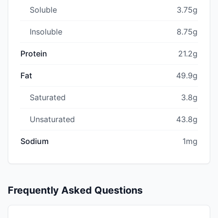
Soluble
3.75g
Insoluble
8.75g
Protein
21.2g
Fat
49.9g
Saturated
3.8g
Unsaturated
43.8g
Sodium
1mg
Frequently Asked Questions