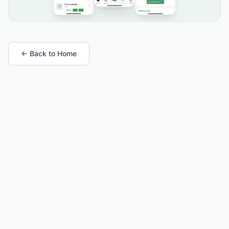
← Back to Home