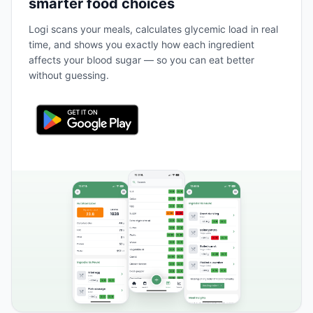
smarter food choices
Logi scans your meals, calculates glycemic load in real
time, and shows you exactly how each ingredient
affects your blood sugar — so you can eat better
without guessing.