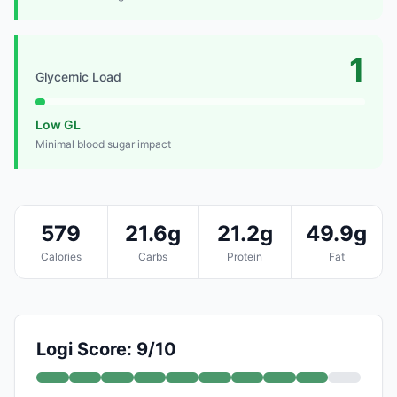
1
Glycemic Load
Low GL
Minimal blood sugar impact
579
21.6g
21.2g
49.9g
Calories
Carbs
Protein
Fat
Logi Score: 9/10