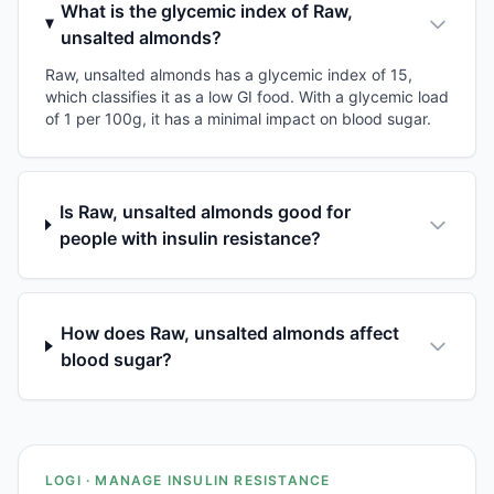
What is the glycemic index of Raw,
unsalted almonds?
Raw, unsalted almonds has a glycemic index of 15,
which classifies it as a low GI food. With a glycemic load
of 1 per 100g, it has a minimal impact on blood sugar.
Is Raw, unsalted almonds good for
people with insulin resistance?
How does Raw, unsalted almonds affect
blood sugar?
LOGI · MANAGE INSULIN RESISTANCE