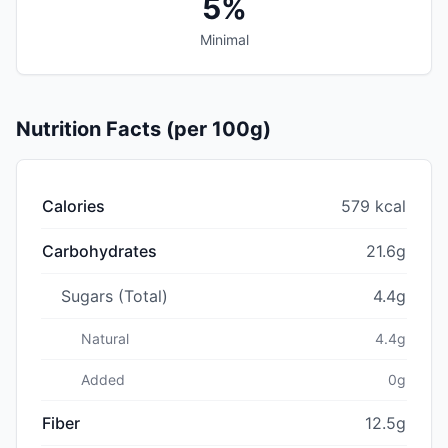
5%
Minimal
Nutrition Facts (per 100g)
Calories
579 kcal
Carbohydrates
21.6g
Sugars (Total)
4.4g
Natural
4.4g
Added
0g
Fiber
12.5g