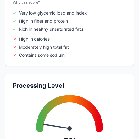
Why this score?
✓
Very low glycemic load and index
✓
High in fiber and protein
✓
Rich in healthy unsaturated fats
✗
High in calories
✗
Moderately high total fat
✗
Contains some sodium
Processing Level