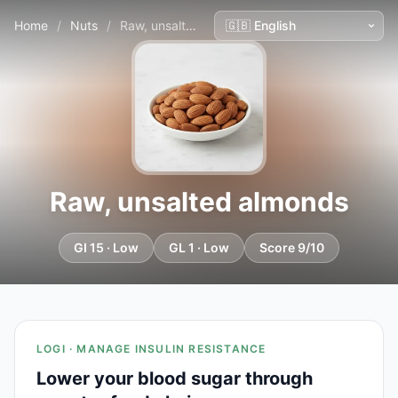
Home
/
Nuts
/
Raw, unsalted almonds
Raw, unsalted almonds
GI 15 · Low
GL 1 · Low
Score 9/10
LOGI · MANAGE INSULIN RESISTANCE
Lower your blood sugar through