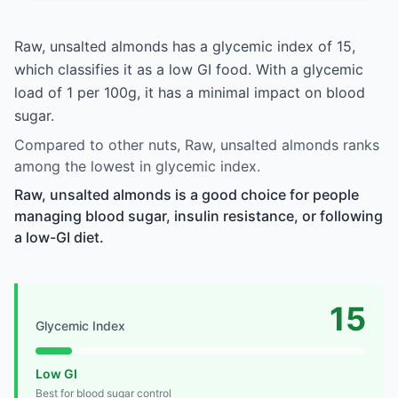
Raw, unsalted almonds has a glycemic index of 15,
which classifies it as a low GI food. With a glycemic
load of 1 per 100g, it has a minimal impact on blood
sugar.
Compared to other nuts, Raw, unsalted almonds ranks
among the lowest in glycemic index.
Raw, unsalted almonds is a good choice for people
managing blood sugar, insulin resistance, or following
a low-GI diet.
15
Glycemic Index
Low GI
Best for blood sugar control