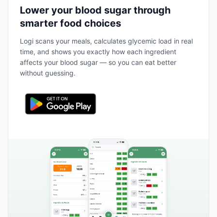
Lower your blood sugar through
smarter food choices
Logi scans your meals, calculates glycemic load in real
time, and shows you exactly how each ingredient
affects your blood sugar — so you can eat better
without guessing.