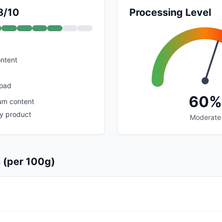
8/10
Processing Level
ontent
load
60%
um content
y product
Moderate
s (per 100g)