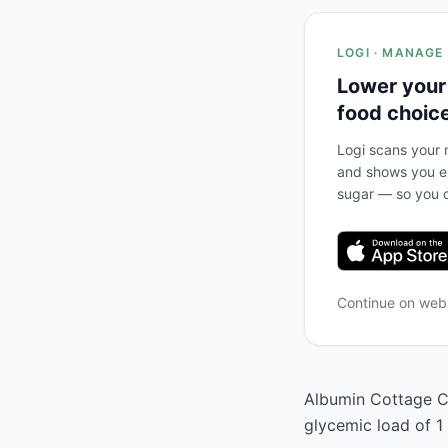
LOGI · MANAGE
Lower your
food choic
Logi scans your m
and shows you ex
sugar — so you c
Continue on we
Albumin Cottage Ch
glycemic load of 1