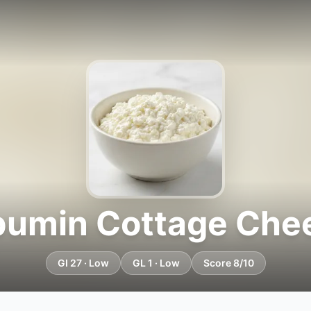
bumin Cottage Che
GI 27 · Low
GL 1 · Low
Score 8/10