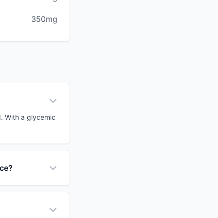
350mg
d. With a glycemic
nce?