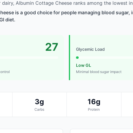
 dairy, Albumin Cottage Cheese ranks among the lowest in
eese is a good choice for people managing blood sugar, in
GI diet.
27
Glycemic Load
Low GL
control
Minimal blood sugar impact
3g
16g
Carbs
Protein