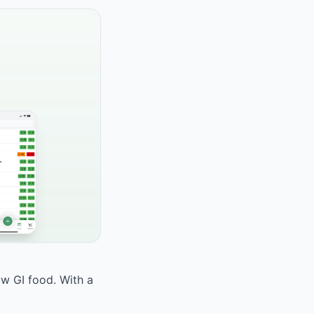
ow GI food. With a