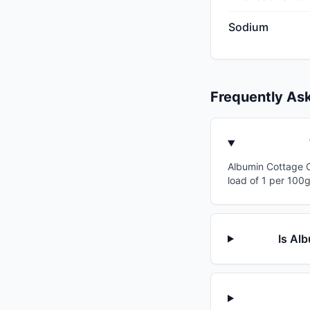
Sodium
Frequently As
Albumin Cottage Ch
load of 1 per 100g
Is Al