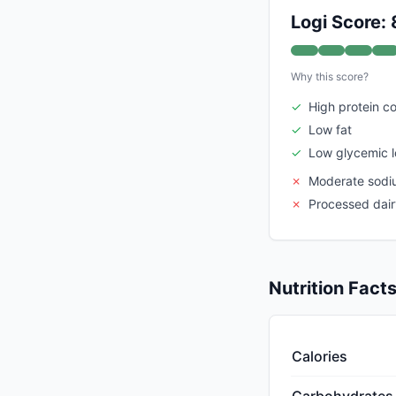
Logi Score: 
Why this score?
✓
High protein c
✓
Low fat
✓
Low glycemic 
✗
Moderate sodi
✗
Processed dair
Nutrition Fact
Calories