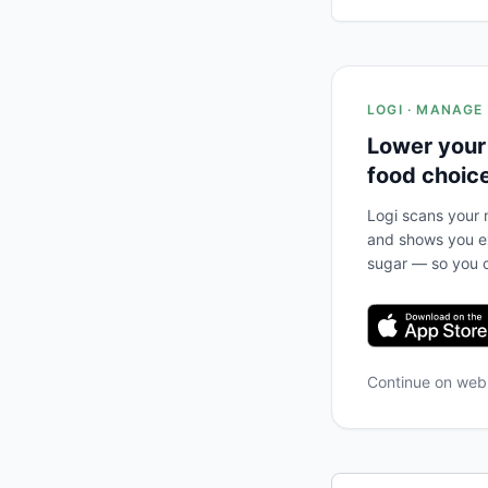
LOGI · MANAGE
Lower your
food choic
Logi scans your m
and shows you ex
sugar — so you c
Continue on we