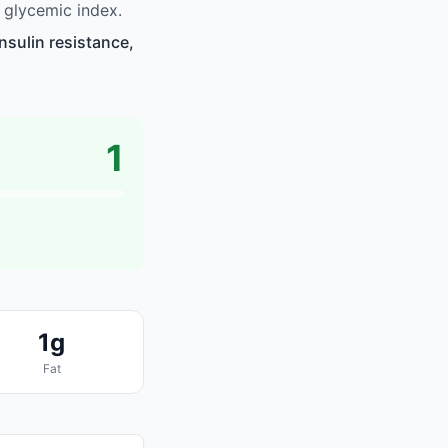
 glycemic index.
sulin resistance,
1
1g
Fat