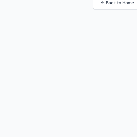
← Back to Home