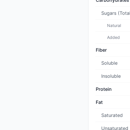
Carbohydrates
Sugars (Tota
Natural
Added
Fiber
Soluble
Insoluble
Protein
Fat
Saturated
Unsaturated