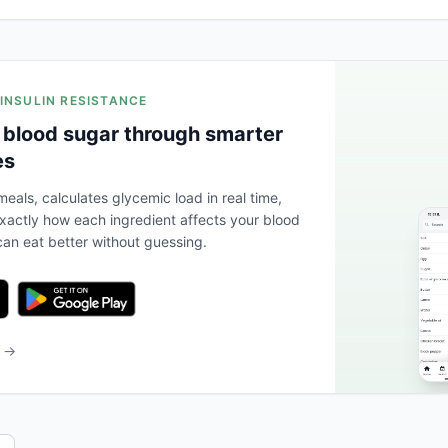
 INSULIN RESISTANCE
 blood sugar through smarter
es
eals, calculates glycemic load in real time,
actly how each ingredient affects your blood
an eat better without guessing.
b →