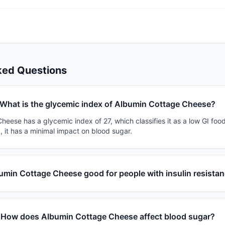
ked Questions
What is the glycemic index of Albumin Cottage Cheese?
eese has a glycemic index of 27, which classifies it as a low GI foo
, it has a minimal impact on blood sugar.
bumin Cottage Cheese good for people with insulin resista
How does Albumin Cottage Cheese affect blood sugar?