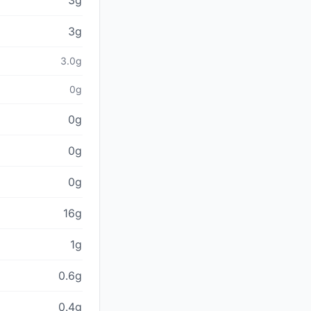
3g
3g
3.0g
0g
0g
0g
0g
16g
1g
0.6g
0.4g