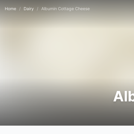
Home
/
Dairy
/
Albumin Cottage Cheese
Al