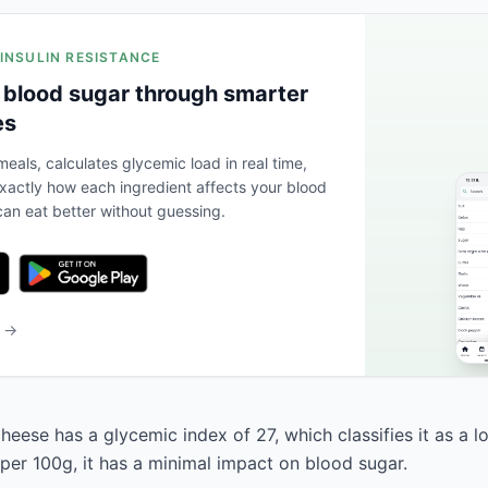
 INSULIN RESISTANCE
 blood sugar through smarter
es
eals, calculates glycemic load in real time,
actly how each ingredient affects your blood
an eat better without guessing.
b →
eese has a glycemic index of 27, which classifies it as a l
 per 100g, it has a minimal impact on blood sugar.