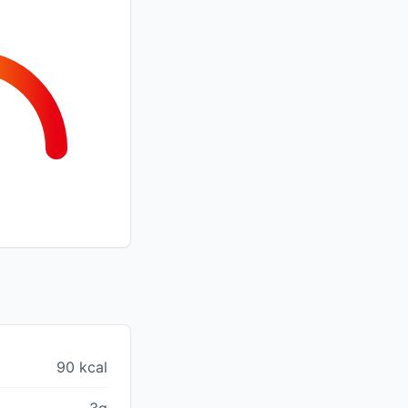
90 kcal