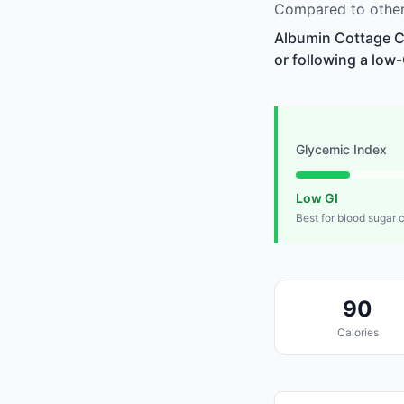
Compared to other
Albumin Cottage Ch
or following a low-
Glycemic Index
Low GI
Best for blood sugar 
90
Calories