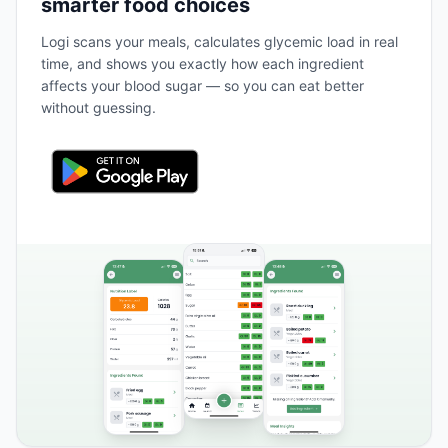
smarter food choices
Logi scans your meals, calculates glycemic load in real
time, and shows you exactly how each ingredient
affects your blood sugar — so you can eat better
without guessing.