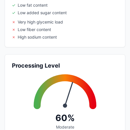
✓
Low fat content
✓
Low added sugar content
✗
Very high glycemic load
✗
Low fiber content
✗
High sodium content
Processing Level
60%
Moderate