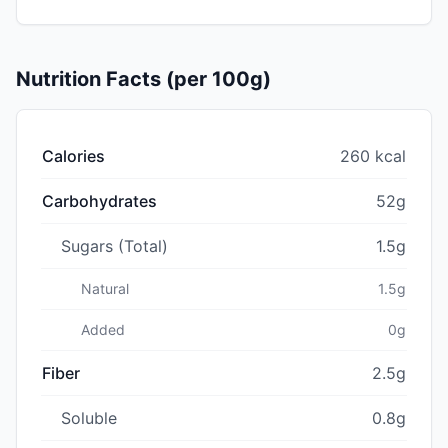
Nutrition Facts (per 100g)
Calories
260 kcal
Carbohydrates
52g
Sugars (Total)
1.5g
Natural
1.5g
Added
0g
Fiber
2.5g
Soluble
0.8g