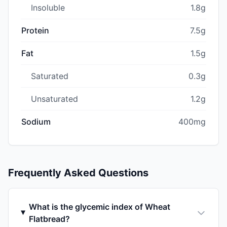
Insoluble
1.8g
Protein
7.5g
Fat
1.5g
Saturated
0.3g
Unsaturated
1.2g
Sodium
400mg
Frequently Asked Questions
What is the glycemic index of Wheat
Flatbread?