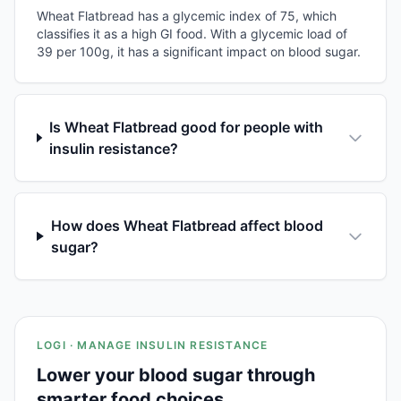
Wheat Flatbread has a glycemic index of 75, which
classifies it as a high GI food. With a glycemic load of
39 per 100g, it has a significant impact on blood sugar.
Is Wheat Flatbread good for people with
insulin resistance?
How does Wheat Flatbread affect blood
sugar?
LOGI · MANAGE INSULIN RESISTANCE
Lower your blood sugar through
smarter food choices