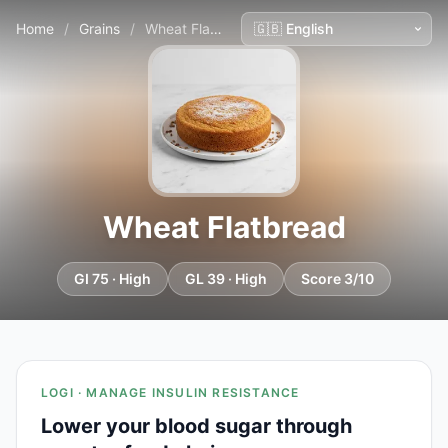
Home
/
Grains
/
Wheat Flatbread
Wheat Flatbread
GI 75 · High
GL 39 · High
Score 3/10
LOGI · MANAGE INSULIN RESISTANCE
Lower your blood sugar through