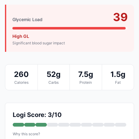
39
Glycemic Load
High GL
Significant blood sugar impact
260
52g
7.5g
1.5g
Calories
Carbs
Protein
Fat
Logi Score: 3/10
Why this score?