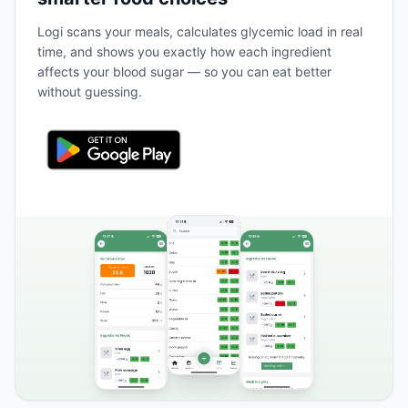
Logi scans your meals, calculates glycemic load in real
time, and shows you exactly how each ingredient
affects your blood sugar — so you can eat better
without guessing.