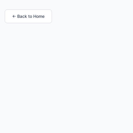
← Back to Home