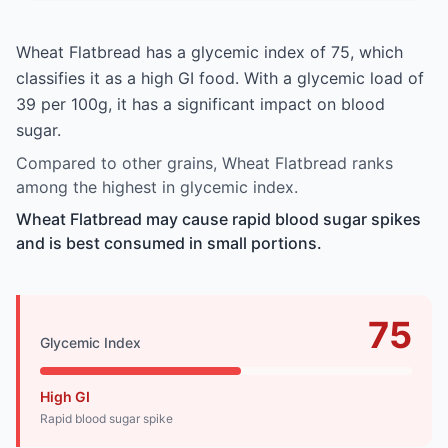
Wheat Flatbread has a glycemic index of 75, which
classifies it as a high GI food. With a glycemic load of
39 per 100g, it has a significant impact on blood
sugar.
Compared to other grains, Wheat Flatbread ranks
among the highest in glycemic index.
Wheat Flatbread may cause rapid blood sugar spikes
and is best consumed in small portions.
75
Glycemic Index
High GI
Rapid blood sugar spike