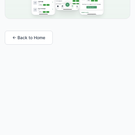
← Back to Home