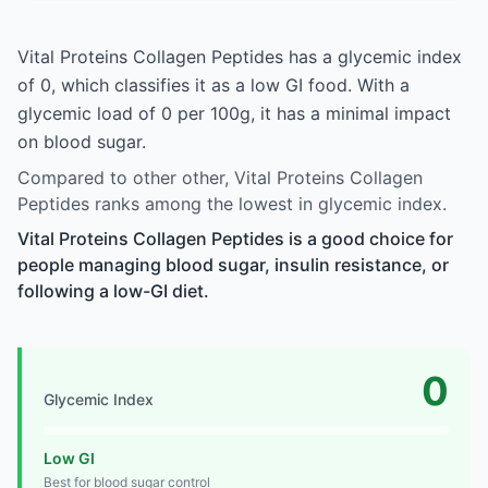
Vital Proteins Collagen Peptides has a glycemic index
of 0, which classifies it as a low GI food. With a
glycemic load of 0 per 100g, it has a minimal impact
on blood sugar.
Compared to other other, Vital Proteins Collagen
Peptides ranks among the lowest in glycemic index.
Vital Proteins Collagen Peptides is a good choice for
people managing blood sugar, insulin resistance, or
following a low-GI diet.
0
Glycemic Index
Low GI
Best for blood sugar control