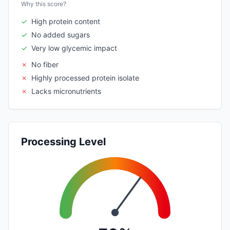
Why this score?
✓
High protein content
✓
No added sugars
✓
Very low glycemic impact
✗
No fiber
✗
Highly processed protein isolate
✗
Lacks micronutrients
Processing Level