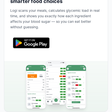
smarter food choices
Logi scans your meals, calculates glycemic load in real
time, and shows you exactly how each ingredient
affects your blood sugar — so you can eat better
without guessing.