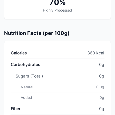
70%
Highly Processed
Nutrition Facts (per 100g)
Calories
360 kcal
Carbohydrates
0g
Sugars (Total)
0g
Natural
0.0g
Added
0g
Fiber
0g