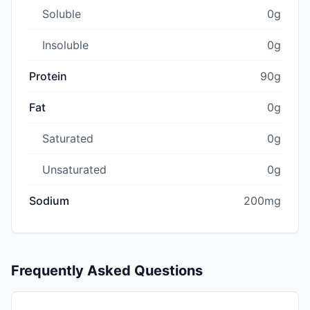
Soluble
0g
Insoluble
0g
Protein
90g
Fat
0g
Saturated
0g
Unsaturated
0g
Sodium
200mg
Frequently Asked Questions