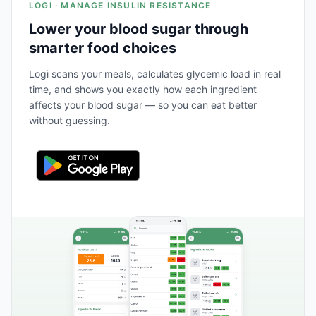
LOGI · MANAGE INSULIN RESISTANCE
Lower your blood sugar through
smarter food choices
Logi scans your meals, calculates glycemic load in real
time, and shows you exactly how each ingredient
affects your blood sugar — so you can eat better
without guessing.