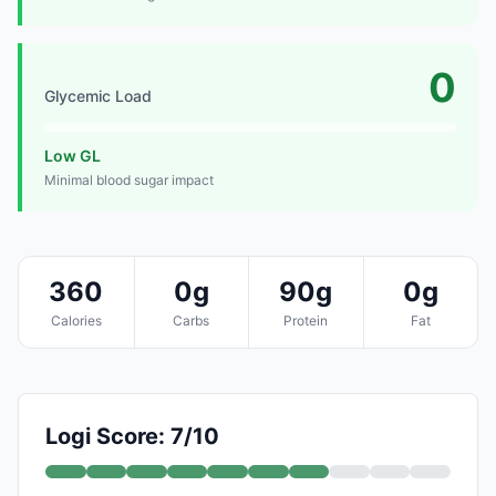
0
Glycemic Load
Low GL
Minimal blood sugar impact
360
0g
90g
0g
Calories
Carbs
Protein
Fat
Logi Score: 7/10