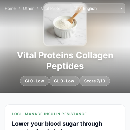
Home
/
Other
/
Vital Proteins Collagen Peptides
Vital Proteins Collagen
Peptides
GI 0 · Low
GL 0 · Low
Score 7/10
LOGI · MANAGE INSULIN RESISTANCE
Lower your blood sugar through