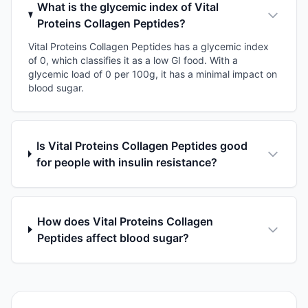
What is the glycemic index of Vital
Proteins Collagen Peptides?
Vital Proteins Collagen Peptides has a glycemic index
of 0, which classifies it as a low GI food. With a
glycemic load of 0 per 100g, it has a minimal impact on
blood sugar.
Is Vital Proteins Collagen Peptides good
for people with insulin resistance?
How does Vital Proteins Collagen
Peptides affect blood sugar?