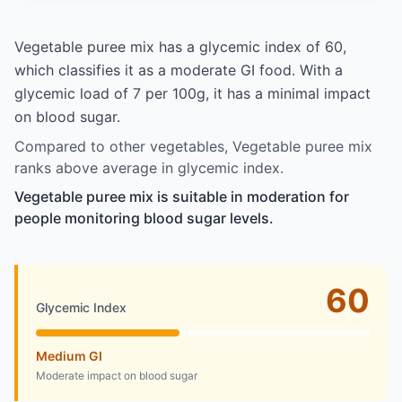
Vegetable puree mix has a glycemic index of 60,
which classifies it as a moderate GI food. With a
glycemic load of 7 per 100g, it has a minimal impact
on blood sugar.
Compared to other vegetables, Vegetable puree mix
ranks above average in glycemic index.
Vegetable puree mix is suitable in moderation for
people monitoring blood sugar levels.
60
Glycemic Index
Medium GI
Moderate impact on blood sugar