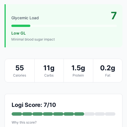
7
Glycemic Load
Low GL
Minimal blood sugar impact
55
11g
1.5g
0.2g
Calories
Carbs
Protein
Fat
Logi Score: 7/10
Why this score?