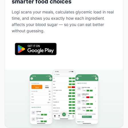
smarter food choices
Logi scans your meals, calculates glycemic load in real
time, and shows you exactly how each ingredient
affects your blood sugar — so you can eat better
without guessing.