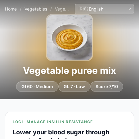
Home
/
Vegetables
/
Vegetable puree mix
Vegetable puree mix
GI 60 · Medium
GL 7 · Low
Score 7/10
LOGI · MANAGE INSULIN RESISTANCE
Lower your blood sugar through