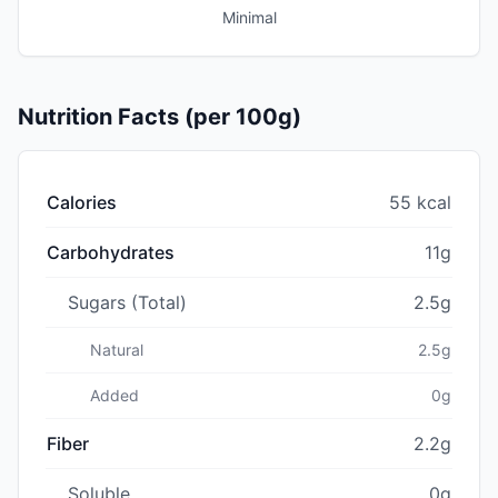
Minimal
Nutrition Facts (per 100g)
Calories
55 kcal
Carbohydrates
11g
Sugars (Total)
2.5g
Natural
2.5g
Added
0g
Fiber
2.2g
Soluble
0g