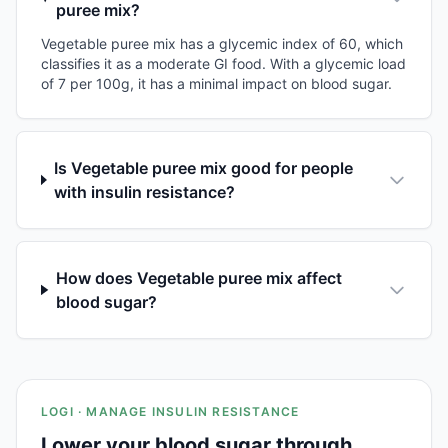
puree mix?
Vegetable puree mix has a glycemic index of 60, which
classifies it as a moderate GI food. With a glycemic load
of 7 per 100g, it has a minimal impact on blood sugar.
Is Vegetable puree mix good for people
with insulin resistance?
How does Vegetable puree mix affect
blood sugar?
LOGI · MANAGE INSULIN RESISTANCE
Lower your blood sugar through