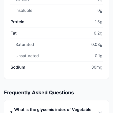
Insoluble
0g
Protein
1.5g
Fat
0.2g
Saturated
0.03g
Unsaturated
0.1g
Sodium
30mg
Frequently Asked Questions
What is the glycemic index of Vegetable