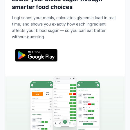
smarter food choices
Logi scans your meals, calculates glycemic load in real
time, and shows you exactly how each ingredient
affects your blood sugar — so you can eat better
without guessing.