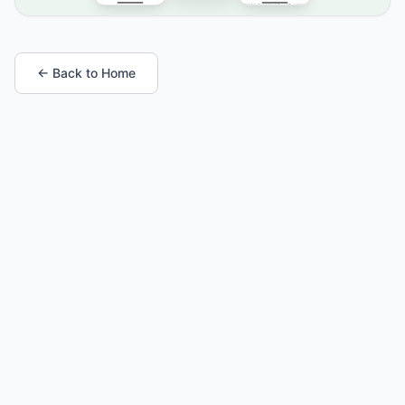
← Back to Home