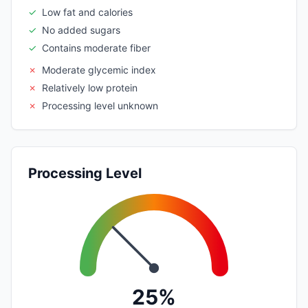
✓
Low fat and calories
✓
No added sugars
✓
Contains moderate fiber
✗
Moderate glycemic index
✗
Relatively low protein
✗
Processing level unknown
Processing Level
25%