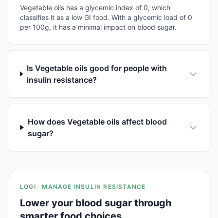
Vegetable oils has a glycemic index of 0, which
classifies it as a low GI food. With a glycemic load of 0
per 100g, it has a minimal impact on blood sugar.
Is Vegetable oils good for people with
insulin resistance?
How does Vegetable oils affect blood
sugar?
LOGI · MANAGE INSULIN RESISTANCE
Lower your blood sugar through
smarter food choices