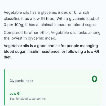
Vegetable oils has a glycemic index of 0, which
classifies it as a low GI food. With a glycemic load of
0 per 100g, it has a minimal impact on blood sugar.
Compared to other other, Vegetable oils ranks among
the lowest in glycemic index.
Vegetable oils is a good choice for people managing
blood sugar, insulin resistance, or following a low-GI
diet.
0
Glycemic Index
Low GI
Best for blood sugar control