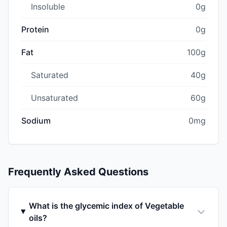
Insoluble
0g
Protein
0g
Fat
100g
Saturated
40g
Unsaturated
60g
Sodium
0mg
Frequently Asked Questions
What is the glycemic index of Vegetable
oils?