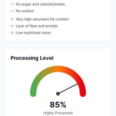
✓
No sugar and carbohydrates
✓
No sodium
✗
Very high saturated fat content
✗
Lack of fiber and protein
✗
Low nutritional value
Processing Level
85%
Highly Processed