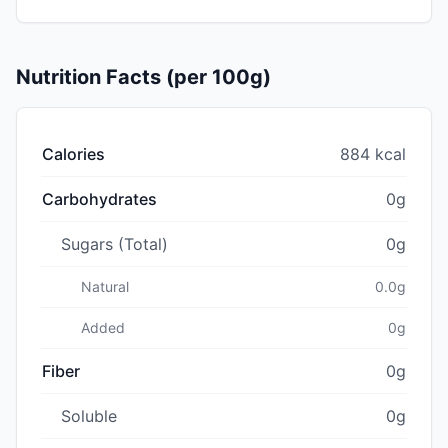
Nutrition Facts (per 100g)
Calories
884 kcal
Carbohydrates
0g
Sugars (Total)
0g
Natural
0.0g
Added
0g
Fiber
0g
Soluble
0g