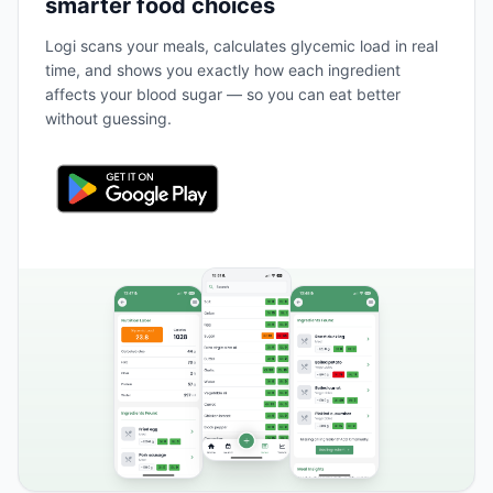
smarter food choices
Logi scans your meals, calculates glycemic load in real
time, and shows you exactly how each ingredient
affects your blood sugar — so you can eat better
without guessing.