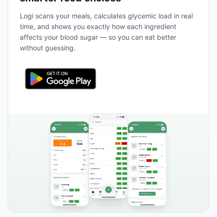
Logi scans your meals, calculates glycemic load in real
time, and shows you exactly how each ingredient
affects your blood sugar — so you can eat better
without guessing.