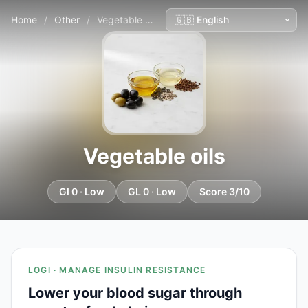
Home
/
Other
/
Vegetable oils
Vegetable oils
GI 0 · Low
GL 0 · Low
Score 3/10
LOGI · MANAGE INSULIN RESISTANCE
Lower your blood sugar through