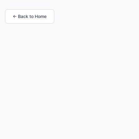
← Back to Home