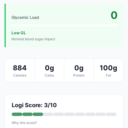
0
Glycemic Load
Low GL
Minimal blood sugar impact
884
0g
0g
100g
Calories
Carbs
Protein
Fat
Logi Score: 3/10
Why this score?