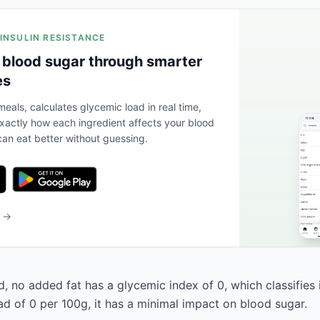
 INSULIN RESISTANCE
 blood sugar through smarter
es
eals, calculates glycemic load in real time,
actly how each ingredient affects your blood
an eat better without guessing.
b →
d, no added fat has a glycemic index of 0, which classifies 
ad of 0 per 100g, it has a minimal impact on blood sugar.