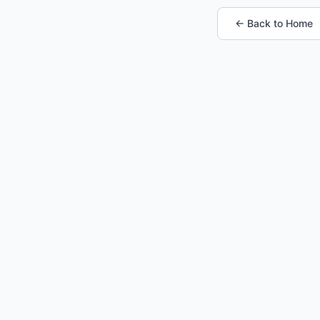
← Back to Home