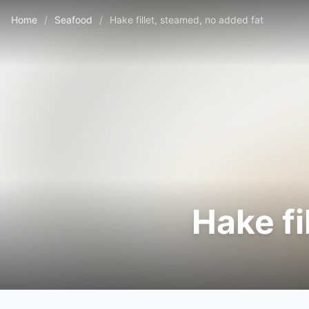
Home
/
Seafood
/
Hake fillet, steamed, no added fat
Hake fi