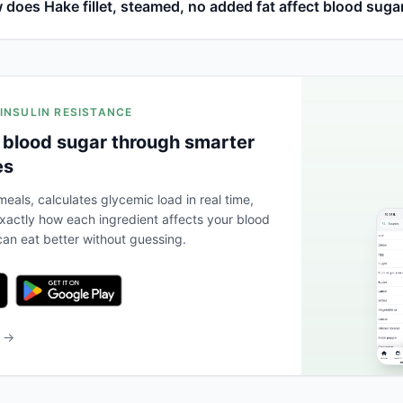
does Hake fillet, steamed, no added fat affect blood suga
 INSULIN RESISTANCE
 blood sugar through smarter
es
eals, calculates glycemic load in real time,
actly how each ingredient affects your blood
an eat better without guessing.
b →