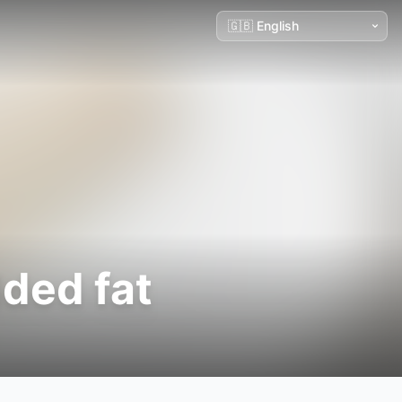
dded fat