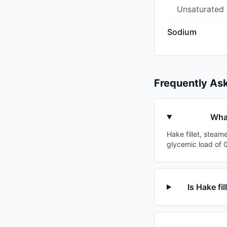
Unsaturated
Sodium
Frequently As
What
Hake fillet, steam
glycemic load of 0
Is Hake fi