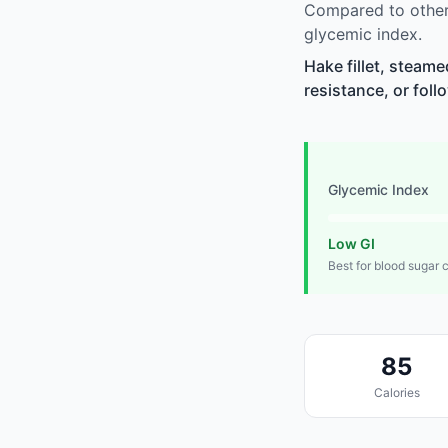
Compared to other 
glycemic index.
Hake fillet, steam
resistance, or foll
Glycemic Index
Low GI
Best for blood sugar 
85
Calories