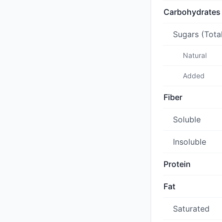
Carbohydrates
Sugars (Tota
Natural
Added
Fiber
Soluble
Insoluble
Protein
Fat
Saturated