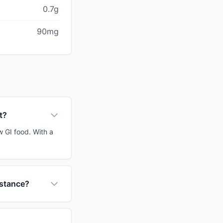
0.7g
90mg
t?
w GI food. With a
istance?