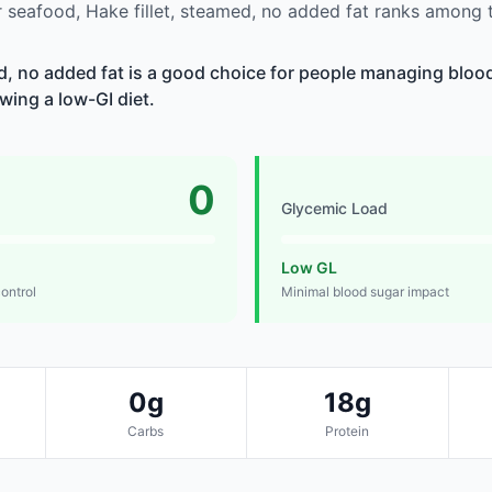
seafood, Hake fillet, steamed, no added fat ranks among t
ed, no added fat is a good choice for people managing blood
owing a low-GI diet.
0
Glycemic Load
Low GL
control
Minimal blood sugar impact
0g
18g
Carbs
Protein