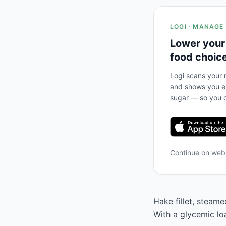
LOGI · MANAGE
Lower your
food choic
Logi scans your m
and shows you ex
sugar — so you c
Continue on we
Hake fillet, steame
With a glycemic lo