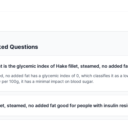
ked Questions
 is the glycemic index of Hake fillet, steamed, no added fa
ed, no added fat has a glycemic index of 0, which classifies it as a lo
 per 100g, it has a minimal impact on blood sugar.
llet, steamed, no added fat good for people with insulin res