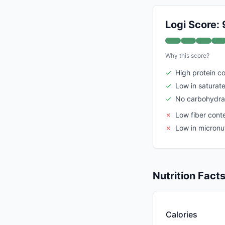
Logi Score: 
Why this score?
✓
High protein c
✓
Low in saturate
✓
No carbohydra
✗
Low fiber cont
✗
Low in micronut
Nutrition Fact
Calories