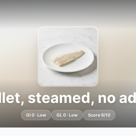
llet, steamed, no a
GI 0 · Low
GL 0 · Low
Score 9/10