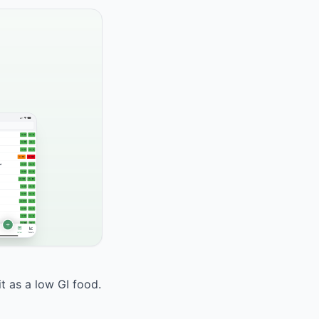
it as a low GI food.