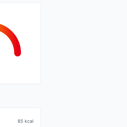
85 kcal