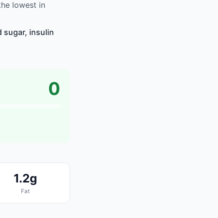
he lowest in
 sugar, insulin
0
1.2g
Fat