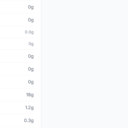
0g
0g
0.0g
0g
0g
0g
0g
18g
1.2g
0.3g