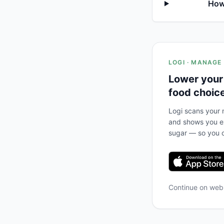
How 
LOGI · MANAGE
Lower your
food choic
Logi scans your m
and shows you ex
sugar — so you c
Continue on we