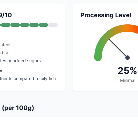
9/10
Processing Level
ontent
d fat
tes or added sugars
25%
ent
rients compared to oily fish
Minimal
s (per 100g)