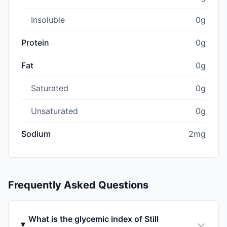
Insoluble
0g
Protein
0g
Fat
0g
Saturated
0g
Unsaturated
0g
Sodium
2mg
Frequently Asked Questions
What is the glycemic index of Still