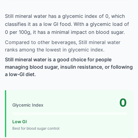
Still mineral water has a glycemic index of 0, which
classifies it as a low GI food. With a glycemic load of
0 per 100g, it has a minimal impact on blood sugar.
Compared to other beverages, Still mineral water
ranks among the lowest in glycemic index.
Still mineral water is a good choice for people
managing blood sugar, insulin resistance, or following
a low-GI diet.
0
Glycemic Index
Low GI
Best for blood sugar control