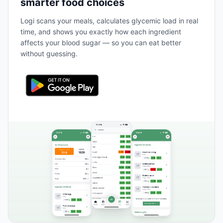
smarter food choices
Logi scans your meals, calculates glycemic load in real
time, and shows you exactly how each ingredient
affects your blood sugar — so you can eat better
without guessing.