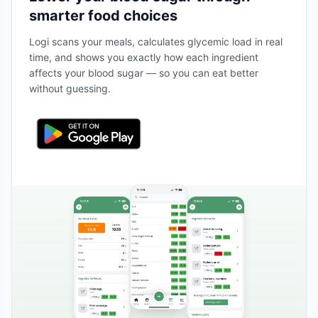
smarter food choices
Logi scans your meals, calculates glycemic load in real
time, and shows you exactly how each ingredient
affects your blood sugar — so you can eat better
without guessing.