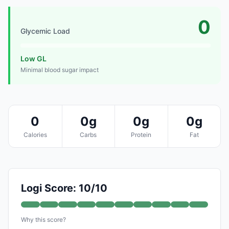
0
Glycemic Load
Low GL
Minimal blood sugar impact
0
0g
0g
0g
Calories
Carbs
Protein
Fat
Logi Score: 10/10
Why this score?