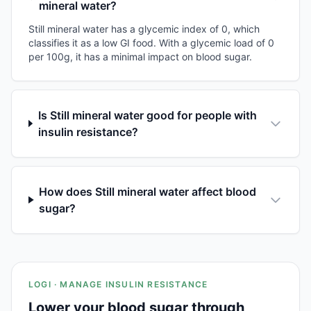
mineral water?
Still mineral water has a glycemic index of 0, which
classifies it as a low GI food. With a glycemic load of 0
per 100g, it has a minimal impact on blood sugar.
Is Still mineral water good for people with
insulin resistance?
How does Still mineral water affect blood
sugar?
LOGI · MANAGE INSULIN RESISTANCE
Lower your blood sugar through