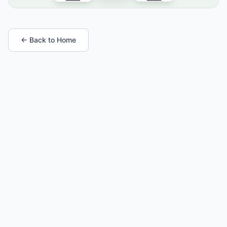
← Back to Home