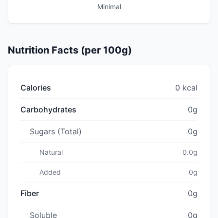
Minimal
Nutrition Facts (per 100g)
Calories
0 kcal
Carbohydrates
0g
Sugars (Total)
0g
Natural
0.0g
Added
0g
Fiber
0g
Soluble
0g