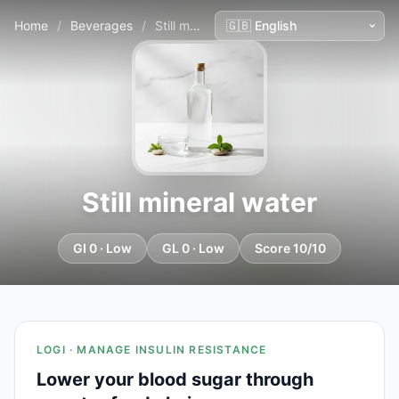
Home
/
Beverages
/
Still mineral water
Still mineral water
GI 0 · Low
GL 0 · Low
Score 10/10
LOGI · MANAGE INSULIN RESISTANCE
Lower your blood sugar through