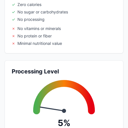
✓
Zero calories
✓
No sugar or carbohydrates
✓
No processing
✗
No vitamins or minerals
✗
No protein or fiber
✗
Minimal nutritional value
Processing Level
5%