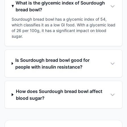
What is the glycemic index of Sourdough
bread bowl?
Sourdough bread bowl has a glycemic index of 54,
which classifies it as a low GI food. With a glycemic load
of 26 per 100g, it has a significant impact on blood
sugar.
Is Sourdough bread bowl good for
people with insulin resistance?
How does Sourdough bread bowl affect
blood sugar?