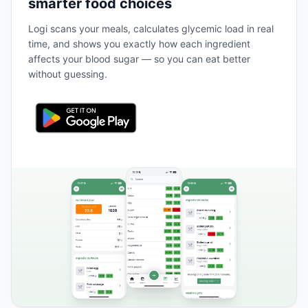
smarter food choices
Logi scans your meals, calculates glycemic load in real
time, and shows you exactly how each ingredient
affects your blood sugar — so you can eat better
without guessing.