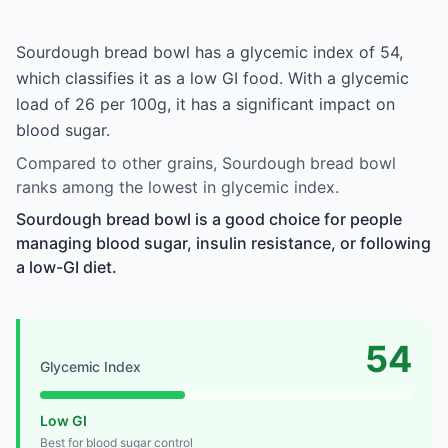
Sourdough bread bowl has a glycemic index of 54,
which classifies it as a low GI food. With a glycemic
load of 26 per 100g, it has a significant impact on
blood sugar.
Compared to other grains, Sourdough bread bowl
ranks among the lowest in glycemic index.
Sourdough bread bowl is a good choice for people
managing blood sugar, insulin resistance, or following
a low-GI diet.
54
Glycemic Index
Low GI
Best for blood sugar control