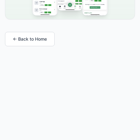
← Back to Home