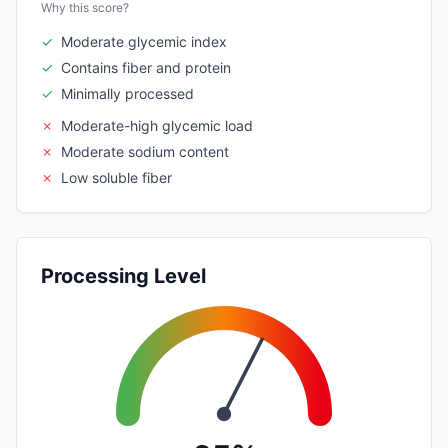
Why this score?
✓
Moderate glycemic index
✓
Contains fiber and protein
✓
Minimally processed
✗
Moderate-high glycemic load
✗
Moderate sodium content
✗
Low soluble fiber
Processing Level