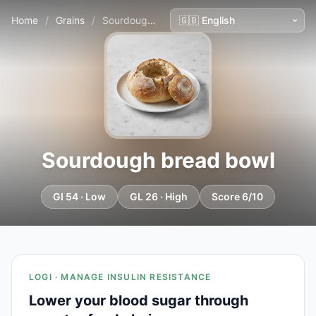
Home
/
Grains
/
Sourdough bread bowl
Sourdough bread bowl
GI 54 · Low
GL 26 · High
Score 6/10
LOGI · MANAGE INSULIN RESISTANCE
Lower your blood sugar through