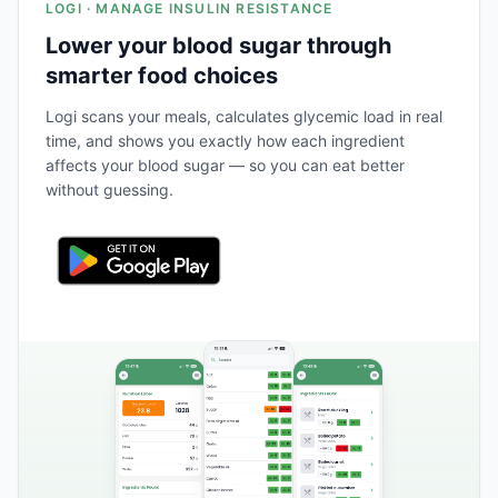
LOGI · MANAGE INSULIN RESISTANCE
Lower your blood sugar through
smarter food choices
Logi scans your meals, calculates glycemic load in real
time, and shows you exactly how each ingredient
affects your blood sugar — so you can eat better
without guessing.