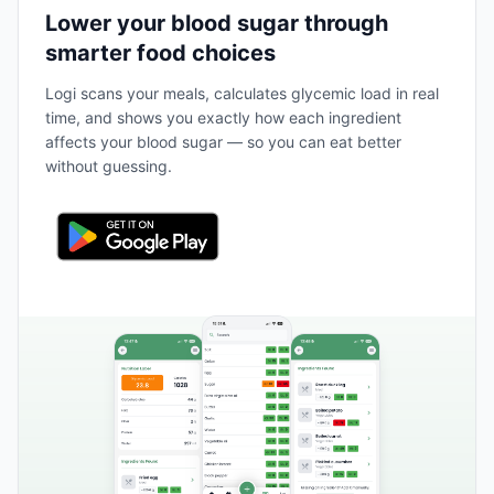
Lower your blood sugar through
smarter food choices
Logi scans your meals, calculates glycemic load in real
time, and shows you exactly how each ingredient
affects your blood sugar — so you can eat better
without guessing.