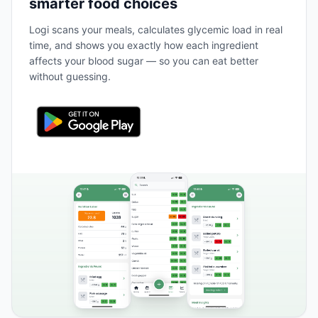
smarter food choices
Logi scans your meals, calculates glycemic load in real
time, and shows you exactly how each ingredient
affects your blood sugar — so you can eat better
without guessing.