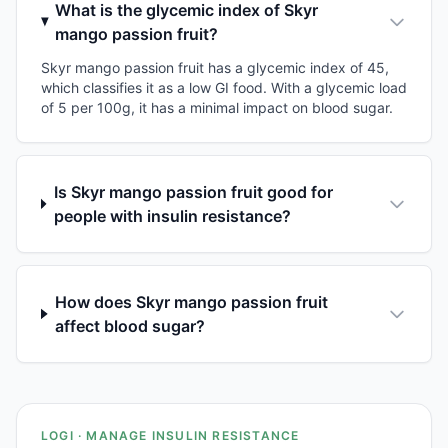
What is the glycemic index of Skyr
mango passion fruit?
Skyr mango passion fruit has a glycemic index of 45,
which classifies it as a low GI food. With a glycemic load
of 5 per 100g, it has a minimal impact on blood sugar.
Is Skyr mango passion fruit good for
people with insulin resistance?
How does Skyr mango passion fruit
affect blood sugar?
LOGI · MANAGE INSULIN RESISTANCE