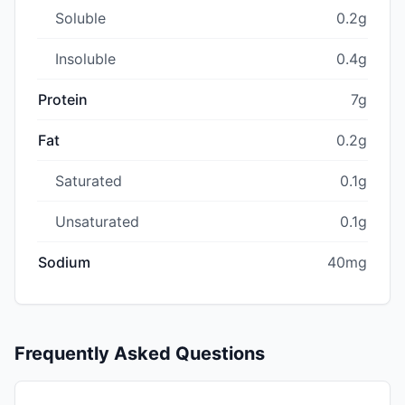
Soluble
0.2g
Insoluble
0.4g
Protein
7g
Fat
0.2g
Saturated
0.1g
Unsaturated
0.1g
Sodium
40mg
Frequently Asked Questions