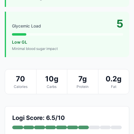
5
Glycemic Load
Low GL
Minimal blood sugar impact
70
10g
7g
0.2g
Calories
Carbs
Protein
Fat
Logi Score: 6.5/10