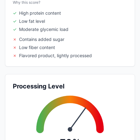
Why this score?
✓
High protein content
✓
Low fat level
✓
Moderate glycemic load
✗
Contains added sugar
✗
Low fiber content
✗
Flavored product, lightly processed
Processing Level