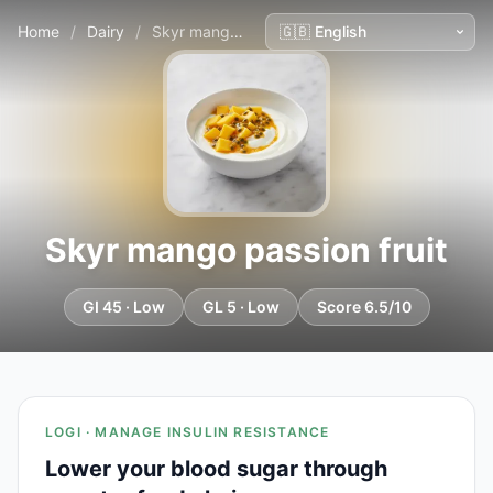
Home
/
Dairy
/
Skyr mango passion fruit
Skyr mango passion fruit
GI 45 · Low
GL 5 · Low
Score 6.5/10
LOGI · MANAGE INSULIN RESISTANCE
Lower your blood sugar through