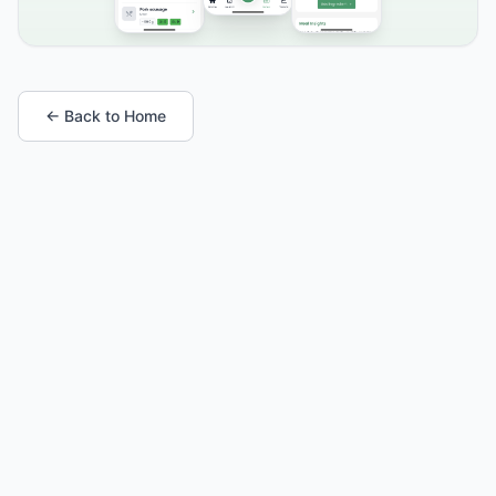
← Back to Home