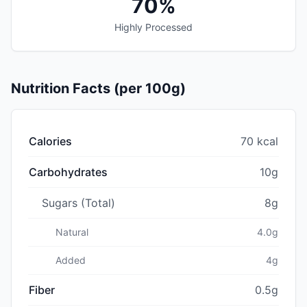
70%
Highly Processed
Nutrition Facts (per 100g)
Calories
70 kcal
Carbohydrates
10g
Sugars (Total)
8g
Natural
4.0g
Added
4g
Fiber
0.5g