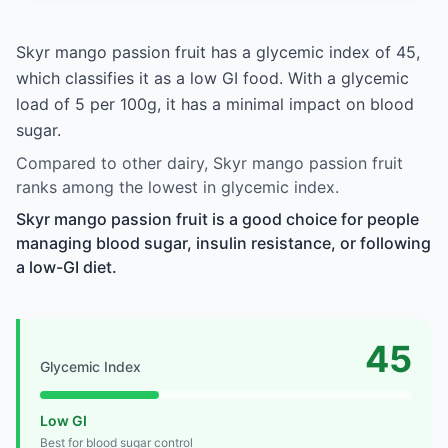
Skyr mango passion fruit has a glycemic index of 45,
which classifies it as a low GI food. With a glycemic
load of 5 per 100g, it has a minimal impact on blood
sugar.
Compared to other dairy, Skyr mango passion fruit
ranks among the lowest in glycemic index.
Skyr mango passion fruit is a good choice for people
managing blood sugar, insulin resistance, or following
a low-GI diet.
45
Glycemic Index
Low GI
Best for blood sugar control