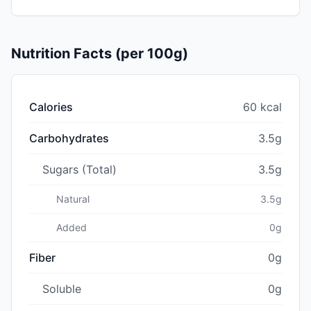
Nutrition Facts (per 100g)
Calories
60 kcal
Carbohydrates
3.5g
Sugars (Total)
3.5g
Natural
3.5g
Added
0g
Fiber
0g
Soluble
0g