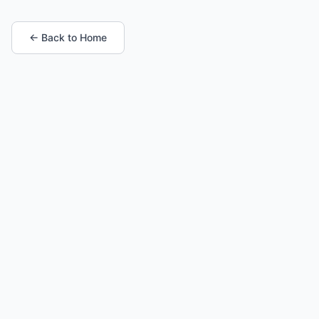
← Back to Home