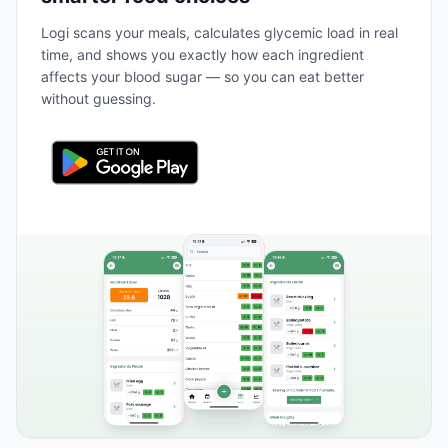
Logi scans your meals, calculates glycemic load in real
time, and shows you exactly how each ingredient
affects your blood sugar — so you can eat better
without guessing.