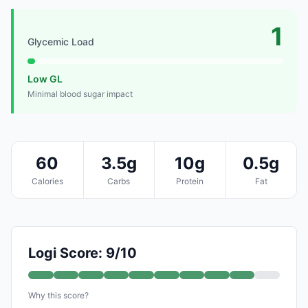
1
Glycemic Load
Low GL
Minimal blood sugar impact
60
3.5g
10g
0.5g
Calories
Carbs
Protein
Fat
Logi Score: 9/10
Why this score?