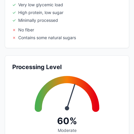
✓
Very low glycemic load
✓
High protein, low sugar
✓
Minimally processed
✗
No fiber
✗
Contains some natural sugars
Processing Level
60%
Moderate