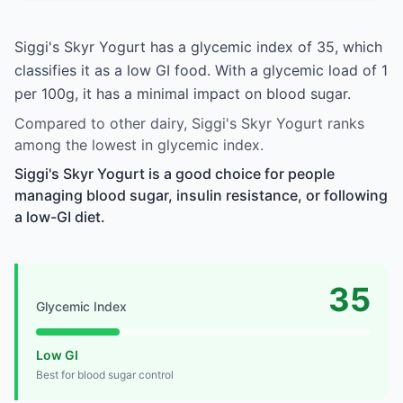
Siggi's Skyr Yogurt has a glycemic index of 35, which
classifies it as a low GI food. With a glycemic load of 1
per 100g, it has a minimal impact on blood sugar.
Compared to other dairy, Siggi's Skyr Yogurt ranks
among the lowest in glycemic index.
Siggi's Skyr Yogurt is a good choice for people
managing blood sugar, insulin resistance, or following
a low-GI diet.
35
Glycemic Index
Low GI
Best for blood sugar control