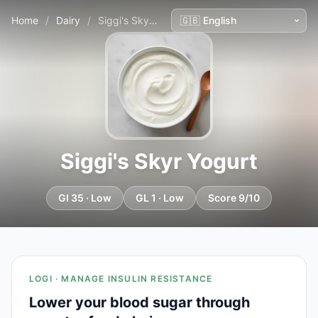
Home
/
Dairy
/
Siggi's Skyr Yogurt
Siggi's Skyr Yogurt
GI 35 · Low
GL 1 · Low
Score 9/10
LOGI · MANAGE INSULIN RESISTANCE
Lower your blood sugar through