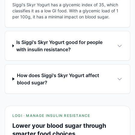
Siggi's Skyr Yogurt has a glycemic index of 35, which
classifies it as a low GI food. With a glycemic load of 1
per 100g, it has a minimal impact on blood sugar.
Is Siggi's Skyr Yogurt good for people
with insulin resistance?
How does Siggi's Skyr Yogurt affect
blood sugar?
LOGI · MANAGE INSULIN RESISTANCE
Lower your blood sugar through
smarter food choices