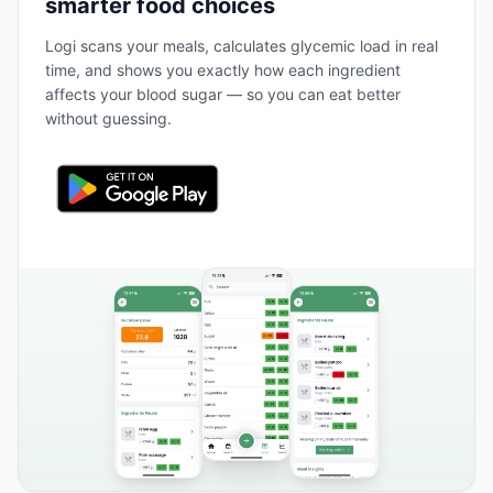
smarter food choices
Logi scans your meals, calculates glycemic load in real
time, and shows you exactly how each ingredient
affects your blood sugar — so you can eat better
without guessing.