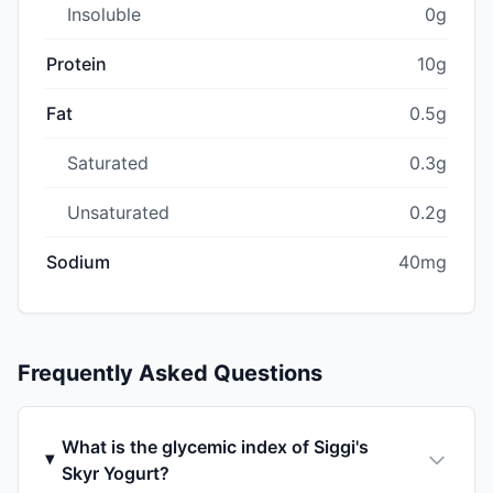
Insoluble
0g
Protein
10g
Fat
0.5g
Saturated
0.3g
Unsaturated
0.2g
Sodium
40mg
Frequently Asked Questions
What is the glycemic index of Siggi's
Skyr Yogurt?