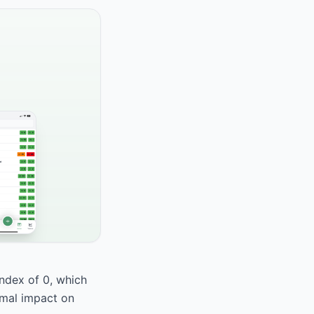
index of 0, which
nimal impact on