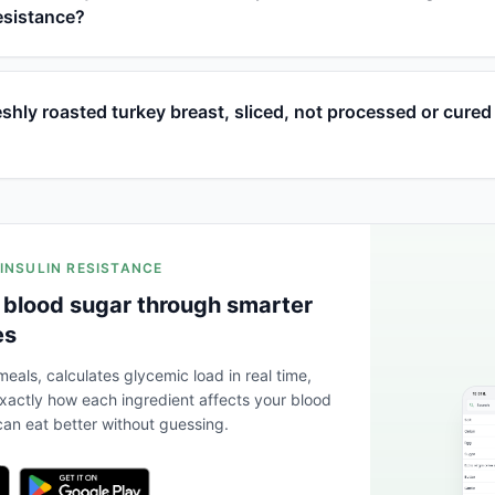
resistance?
hly roasted turkey breast, sliced, not processed or cured 
 INSULIN RESISTANCE
 blood sugar through smarter
es
eals, calculates glycemic load in real time,
actly how each ingredient affects your blood
an eat better without guessing.