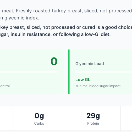
meat, Freshly roasted turkey breast, sliced, not processed
n glycemic index.
rkey breast, sliced, not processed or cured is a good choic
r, insulin resistance, or following a low-GI diet.
0
Glycemic Load
Low GL
control
Minimal blood sugar impact
0g
29g
Carbs
Protein