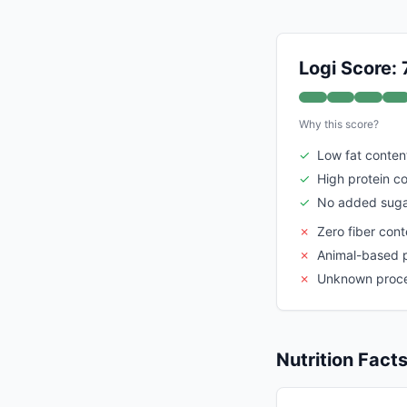
Logi Score: 
Why this score?
✓
Low fat conten
✓
High protein c
✓
No added suga
✗
Zero fiber cont
✗
Animal-based 
✗
Unknown proce
Nutrition Fact