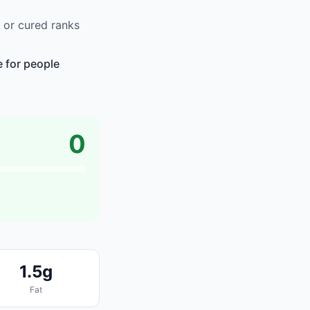
 or cured ranks
e for people
0
1.5g
Fat