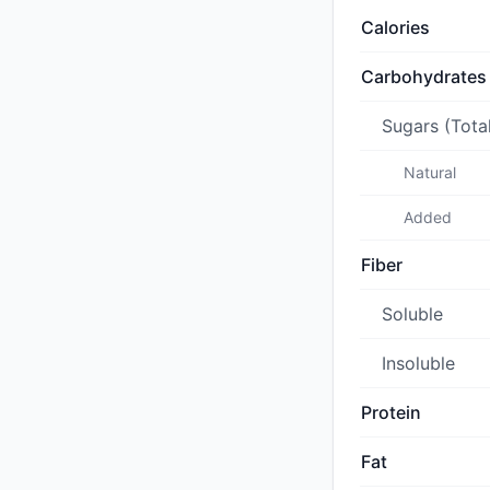
Calories
Carbohydrates
Sugars (Tota
Natural
Added
Fiber
Soluble
Insoluble
Protein
Fat