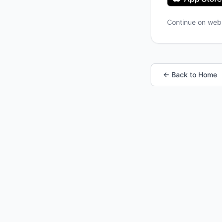
Continue on we
← Back to Home