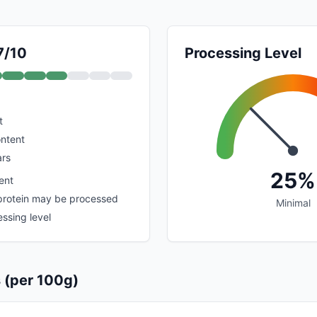
7/10
Processing Level
t
ontent
rs
25%
ent
protein may be processed
Minimal
ssing level
s (per 100g)