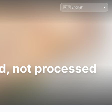
ed, not processed