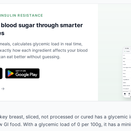
 INSULIN RESISTANCE
 blood sugar through smarter
es
eals, calculates glycemic load in real time,
actly how each ingredient affects your blood
an eat better without guessing.
b →
rkey breast, sliced, not processed or cured has a glycemic 
low GI food. With a glycemic load of 0 per 100g, it has a mi