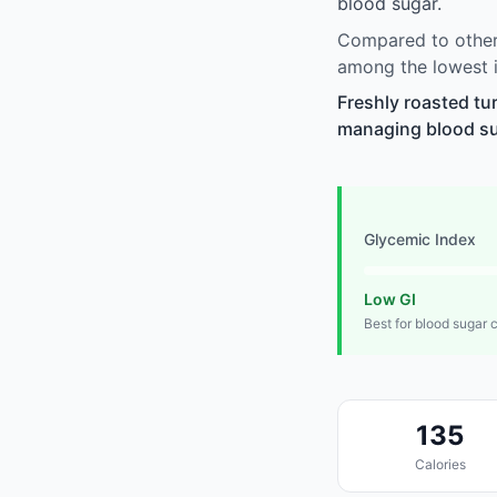
blood sugar.
Compared to other 
among the lowest i
Freshly roasted tu
managing blood suga
Glycemic Index
Low GI
Best for blood sugar 
135
Calories