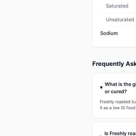
Saturated
Unsaturated
Sodium
Frequently As
What is the g
or cured?
Freshly roasted tu
it as a low GI foo
Is Freshly ro