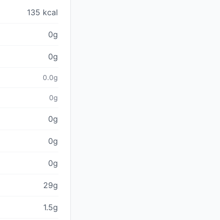
135 kcal
0g
0g
0.0g
0g
0g
0g
0g
29g
1.5g