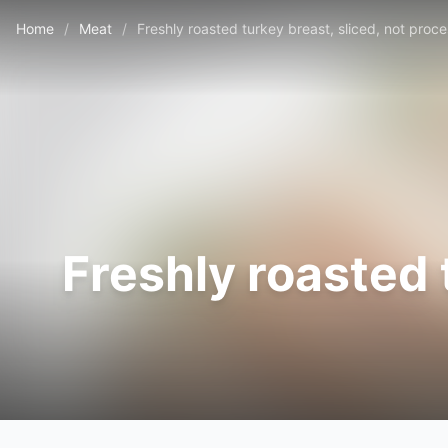
Home
/
Meat
/
Freshly roasted turkey breast, sliced, not proc
Freshly roasted 