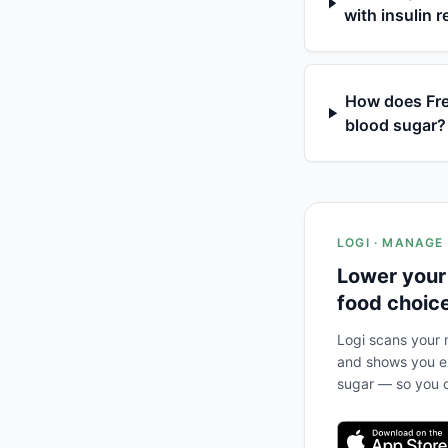
with insulin 
How does Fres
blood sugar?
LOGI · MANAGE
Lower your
food choic
Logi scans your m
and shows you ex
sugar — so you c