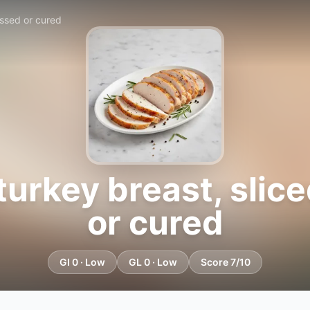
essed or cured
turkey breast, slic
or cured
GI 0 · Low
GL 0 · Low
Score 7/10