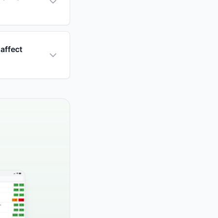
affect