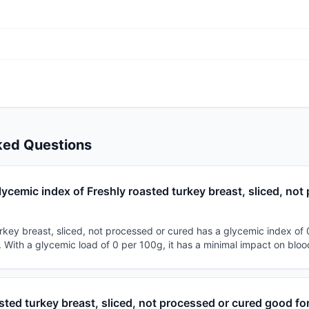
ked Questions
lycemic index of Freshly roasted turkey breast, sliced, no
rkey breast, sliced, not processed or cured has a glycemic index of 0
d. With a glycemic load of 0 per 100g, it has a minimal impact on bloo
asted turkey breast, sliced, not processed or cured good fo