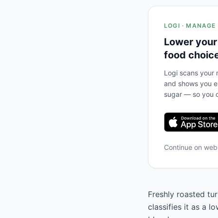
LOGI · MANAGE
Lower your
food choic
Logi scans your m
and shows you ex
sugar — so you c
Continue on we
Freshly roasted tu
classifies it as a 