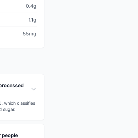
0.4g
1.1g
55mg
t processed
, which classifies
d sugar.
r people