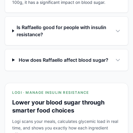
100g, it has a significant impact on blood sugar.
Is Raffaello good for people with insulin
resistance?
How does Raffaello affect blood sugar?
LOGI · MANAGE INSULIN RESISTANCE
Lower your blood sugar through
smarter food choices
Logi scans your meals, calculates glycemic load in real
time, and shows you exactly how each ingredient