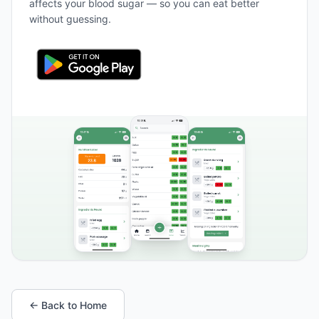
affects your blood sugar — so you can eat better
without guessing.
← Back to Home