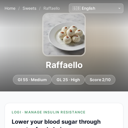
Home
/
Sweets
/
Raffaello
Raffaello
GI 55 · Medium
GL 25 · High
Score 2/10
LOGI · MANAGE INSULIN RESISTANCE
Lower your blood sugar through