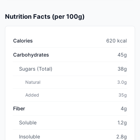
Nutrition Facts (per 100g)
Calories
620 kcal
Carbohydrates
45g
Sugars (Total)
38g
Natural
3.0g
Added
35g
Fiber
4g
Soluble
1.2g
Insoluble
2.8g