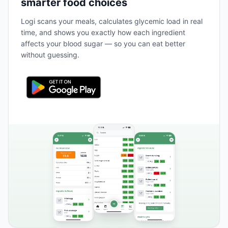
smarter food choices
Logi scans your meals, calculates glycemic load in real
time, and shows you exactly how each ingredient
affects your blood sugar — so you can eat better
without guessing.