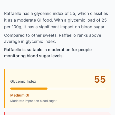
Raffaello has a glycemic index of 55, which classifies
it as a moderate GI food. With a glycemic load of 25
per 100g, it has a significant impact on blood sugar.
Compared to other sweets, Raffaello ranks above
average in glycemic index.
Raffaello is suitable in moderation for people
monitoring blood sugar levels.
55
Glycemic Index
Medium GI
Moderate impact on blood sugar