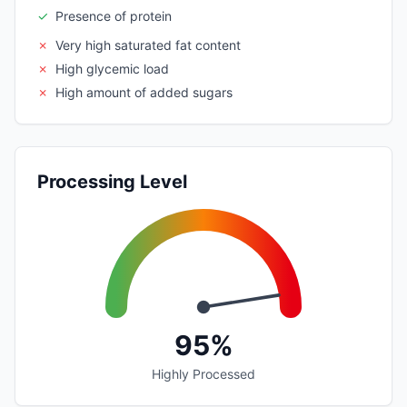
✓
Presence of protein
✗
Very high saturated fat content
✗
High glycemic load
✗
High amount of added sugars
Processing Level
95%
Highly Processed