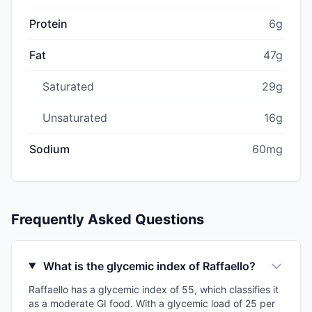
Protein
6g
Fat
47g
Saturated
29g
Unsaturated
16g
Sodium
60mg
Frequently Asked Questions
What is the glycemic index of Raffaello?
Raffaello has a glycemic index of 55, which classifies it
as a moderate GI food. With a glycemic load of 25 per