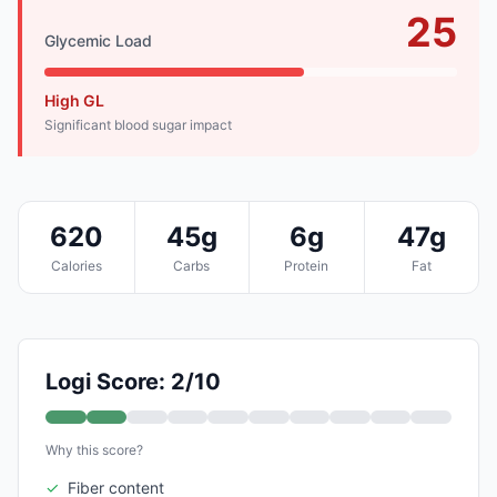
25
Glycemic Load
High GL
Significant blood sugar impact
620
45g
6g
47g
Calories
Carbs
Protein
Fat
Logi Score: 2/10
Why this score?
✓
Fiber content