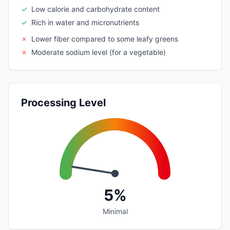
✓
Low calorie and carbohydrate content
✓
Rich in water and micronutrients
✗
Lower fiber compared to some leafy greens
✗
Moderate sodium level (for a vegetable)
Processing Level
5%
Minimal