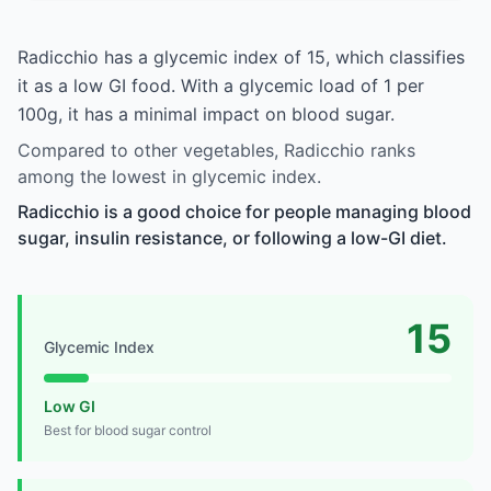
Radicchio has a glycemic index of 15, which classifies
it as a low GI food. With a glycemic load of 1 per
100g, it has a minimal impact on blood sugar.
Compared to other vegetables, Radicchio ranks
among the lowest in glycemic index.
Radicchio is a good choice for people managing blood
sugar, insulin resistance, or following a low-GI diet.
15
Glycemic Index
Low GI
Best for blood sugar control