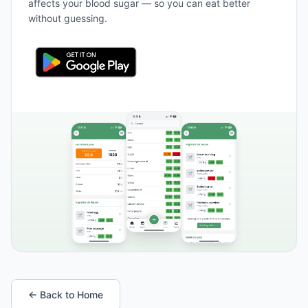
affects your blood sugar — so you can eat better
without guessing.
← Back to Home