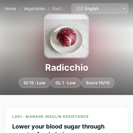
Home
/
Vegetables
/
Radicchio
Radicchio
GI 15 · Low
GL 1 · Low
Score 10/10
LOGI · MANAGE INSULIN RESISTANCE
Lower your blood sugar through