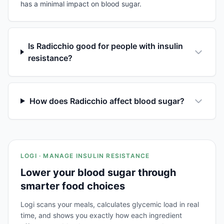
has a minimal impact on blood sugar.
Is Radicchio good for people with insulin
resistance?
How does Radicchio affect blood sugar?
LOGI · MANAGE INSULIN RESISTANCE
Lower your blood sugar through
smarter food choices
Logi scans your meals, calculates glycemic load in real
time, and shows you exactly how each ingredient