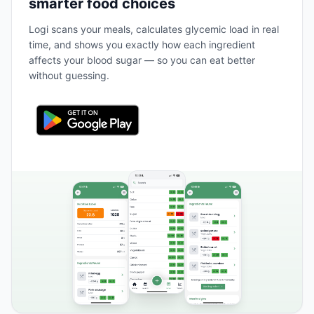
smarter food choices
Logi scans your meals, calculates glycemic load in real
time, and shows you exactly how each ingredient
affects your blood sugar — so you can eat better
without guessing.