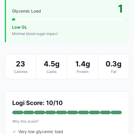
1
Glycemic Load
Low GL
Minimal blood sugar impact
23
4.5g
1.4g
0.3g
Calories
Carbs
Protein
Fat
Logi Score: 10/10
Why this score?
✓
Very low glycemic load