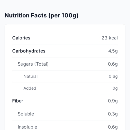
Nutrition Facts (per 100g)
Calories
23 kcal
Carbohydrates
4.5g
Sugars (Total)
0.6g
Natural
0.6g
Added
0g
Fiber
0.9g
Soluble
0.3g
Insoluble
0.6g