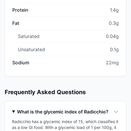
Protein
1.4g
Fat
0.3g
Saturated
0.04g
Unsaturated
0.1g
Sodium
22mg
Frequently Asked Questions
What is the glycemic index of Radicchio?
Radicchio has a glycemic index of 15, which classifies it
as a low GI food. With a glycemic load of 1 per 100g, it