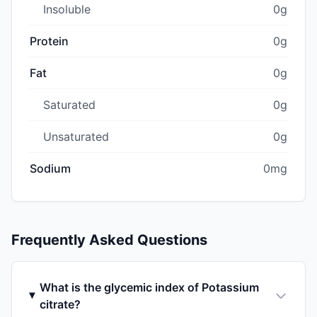
Insoluble
0g
Protein
0g
Fat
0g
Saturated
0g
Unsaturated
0g
Sodium
0mg
Frequently Asked Questions
What is the glycemic index of Potassium
citrate?