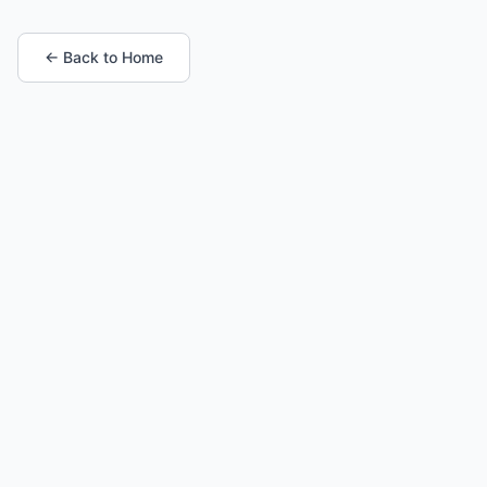
← Back to Home