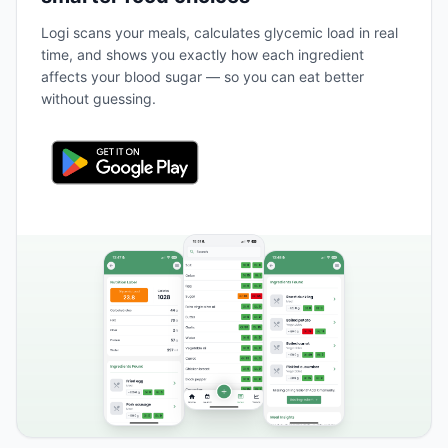
Logi scans your meals, calculates glycemic load in real
time, and shows you exactly how each ingredient
affects your blood sugar — so you can eat better
without guessing.