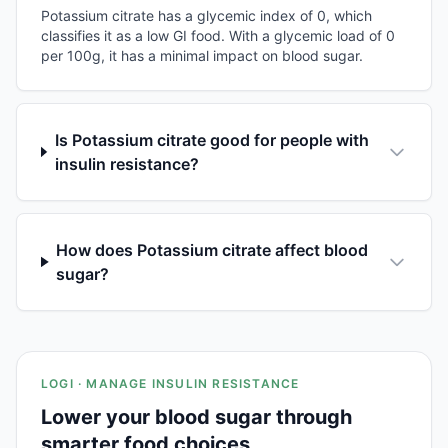
Potassium citrate has a glycemic index of 0, which
classifies it as a low GI food. With a glycemic load of 0
per 100g, it has a minimal impact on blood sugar.
Is Potassium citrate good for people with
insulin resistance?
How does Potassium citrate affect blood
sugar?
LOGI · MANAGE INSULIN RESISTANCE
Lower your blood sugar through
smarter food choices