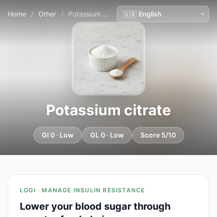
Home
/
Other
/
Potassium citrate
Potassium citrate
GI 0 · Low
GL 0 · Low
Score 5/10
LOGI · MANAGE INSULIN RESISTANCE
Lower your blood sugar through