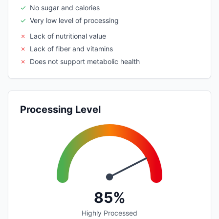
✓
No sugar and calories
✓
Very low level of processing
✗
Lack of nutritional value
✗
Lack of fiber and vitamins
✗
Does not support metabolic health
Processing Level
85%
Highly Processed