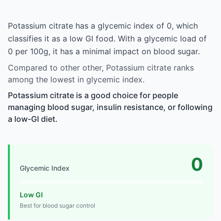
Potassium citrate has a glycemic index of 0, which
classifies it as a low GI food. With a glycemic load of
0 per 100g, it has a minimal impact on blood sugar.
Compared to other other, Potassium citrate ranks
among the lowest in glycemic index.
Potassium citrate is a good choice for people
managing blood sugar, insulin resistance, or following
a low-GI diet.
0
Glycemic Index
Low GI
Best for blood sugar control