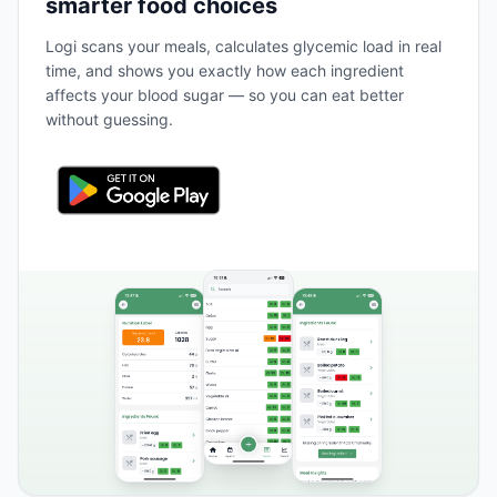
smarter food choices
Logi scans your meals, calculates glycemic load in real
time, and shows you exactly how each ingredient
affects your blood sugar — so you can eat better
without guessing.