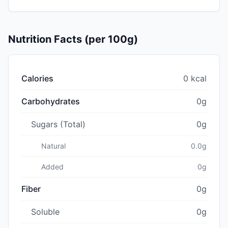
Nutrition Facts (per 100g)
Calories
0 kcal
Carbohydrates
0g
Sugars (Total)
0g
Natural
0.0g
Added
0g
Fiber
0g
Soluble
0g