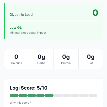
0
Glycemic Load
Low GL
Minimal blood sugar impact
0
0g
0g
0g
Calories
Carbs
Protein
Fat
Logi Score: 5/10
Why this score?