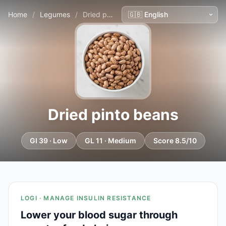
Home
/
Legumes
/
Dried pinto beans
Dried pinto beans
GI 39 · Low
GL 11 · Medium
Score 8.5/10
LOGI · MANAGE INSULIN RESISTANCE
Lower your blood sugar through