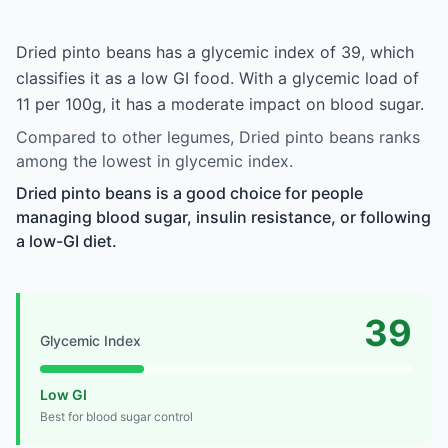
Dried pinto beans has a glycemic index of 39, which
classifies it as a low GI food. With a glycemic load of
11 per 100g, it has a moderate impact on blood sugar.
Compared to other legumes, Dried pinto beans ranks
among the lowest in glycemic index.
Dried pinto beans is a good choice for people
managing blood sugar, insulin resistance, or following
a low-GI diet.
39
Glycemic Index
Low GI
Best for blood sugar control