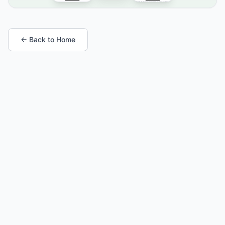
← Back to Home