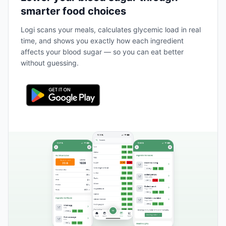
smarter food choices
Logi scans your meals, calculates glycemic load in real
time, and shows you exactly how each ingredient
affects your blood sugar — so you can eat better
without guessing.