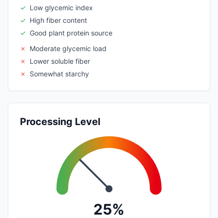
✓
Low glycemic index
✓
High fiber content
✓
Good plant protein source
✗
Moderate glycemic load
✗
Lower soluble fiber
✗
Somewhat starchy
Processing Level
25%