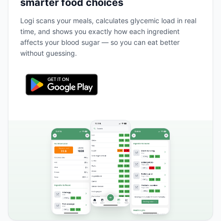
smarter food choices
Logi scans your meals, calculates glycemic load in real
time, and shows you exactly how each ingredient
affects your blood sugar — so you can eat better
without guessing.