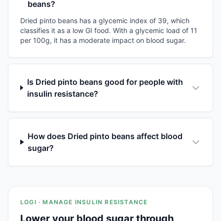
beans?
Dried pinto beans has a glycemic index of 39, which
classifies it as a low GI food. With a glycemic load of 11
per 100g, it has a moderate impact on blood sugar.
Is Dried pinto beans good for people with
insulin resistance?
How does Dried pinto beans affect blood
sugar?
LOGI · MANAGE INSULIN RESISTANCE
Lower your blood sugar through