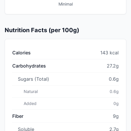
Minimal
Nutrition Facts (per 100g)
Calories
143 kcal
Carbohydrates
27.2g
Sugars (Total)
0.6g
Natural
0.6g
Added
0g
Fiber
9g
Soluble
2.7g