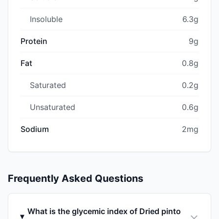
Insoluble
6.3g
Protein
9g
Fat
0.8g
Saturated
0.2g
Unsaturated
0.6g
Sodium
2mg
Frequently Asked Questions
What is the glycemic index of Dried pinto