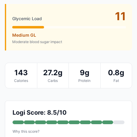
11
Glycemic Load
Medium GL
Moderate blood sugar impact
143
27.2g
9g
0.8g
Calories
Carbs
Protein
Fat
Logi Score: 8.5/10
Why this score?