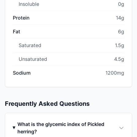
Insoluble
0g
Protein
14g
Fat
6g
Saturated
1.5g
Unsaturated
4.5g
Sodium
1200mg
Frequently Asked Questions
What is the glycemic index of Pickled
herring?