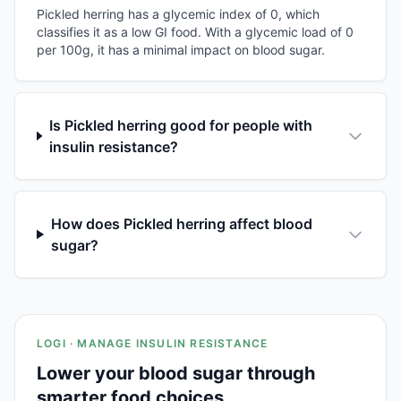
Pickled herring has a glycemic index of 0, which
classifies it as a low GI food. With a glycemic load of 0
per 100g, it has a minimal impact on blood sugar.
Is Pickled herring good for people with
insulin resistance?
How does Pickled herring affect blood
sugar?
LOGI · MANAGE INSULIN RESISTANCE
Lower your blood sugar through
smarter food choices