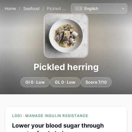
Home
/
Seafood
/
Pickled herring
Pickled herring
GI 0 · Low
GL 0 · Low
Score 7/10
LOGI · MANAGE INSULIN RESISTANCE
Lower your blood sugar through