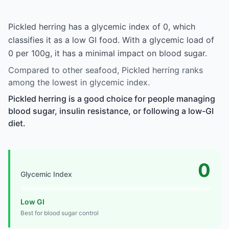
Pickled herring has a glycemic index of 0, which
classifies it as a low GI food. With a glycemic load of
0 per 100g, it has a minimal impact on blood sugar.
Compared to other seafood, Pickled herring ranks
among the lowest in glycemic index.
Pickled herring is a good choice for people managing
blood sugar, insulin resistance, or following a low-GI
diet.
0
Glycemic Index
Low GI
Best for blood sugar control