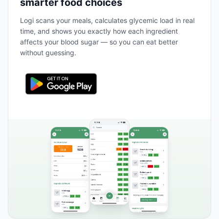
smarter food choices
Logi scans your meals, calculates glycemic load in real
time, and shows you exactly how each ingredient
affects your blood sugar — so you can eat better
without guessing.