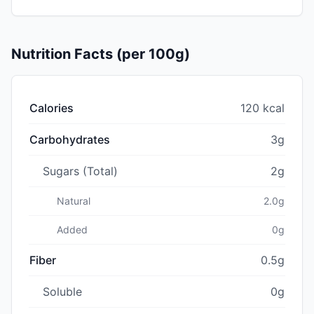
Nutrition Facts (per 100g)
Calories
120 kcal
Carbohydrates
3g
Sugars (Total)
2g
Natural
2.0g
Added
0g
Fiber
0.5g
Soluble
0g