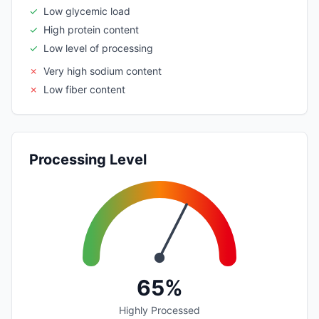
✓
Low glycemic load
✓
High protein content
✓
Low level of processing
✗
Very high sodium content
✗
Low fiber content
Processing Level
65%
Highly Processed