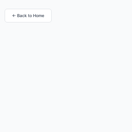
← Back to Home