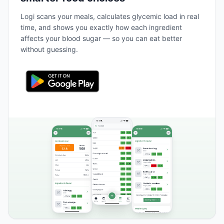
Logi scans your meals, calculates glycemic load in real
time, and shows you exactly how each ingredient
affects your blood sugar — so you can eat better
without guessing.