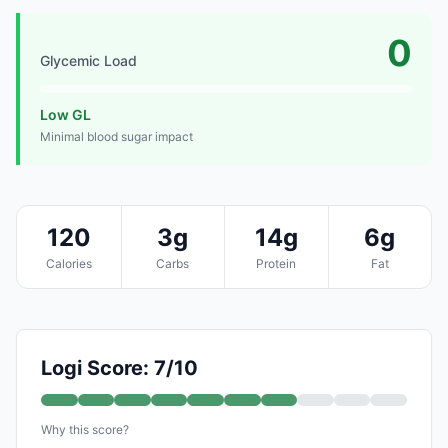
0
Glycemic Load
Low GL
Minimal blood sugar impact
120
3g
14g
6g
Calories
Carbs
Protein
Fat
Logi Score: 7/10
Why this score?