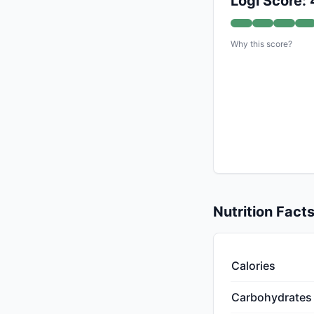
Logi Score:
Why this score?
Nutrition Fact
Calories
Carbohydrates