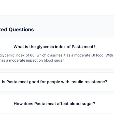
ked Questions
What is the glycemic index of Pasta meat?
lycemic index of 60, which classifies it as a moderate GI food. With
t has a moderate impact on blood sugar.
Is Pasta meat good for people with insulin resistance?
How does Pasta meat affect blood sugar?