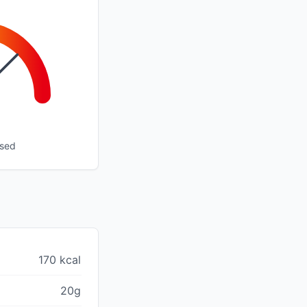
ssed
170 kcal
20g