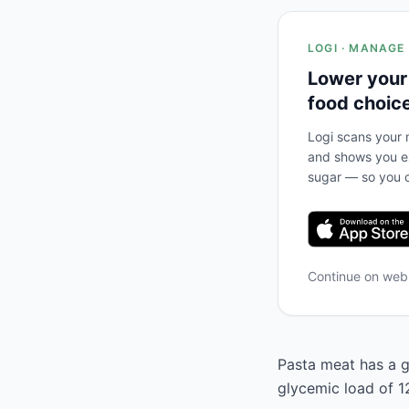
LOGI · MANAGE
Lower your
food choic
Logi scans your m
and shows you ex
sugar — so you c
Continue on we
Pasta meat has a g
glycemic load of 1