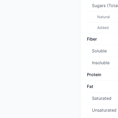
Sugars (Tota
Natural
Added
Fiber
Soluble
Insoluble
Protein
Fat
Saturated
Unsaturated