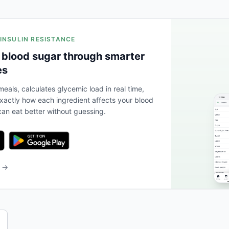
 INSULIN RESISTANCE
 blood sugar through smarter
es
eals, calculates glycemic load in real time,
actly how each ingredient affects your blood
an eat better without guessing.
b →