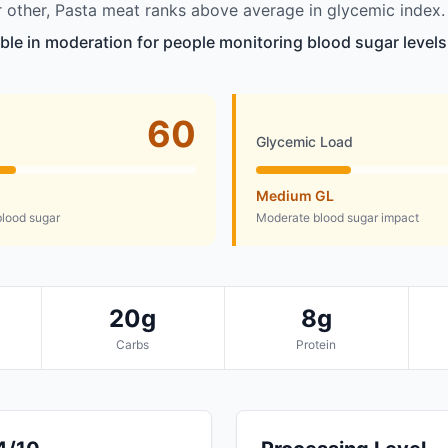
other, Pasta meat ranks above average in glycemic index.
able in moderation for people monitoring blood sugar levels
60
Glycemic Load
Medium GL
lood sugar
Moderate blood sugar impact
20g
8g
Carbs
Protein