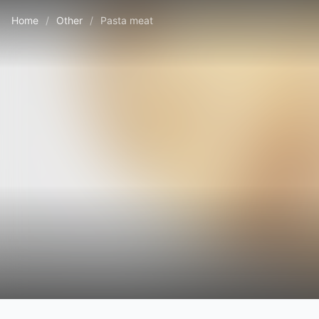
Home
/
Other
/
Pasta meat