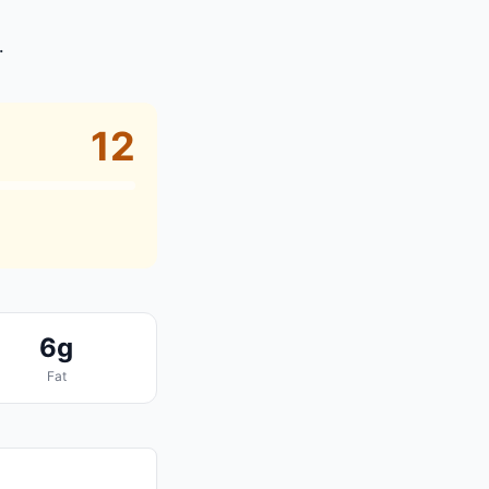
.
12
6g
Fat