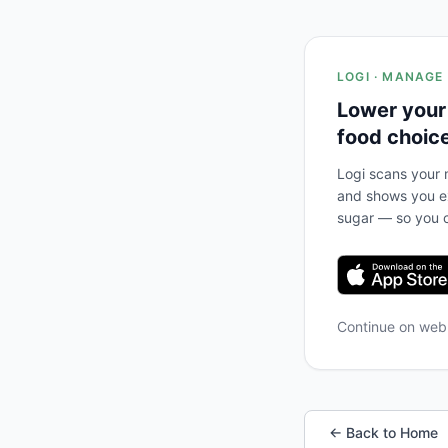
LOGI · MANAGE
Lower your
food choic
Logi scans your m
and shows you ex
sugar — so you c
Continue on we
← Back to Home