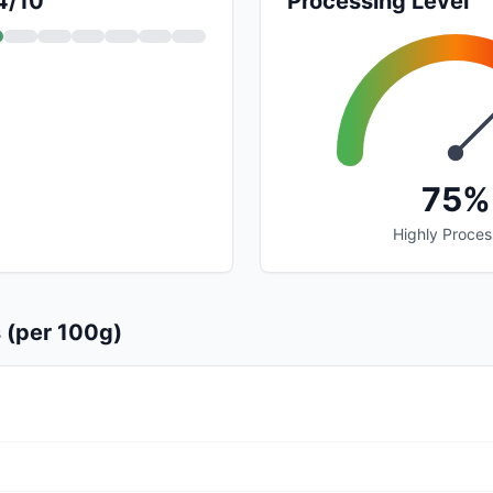
 4/10
Processing Level
75%
Highly Proce
s (per 100g)