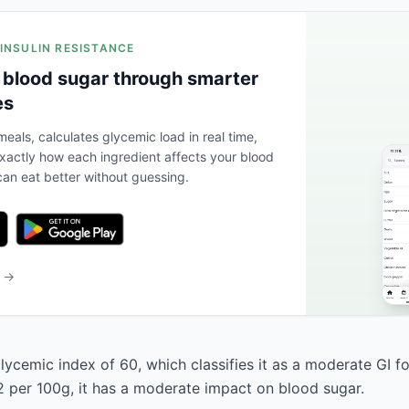
 INSULIN RESISTANCE
 blood sugar through smarter
es
eals, calculates glycemic load in real time,
actly how each ingredient affects your blood
an eat better without guessing.
b →
lycemic index of 60, which classifies it as a moderate GI f
2 per 100g, it has a moderate impact on blood sugar.