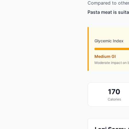
Compared to other 
Pasta meat is suit
Glycemic Index
Medium GI
Moderate impact on b
170
Calories