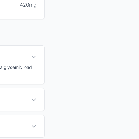
420mg
 a glycemic load