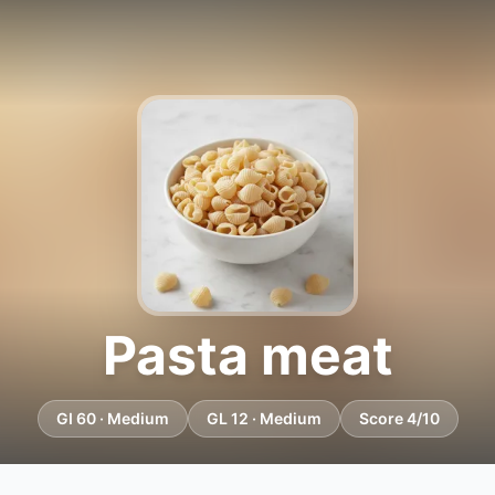
Pasta meat
GI 60 · Medium
GL 12 · Medium
Score 4/10