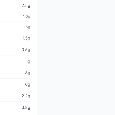
2.5g
1.0g
1.5g
1.5g
0.5g
1g
8g
6g
2.2g
3.8g