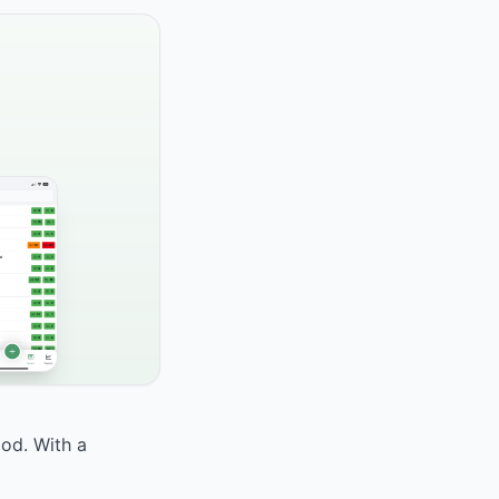
ood. With a