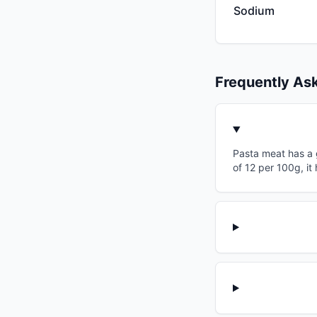
Sodium
Frequently As
Pasta meat has a g
of 12 per 100g, i