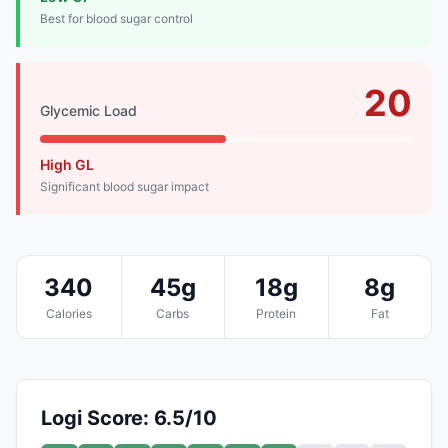
Best for blood sugar control
20
Glycemic Load
High GL
Significant blood sugar impact
340
45g
18g
8g
Calories
Carbs
Protein
Fat
Logi Score: 6.5/10