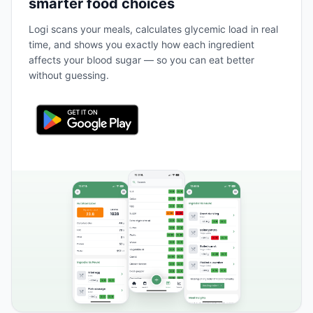
smarter food choices
Logi scans your meals, calculates glycemic load in real
time, and shows you exactly how each ingredient
affects your blood sugar — so you can eat better
without guessing.