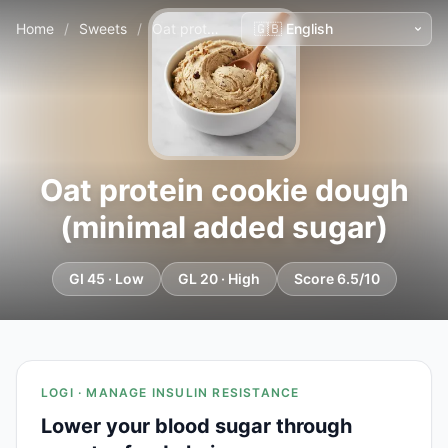
Home
/
Sweets
/
Oat protein cookie dough (minimal added sugar)
Oat protein cookie dough
(minimal added sugar)
GI 45 · Low
GL 20 · High
Score 6.5/10
LOGI · MANAGE INSULIN RESISTANCE
Lower your blood sugar through