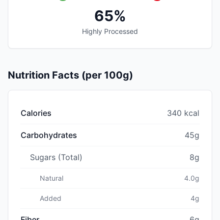
65%
Highly Processed
Nutrition Facts (per 100g)
Calories
340 kcal
Carbohydrates
45g
Sugars (Total)
8g
Natural
4.0g
Added
4g
Fiber
6g