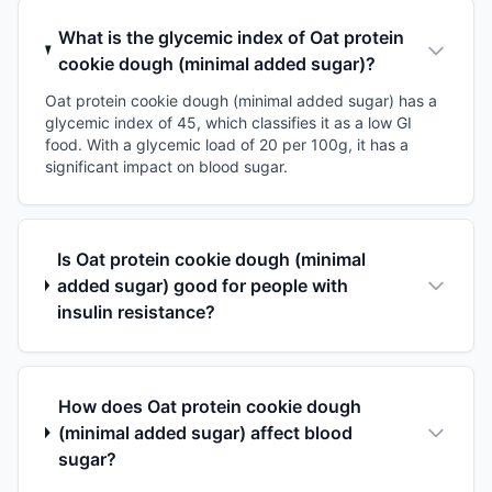
What is the glycemic index of Oat protein
cookie dough (minimal added sugar)?
Oat protein cookie dough (minimal added sugar) has a
glycemic index of 45, which classifies it as a low GI
food. With a glycemic load of 20 per 100g, it has a
significant impact on blood sugar.
Is Oat protein cookie dough (minimal
added sugar) good for people with
insulin resistance?
How does Oat protein cookie dough
(minimal added sugar) affect blood
sugar?