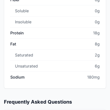
Soluble
0g
Insoluble
0g
Protein
18g
Fat
8g
Saturated
2g
Unsaturated
6g
Sodium
180mg
Frequently Asked Questions