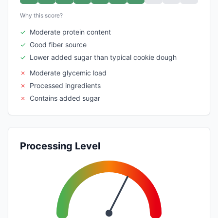
Why this score?
✓
Moderate protein content
✓
Good fiber source
✓
Lower added sugar than typical cookie dough
✗
Moderate glycemic load
✗
Processed ingredients
✗
Contains added sugar
Processing Level