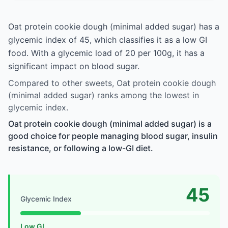
Oat protein cookie dough (minimal added sugar) has a
glycemic index of 45, which classifies it as a low GI
food. With a glycemic load of 20 per 100g, it has a
significant impact on blood sugar.
Compared to other sweets, Oat protein cookie dough
(minimal added sugar) ranks among the lowest in
glycemic index.
Oat protein cookie dough (minimal added sugar) is a
good choice for people managing blood sugar, insulin
resistance, or following a low-GI diet.
45
Glycemic Index
Low GI