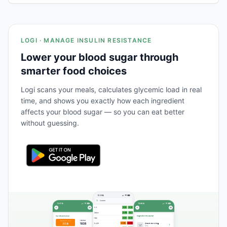
LOGI · MANAGE INSULIN RESISTANCE
Lower your blood sugar through
smarter food choices
Logi scans your meals, calculates glycemic load in real
time, and shows you exactly how each ingredient
affects your blood sugar — so you can eat better
without guessing.