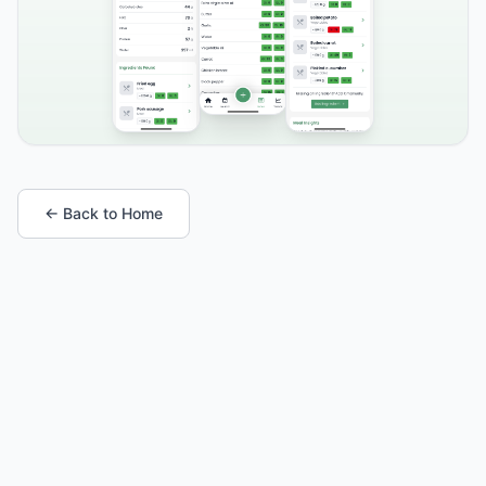
← Back to Home