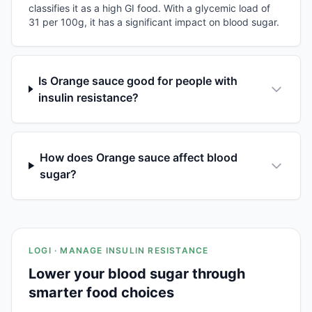
classifies it as a high GI food. With a glycemic load of
31 per 100g, it has a significant impact on blood sugar.
Is Orange sauce good for people with
insulin resistance?
How does Orange sauce affect blood
sugar?
LOGI · MANAGE INSULIN RESISTANCE
Lower your blood sugar through
smarter food choices