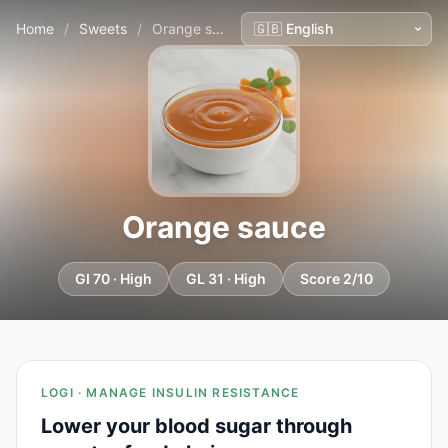
Home
/
Sweets
/
Orange sauce
Orange sauce
GI 70 · High
GL 31 · High
Score 2/10
LOGI · MANAGE INSULIN RESISTANCE
Lower your blood sugar through