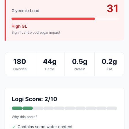
31
Glycemic Load
High GL
Significant blood sugar impact
180
44g
0.5g
0.2g
Calories
Carbs
Protein
Fat
Logi Score: 2/10
Why this score?
✓
Contains some water content