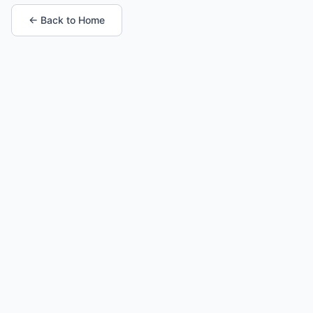
← Back to Home