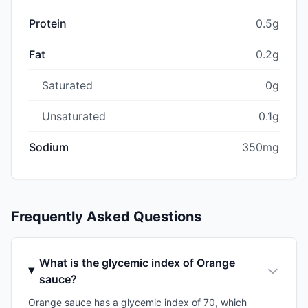
Protein
0.5g
Fat
0.2g
Saturated
0g
Unsaturated
0.1g
Sodium
350mg
Frequently Asked Questions
What is the glycemic index of Orange
sauce?
Orange sauce has a glycemic index of 70, which