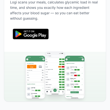
Logi scans your meals, calculates glycemic load in real
time, and shows you exactly how each ingredient
affects your blood sugar — so you can eat better
without guessing.