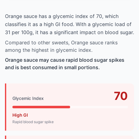
Orange sauce has a glycemic index of 70, which
classifies it as a high GI food. With a glycemic load of
31 per 100g, it has a significant impact on blood sugar.
Compared to other sweets, Orange sauce ranks
among the highest in glycemic index.
Orange sauce may cause rapid blood sugar spikes
and is best consumed in small portions.
70
Glycemic Index
High GI
Rapid blood sugar spike