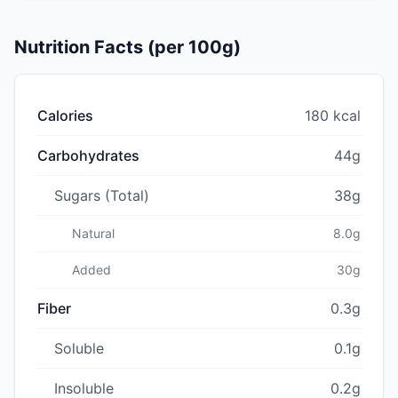
Nutrition Facts (per 100g)
Calories
180 kcal
Carbohydrates
44g
Sugars (Total)
38g
Natural
8.0g
Added
30g
Fiber
0.3g
Soluble
0.1g
Insoluble
0.2g