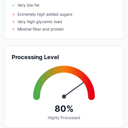
✓
Very low fat
✗
Extremely high added sugars
✗
Very high glycemic load
✗
Minimal fiber and protein
Processing Level
80%
Highly Processed