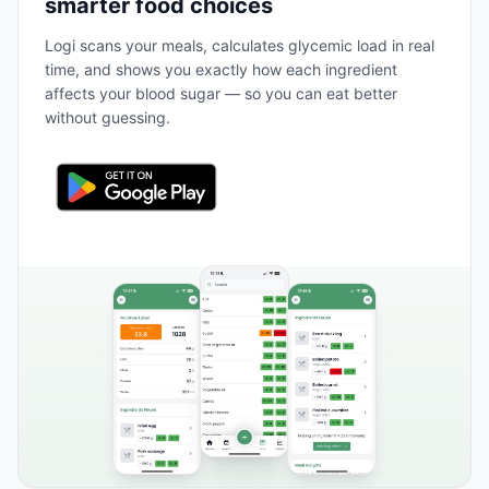
smarter food choices
Logi scans your meals, calculates glycemic load in real
time, and shows you exactly how each ingredient
affects your blood sugar — so you can eat better
without guessing.