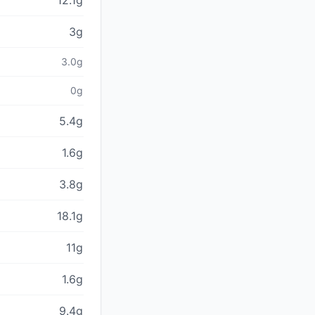
12.1g
3g
3.0g
0g
5.4g
1.6g
3.8g
18.1g
11g
1.6g
9.4g