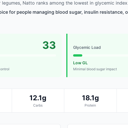
 legumes, Natto ranks among the lowest in glycemic index
oice for people managing blood sugar, insulin resistance, o
33
Glycemic Load
Low GL
control
Minimal blood sugar impact
12.1g
18.1g
Carbs
Protein