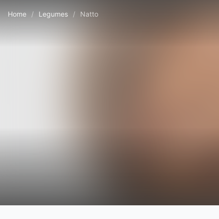
Home
/
Legumes
/
Natto