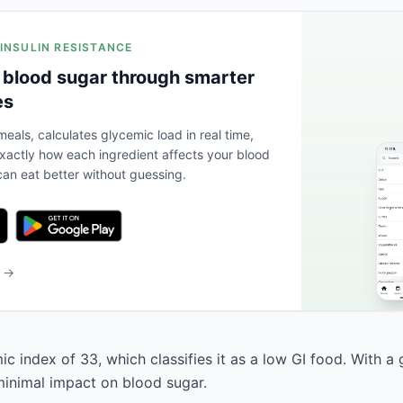
 INSULIN RESISTANCE
 blood sugar through smarter
es
eals, calculates glycemic load in real time,
actly how each ingredient affects your blood
an eat better without guessing.
b →
c index of 33, which classifies it as a low GI food. With a
 minimal impact on blood sugar.