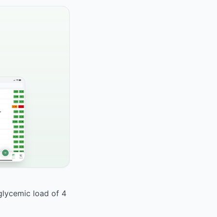
 glycemic load of 4