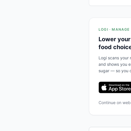
LOGI · MANAGE
Lower your
food choic
Logi scans your m
and shows you ex
sugar — so you c
Continue on we