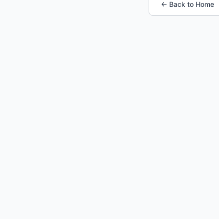
← Back to Home