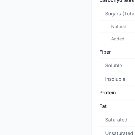
Carbohydrates
Sugars (Tota
Natural
Added
Fiber
Soluble
Insoluble
Protein
Fat
Saturated
Unsaturated