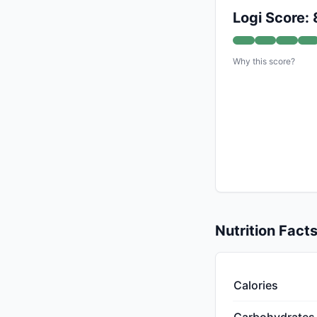
Logi Score: 
Why this score?
Nutrition Fact
Calories