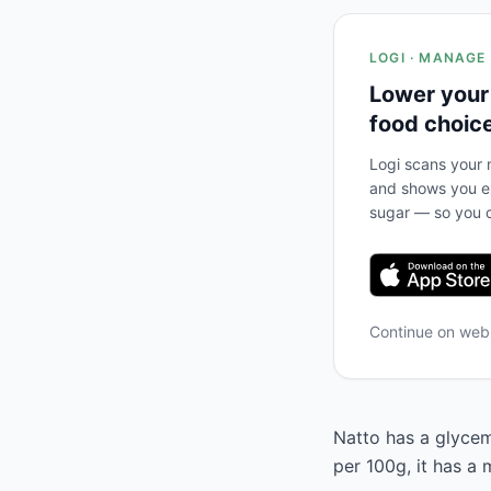
LOGI · MANAGE
Lower your
food choic
Logi scans your m
and shows you ex
sugar — so you c
Continue on we
Natto has a glycemi
per 100g, it has a