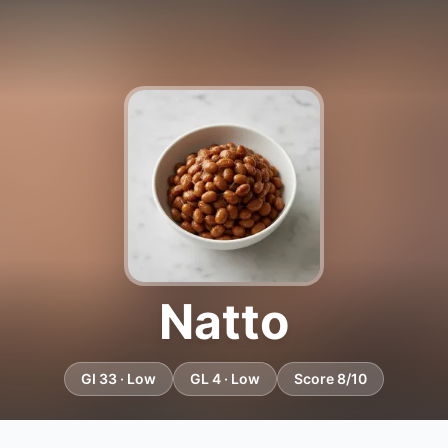
Natto
GI 33 · Low
GL 4 · Low
Score 8/10