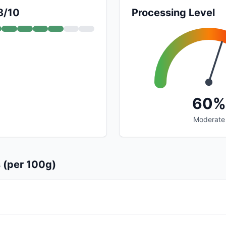
8/10
Processing Level
60%
Moderate
s (per 100g)