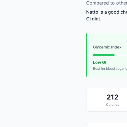
Compared to other
Natto is a good ch
GI diet.
Glycemic Index
Low GI
Best for blood sugar 
212
Calories