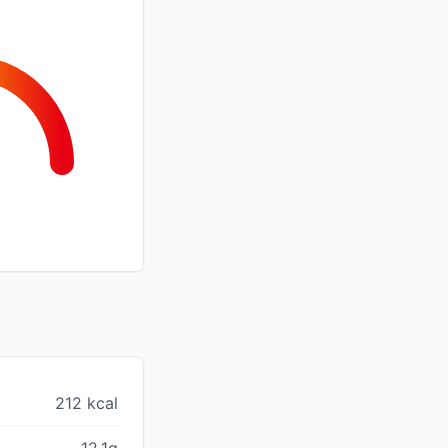
212 kcal