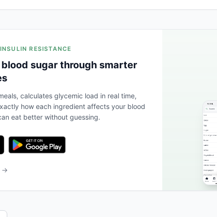
 INSULIN RESISTANCE
 blood sugar through smarter
es
eals, calculates glycemic load in real time,
actly how each ingredient affects your blood
an eat better without guessing.
b →