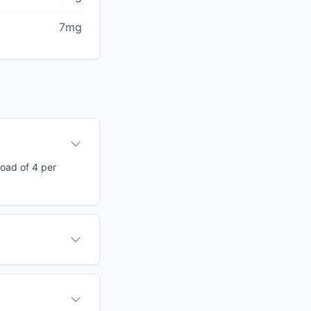
7mg
load of 4 per