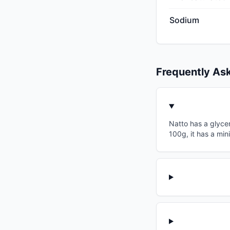
Sodium
Frequently As
Natto has a glycem
100g, it has a min