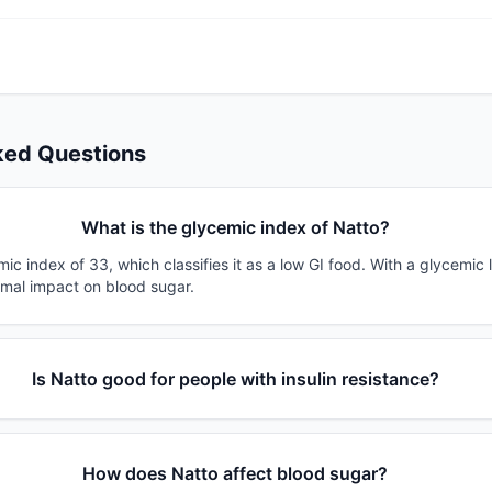
ked Questions
What is the glycemic index of Natto?
ic index of 33, which classifies it as a low GI food. With a glycemic 
imal impact on blood sugar.
Is Natto good for people with insulin resistance?
How does Natto affect blood sugar?