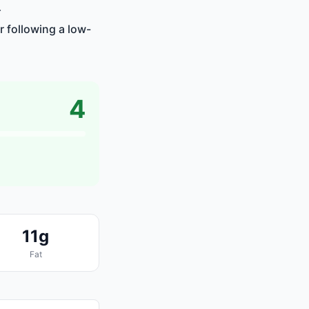
.
r following a low-
4
11g
Fat